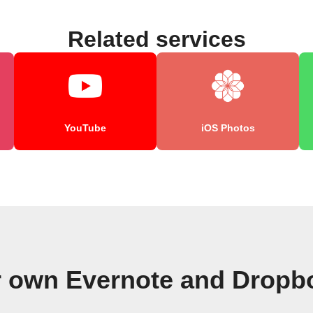
Related services
YouTube
iOS Photos
r own Evernote and Dropb