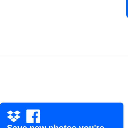
Save new photos you're