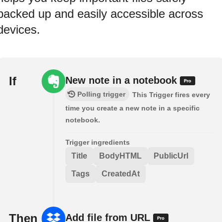
backed up and easily accessible across
devices.
If
New note in a notebook
Polling trigger
This Trigger fires every
time you create a new note in a specific
notebook.
Trigger ingredients
Title
BodyHTML
PublicUrl
Tags
CreatedAt
Then
Add file from URL