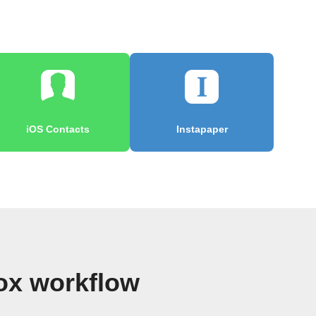
iOS Contacts
Instapaper
ox workflow