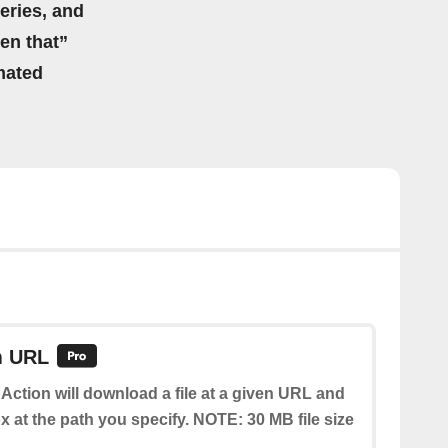
eries, and
hen that”
mated
m URL
 Action will download a file at a given URL and
x at the path you specify. NOTE: 30 MB file size