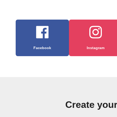
Facebook
Instagram
Create you