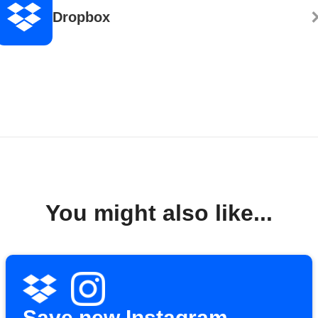
Dropbox
You might also like...
Save new Instagram