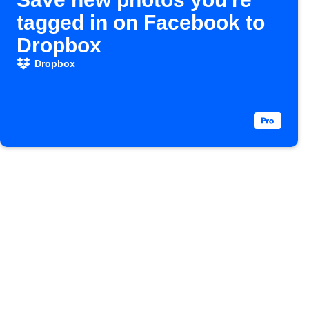
tagged in on Facebook to
Dropbox
Dropbox