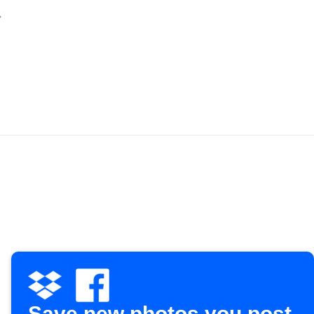
Save new photos you post