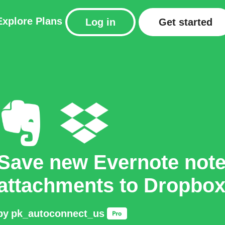
Explore
Plans
Log in
Get started
Save new Evernote not
attachments to Dropbo
by
pk_autoconnect_us