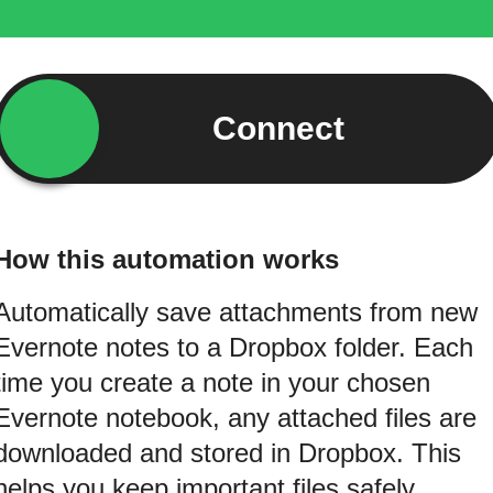
Connect
How this automation works
Automatically save attachments from new
Evernote notes to a Dropbox folder. Each
time you create a note in your chosen
Evernote notebook, any attached files are
downloaded and stored in Dropbox. This
helps you keep important files safely