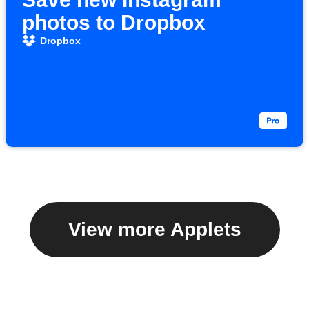
photos to Dropbox
Dropbox
View more Applets