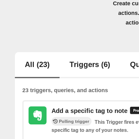
Create cu
actions.
acti
All
(23)
Triggers
(6)
Qu
23 triggers, queries, and actions
Add a specific tag to note
Polling trigger
This Trigger fires 
specific tag to any of your notes.