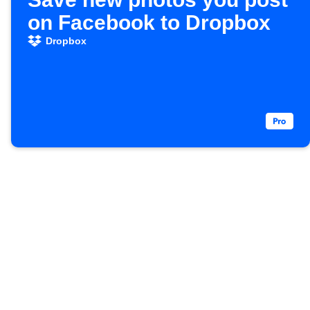
on Facebook to Dropbox
Dropbox