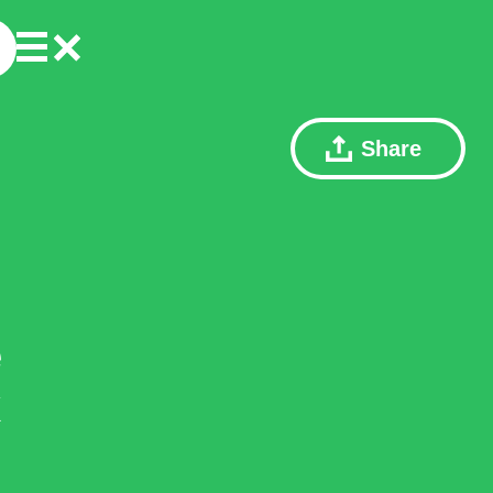
Share
e
x