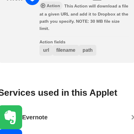
Action
This Action will download a file
at a given URL and add it to Dropbox at the
path you specify. NOTE: 30 MB file size
limit.
Action fields
url
filename
path
Services used in this Applet
Evernote