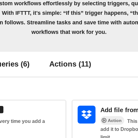
stom workflows effortlessly by selecting triggers, qu
 With IFTTT, it's simple: “If this” trigger happens, “t
on follows. Streamline tasks and save time with auto
workflows that work for you.
eries
(6)
Actions
(11)
Add file fro
Action
every time you add a
This
add it to Dropbo
limit.