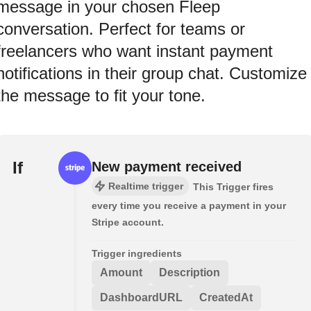
message in your chosen Fleep
conversation. Perfect for teams or
freelancers who want instant payment
notifications in their group chat. Customize
the message to fit your tone.
If
New payment received
Realtime trigger
This Trigger fires
every time you receive a payment in your
Stripe account.
Trigger ingredients
Amount
Description
DashboardURL
CreatedAt