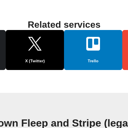
Related services
X (Twitter)
Trello
own Fleep and Stripe (leg