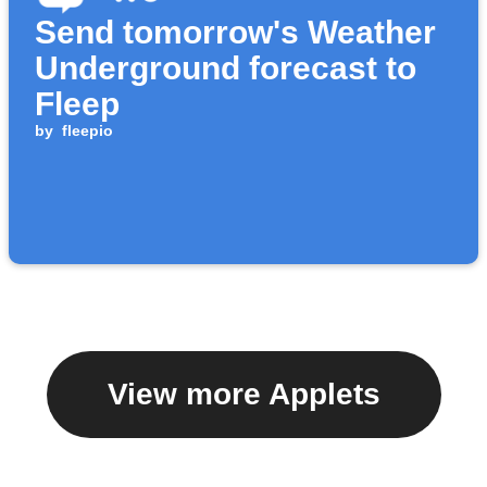
Send tomorrow's Weather
Underground forecast to
Fleep
by
fleepio
View more Applets