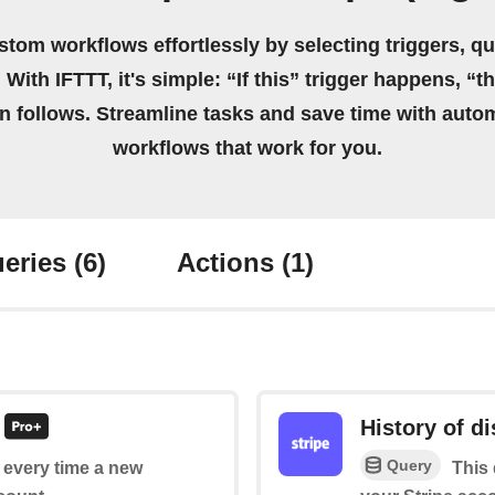
stom workflows effortlessly by selecting triggers, qu
 With IFTTT, it's simple: “If this” trigger happens, “t
on follows. Streamline tasks and save time with auto
workflows that work for you.
eries
(6)
Actions
(1)
History of d
Query
f every time a new
This 