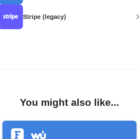
Stripe (legacy)
You might also like...