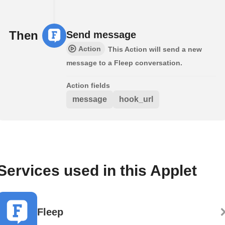
Then
Send message
Action
This Action will send a new
message to a Fleep conversation.
Action fields
message
hook_url
Services used in this Applet
Fleep