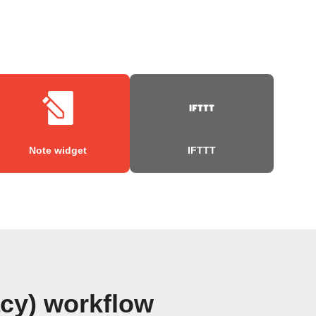
Note widget
IFTTT
acy) workflow