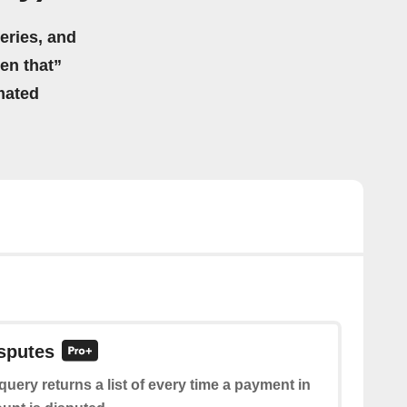
eries, and
hen that”
mated
isputes
query returns a list of every time a payment in