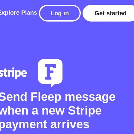
Explore
Plans
Log in
Get started
Send Fleep message
when a new Stripe
payment arrives