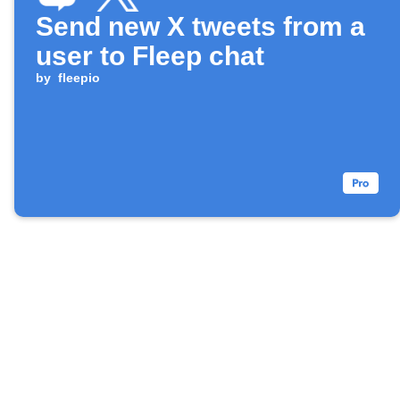
Send new X tweets from a
user to Fleep chat
by
fleepio