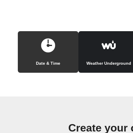
Date & Time
Weather Underground
Create your 