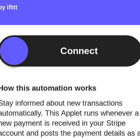
by
ifttt
Connect
How this automation works
Stay informed about new transactions
automatically. This Applet runs whenever a
new payment is received in your Stripe
account and posts the payment details as 