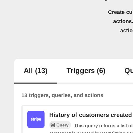
Create cu
actions.
acti
All
(13)
Triggers
(6)
Qu
13 triggers, queries, and actions
History of customers created
Query
This query returns a list o