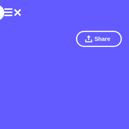
Share