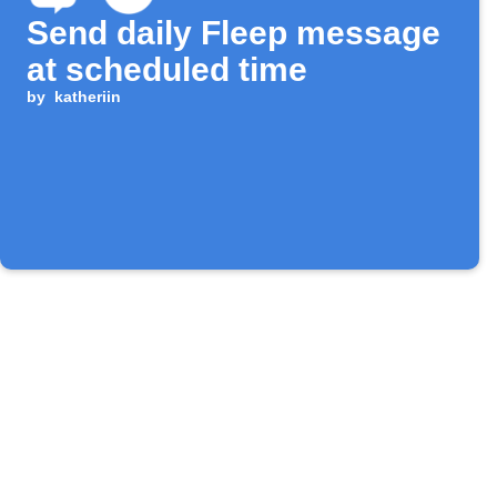
Send daily Fleep message
at scheduled time
by
katheriin