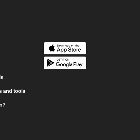
ls
 and tools
on?