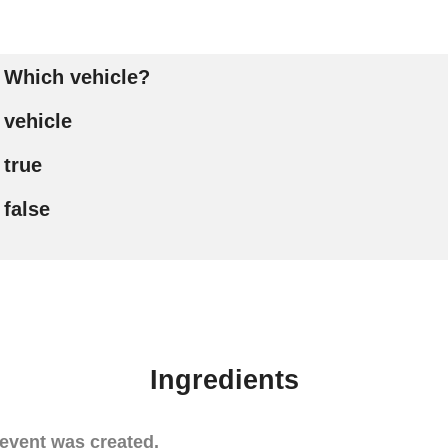
Which vehicle?
vehicle
true
false
Ingredients
event was created.