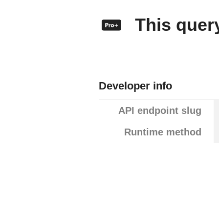
This query
Developer info
API endpoint slug
Runtime method