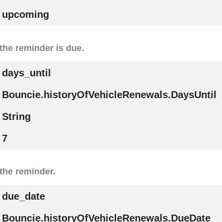
upcoming
 the reminder is due.
days_until
Bouncie.historyOfVehicleRenewals.DaysUntil
String
7
the reminder.
due_date
Bouncie.historyOfVehicleRenewals.DueDate