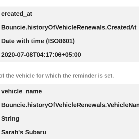
created_at
Bouncie.historyOfVehicleRenewals.CreatedAt
Date with time (ISO8601)
2020-07-08T04:17:06+05:00
f the vehicle for which the reminder is set.
vehicle_name
Bouncie.historyOfVehicleRenewals.VehicleNa
String
Sarah's Subaru