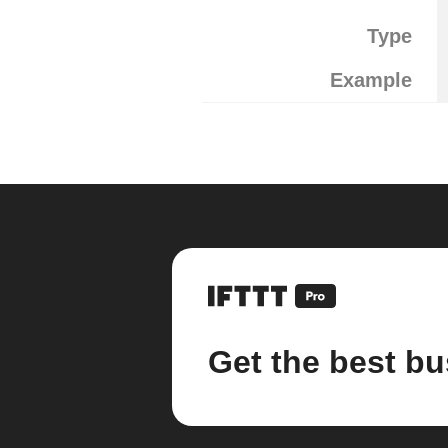
Type
Example
Get the best bu