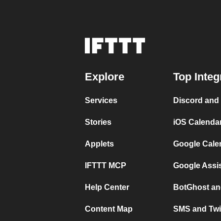
Explore
Top Integ
Services
Discord and
Stories
iOS Calenda
Applets
Google Cale
IFTTT MCP
Google Assi
Help Center
BotGhost an
Content Map
SMS and Twi