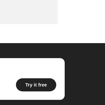
Try it free