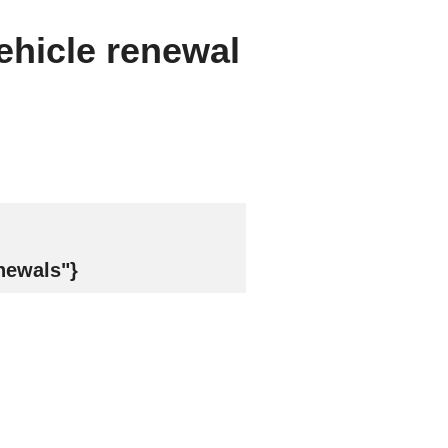
vehicle renewal
newals"}