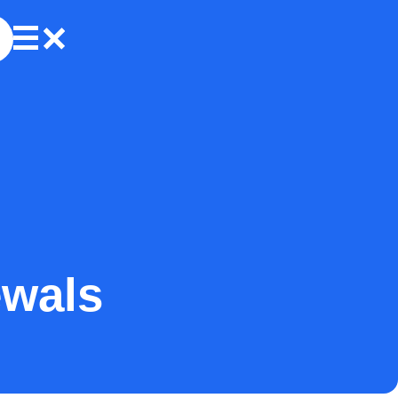
ewals