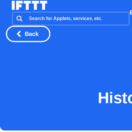
Back
Hist