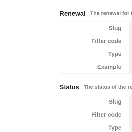
Renewal
The renewal for 
Slug
Filter code
Type
Example
Status
The status of the r
Slug
Filter code
Type