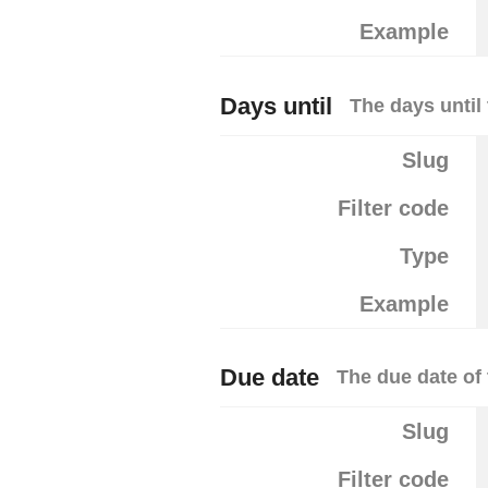
Example
Days until
The days until
Slug
Filter code
Type
Example
Due date
The due date of 
Slug
Filter code