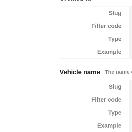
Slug
Filter code
Type
Example
Vehicle name
The name o
Slug
Filter code
Type
Example