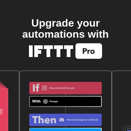
Upgrade your
automations with