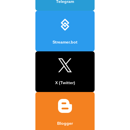
Telegram
Streamer.bot
X (Twitter)
Blogger