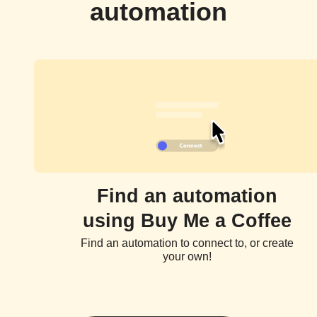
automation
Find an automation
using Buy Me a Coffee
Find an automation to connect to, or create
your own!