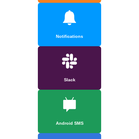
Notifications
Slack
Android SMS