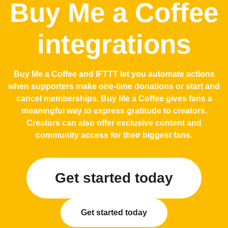
Buy Me a Coffee
integrations
Buy Me a Coffee and IFTTT let you automate actions
when supporters make one-time donations or start and
cancel memberships. Buy Me a Coffee gives fans a
meaningful way to express gratitude to creators.
Creators can also offer exclusive content and
community access for their biggest fans.
Get started today
Get started today