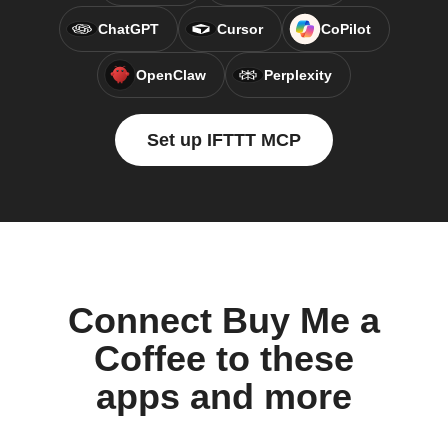
ChatGPT
Cursor
CoPilot
OpenClaw
Perplexity
Set up IFTTT MCP
Connect Buy Me a
Coffee to these
apps and more