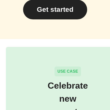
Get started
USE CASE
Celebrate
new