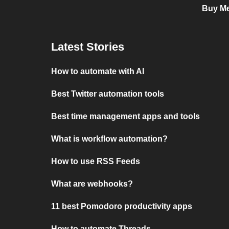
Buy Me
Latest Stories
How to automate with AI
Best Twitter automation tools
Best time management apps and tools
What is workflow automation?
How to use RSS Feeds
What are webhooks?
11 best Pomodoro productivity apps
How to automate Threads