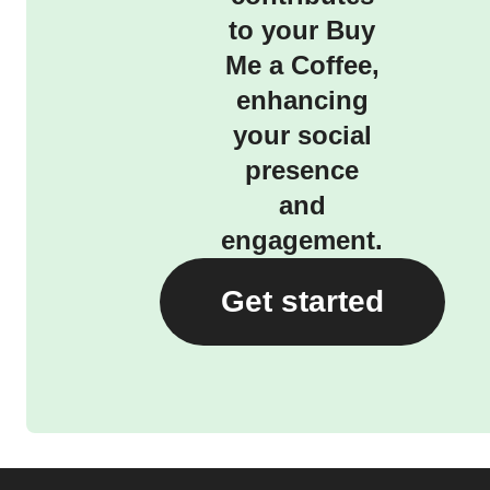
to your Buy
Me a Coffee,
enhancing
your social
presence
and
engagement.
Get started