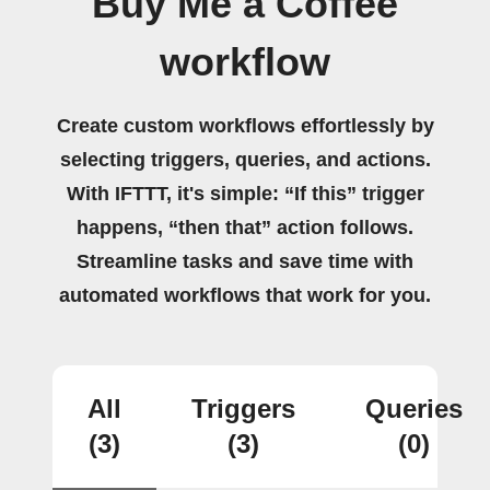
Buy Me a Coffee
workflow
Create custom workflows effortlessly by
selecting triggers, queries, and actions.
With IFTTT, it's simple: “If this” trigger
happens, “then that” action follows.
Streamline tasks and save time with
automated workflows that work for you.
All
Triggers
Queries
(3)
(3)
(0)