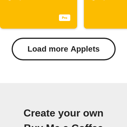
Load more Applets
Create your own