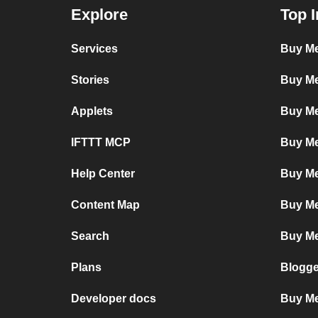
Explore
Top I
Services
Buy Me
Stories
Buy Me
Applets
Buy Me
IFTTT MCP
Buy Me
Help Center
Buy Me
Content Map
Buy Me
Search
Buy Me
Plans
Blogge
Developer docs
Buy Me