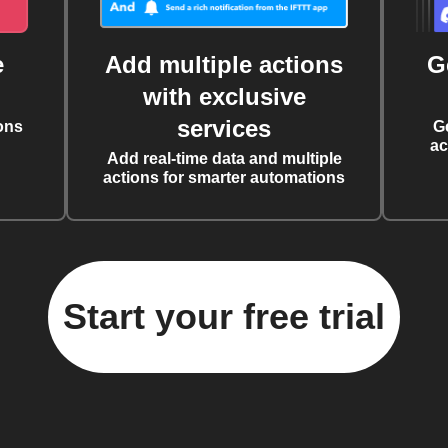
e
Add multiple actions
G
with exclusive
services
ons
G
ac
Add real-time data and multiple
actions for smarter automations
Start your free trial