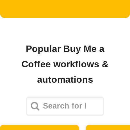
Popular Buy Me a
Coffee workflows &
automations