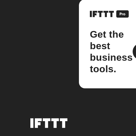
Get the
best
business
tools.