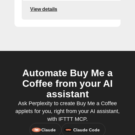
View details
Automate Buy Me a
Coffee from your AI
assistant
Ask Perplexity to create Buy Me a Coffee
applets for you, right from your AI assistant,
with IFTTT MCP.
Claude
Claude Code