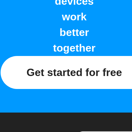
devices
work
better
together
Get started for free