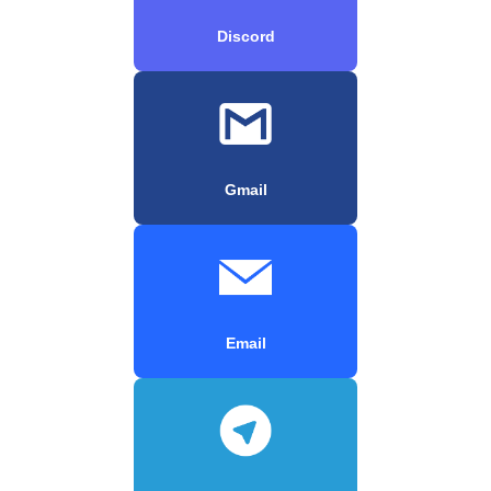
Discord
Gmail
Email