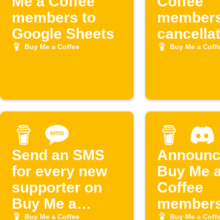
Me a Coffee
Coffee
members to
members
Google Sheets
cancella
to Googl
Buy Me a Coffee
Buy Me a Coff
Sheets
Send an SMS
Announc
for every new
Buy Me 
supporter on
Coffee
Buy Me a
members
Coffee
Discord
Buy Me a Coffee
Buy Me a Coff