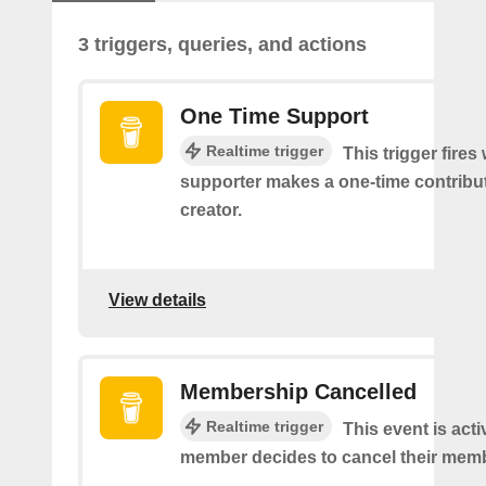
3 triggers, queries, and actions
One Time Support
Realtime trigger
This trigger fires
supporter makes a one-time contribut
creator.
View details
Membership Cancelled
Realtime trigger
This event is act
member decides to cancel their mem