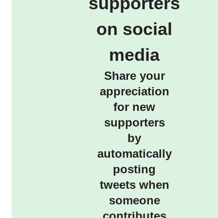
supporters
on social
media
Share your
appreciation
for new
supporters
by
automatically
posting
tweets when
someone
contributes