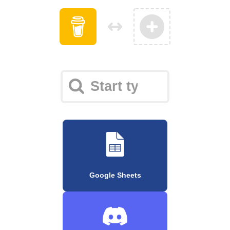
Google Sheets