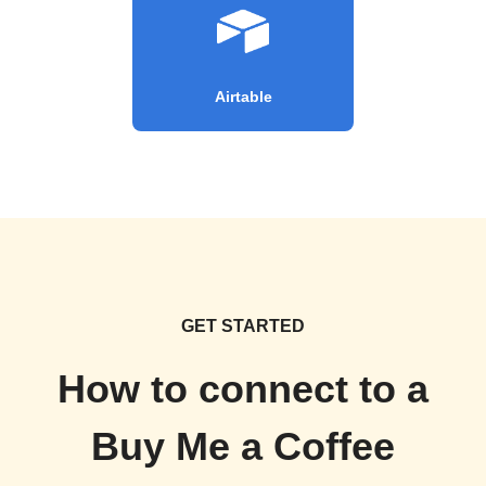
Airtable
GET STARTED
How to connect to a
Buy Me a Coffee