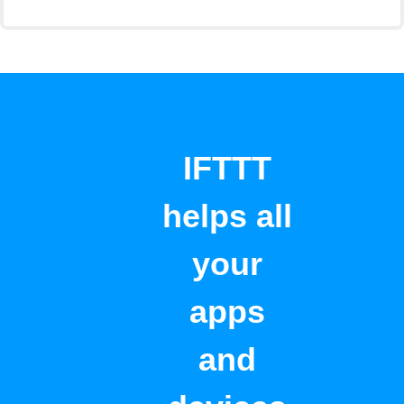
IFTTT
helps all
your
apps
and