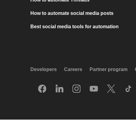
How to automate social media posts
Best social media tools for automation
Developers
Careers
Partner program