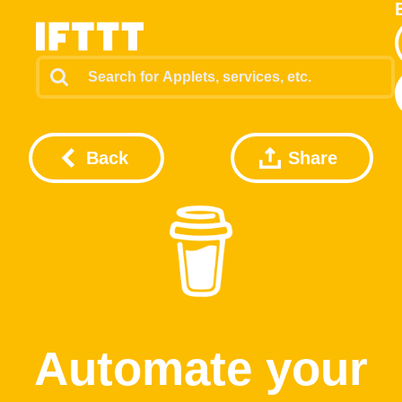
Back
Share
Automate your