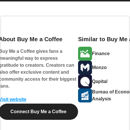
About Buy Me a Coffee
Similar to Buy Me 
Buy Me a Coffee gives fans a
Finance
meaningful way to express
gratitude to creators. Creators can
Monzo
also offer exclusive content and
community access for their biggest
Qapital
fans.
Bureau of Econo
Analysis
Visit website
Connect Buy Me a Coffee