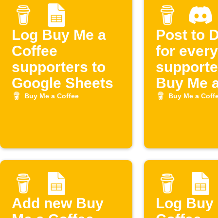
Log Buy Me a
Post to 
Coffee
for ever
supporters to
supporte
Google Sheets
Buy Me 
Coffee
Buy Me a Coffee
Buy Me a Coff
Add new Buy
Log Buy