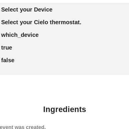
Select your Device
Select your Cielo thermostat.
which_device
true
false
Ingredients
event was created.