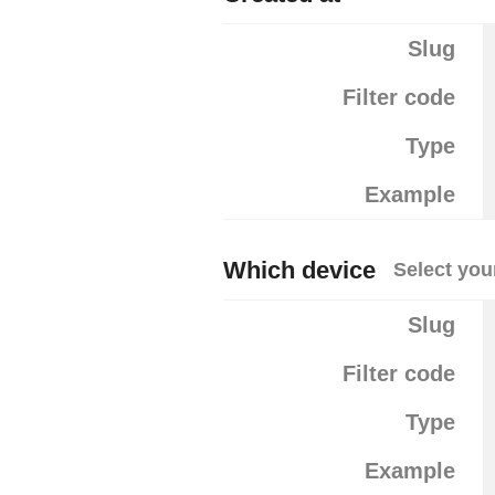
Slug
Filter code
Type
Example
Which device
Select you
Slug
Filter code
Type
Example