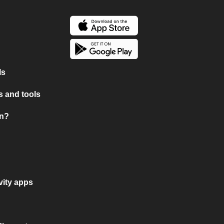
ls
 and tools
on?
vity apps