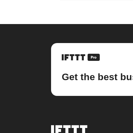
Get the best bu