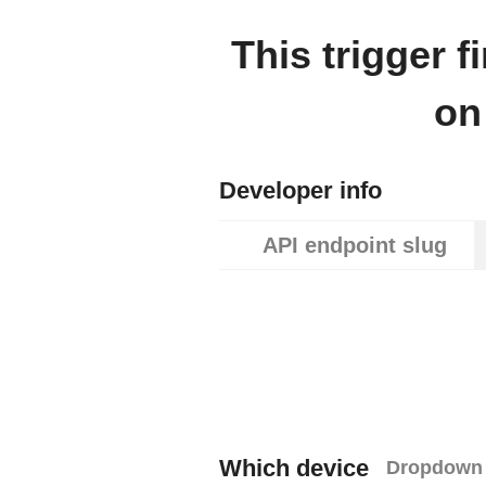
This trigger 
on
Developer info
API endpoint slug
Which device
Dropdown 