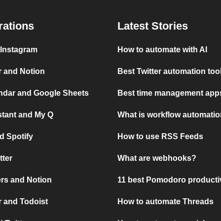
rations
Latest Stories
 Instagram
How to automate with AI
r and Notion
Best Twitter automation too
ndar and Google Sheets
Best time management apps
stant and My Q
What is workflow automati
d Spotify
How to use RSS Feeds
tter
What are webhooks?
rs and Notion
11 best Pomodoro producti
 and Todoist
How to automate Threads