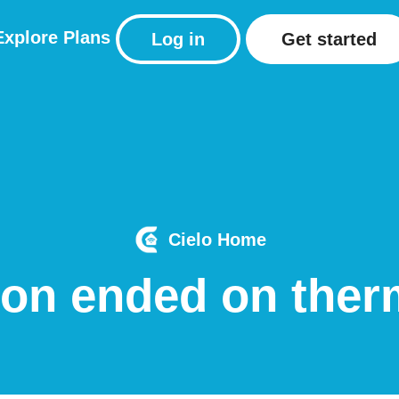
Explore
Plans
Log in
Get started
Cielo Home
ion ended on ther