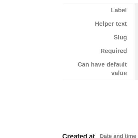
Label
Helper text
Slug
Required
Can have default
value
Created at
Date and time 