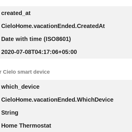
created_at
CieloHome.vacationEnded.CreatedAt
Date with time (ISO8601)
2020-07-08T04:17:06+05:00
r Cielo smart device
which_device
CieloHome.vacationEnded.WhichDevice
String
Home Thermostat