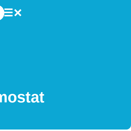
mostat