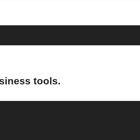
siness tools.