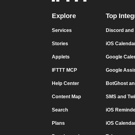
Explore
Top Integ
Services
Discord and
Stories
iOS Calenda
Applets
Google Cale
IFTTT MCP
Google Assi
Help Center
BotGhost an
Content Map
SMS and Twi
Search
iOS Reminde
Plans
iOS Calendar