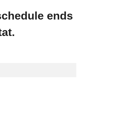
 schedule ends
at.