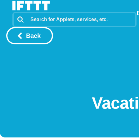
Back
Vacat