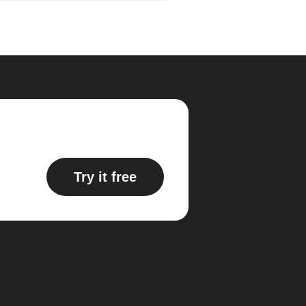
Try it free