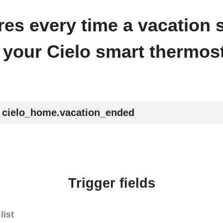
fires every time a vacation
 your Cielo smart thermost
cielo_home.vacation_ended
Trigger fields
list