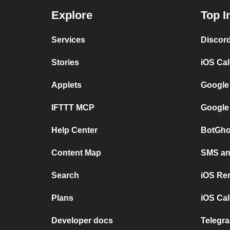
Explore
Top I
Services
Discor
Stories
iOS Ca
Applets
Google
IFTTT MCP
Google
Help Center
BotGho
Content Map
SMS and
Search
iOS Re
Plans
iOS Cal
Developer docs
Telegra