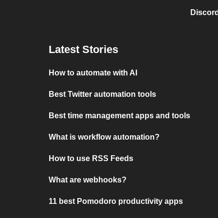
Discord
Latest Stories
How to automate with AI
Best Twitter automation tools
Best time management apps and tools
What is workflow automation?
How to use RSS Feeds
What are webhooks?
11 best Pomodoro productivity apps