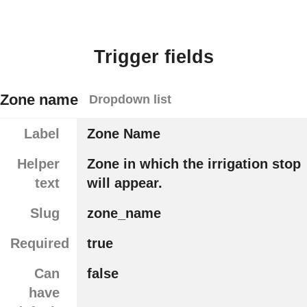
Trigger fields
Zone name
Dropdown list
Label
Zone Name
Helper
Zone in which the irrigation stop
text
will appear.
Slug
zone_name
Required
true
Can
false
have