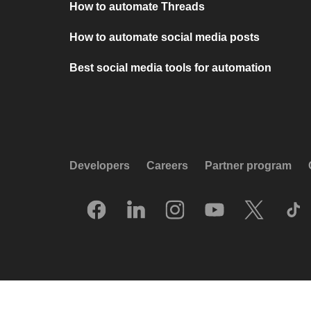
How to automate Threads
How to automate social media posts
Best social media tools for automation
Developers
Careers
Partner program