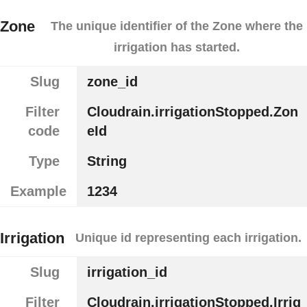
Zone
The unique identifier of the Zone where the
irrigation has started.
Slug
zone_id
Filter
Cloudrain.irrigationStopped.Zon
code
eId
Type
String
Example
1234
Irrigation
Unique id representing each irrigation.
Slug
irrigation_id
Filter
Cloudrain.irrigationStopped.Irrig