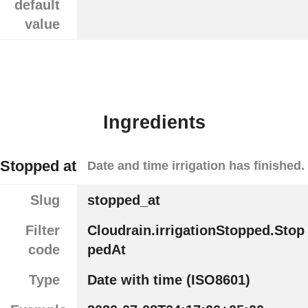
default
value
Ingredients
Stopped at
Date and time irrigation has finished.
Slug
stopped_at
Filter
Cloudrain.irrigationStopped.Stop
code
pedAt
Type
Date with time (ISO8601)