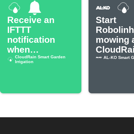
Receive an
Start
IFTTT
Robolin
notification
mowing a
when
CloudRa
CloudRain
CloudRain Smart Garden
stops wa
AL-KO Smart 
Irrigation
irrigation stops