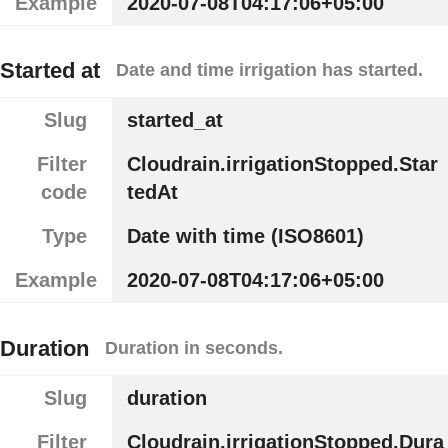
Example
2020-07-08T04:17:06+05:00
Started at
Date and time irrigation has started.
Slug
started_at
Filter
Cloudrain.irrigationStopped.Star
code
tedAt
Type
Date with time (ISO8601)
Example
2020-07-08T04:17:06+05:00
Duration
Duration in seconds.
Slug
duration
Filter
Cloudrain.irrigationStopped.Dura