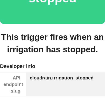
This trigger fires when an
irrigation has stopped.
Developer info
API
cloudrain.irrigation_stopped
endpoint
slug