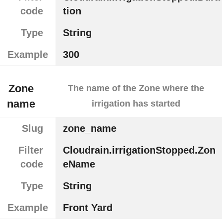
code
tion
Type
String
Example
300
Zone
The name of the Zone where the
name
irrigation has started
Slug
zone_name
Filter
Cloudrain.irrigationStopped.Zon
code
eName
Type
String
Example
Front Yard