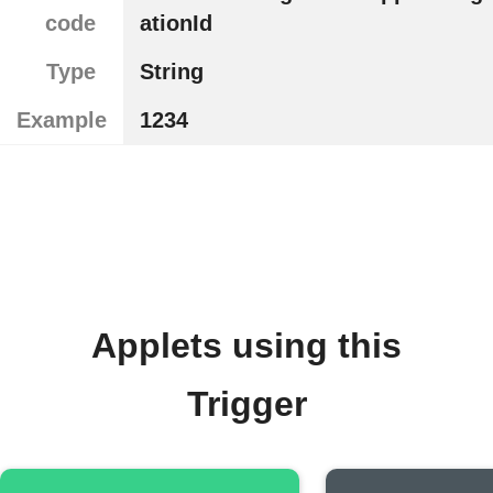
code
ationId
Type
String
Example
1234
Applets using this
Trigger