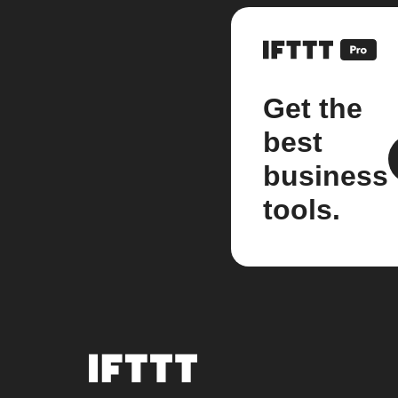
Get the
best
business
tools.