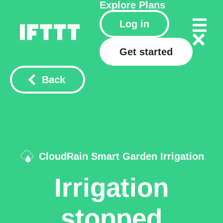
Explore
Plans
Log in
Get started
Back
CloudRain Smart Garden Irrigation
Irrigation
stopped