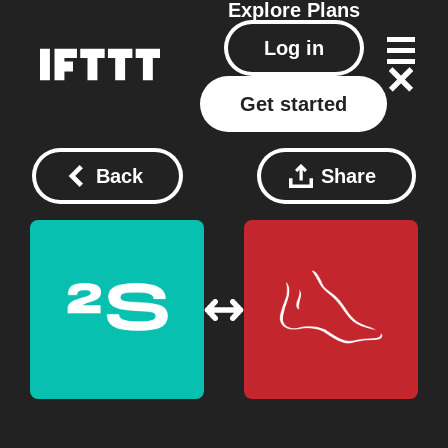
Explore
Plans
Log in
Get started
Back
Share