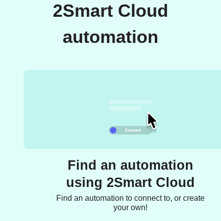
2Smart Cloud
automation
Find an automation
using 2Smart Cloud
Find an automation to connect to, or create
your own!