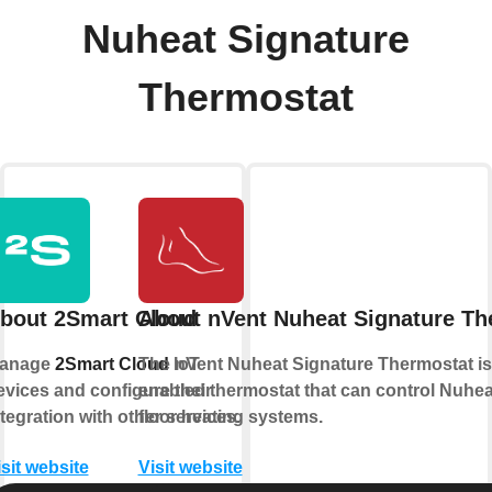
Nuheat Signature
Thermostat
bout 2Smart Cloud
About nVent Nuheat Signature Th
anage
2Smart Cloud
The nVent Nuheat Signature Thermostat is 
IoT
evices and configure their
enabled thermostat that can control Nuheat
ntegration with other services.
floor heating systems.
isit website
Visit website