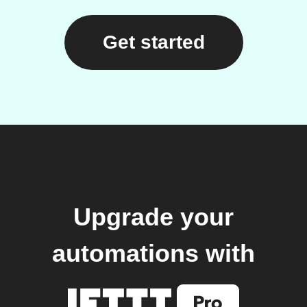
Get started
Upgrade your
automations with