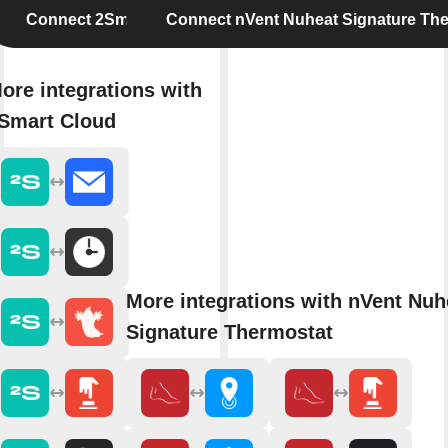
Connect 2Smart Cloud
Connect nVent Nuheat Signature Th
ore integrations with
Smart Cloud
More integrations with nVent Nuh
Signature Thermostat