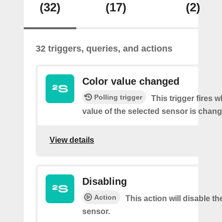
(32)
(17)
(2)
32 triggers, queries, and actions
Color value changed
Polling trigger
This trigger fires 
value of the selected sensor is chan
View details
Disabling
Action
This action will disable th
sensor.