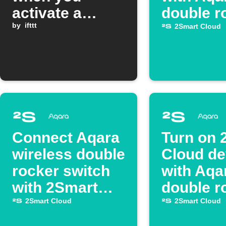
activate a
double r
Google
by
ifttt
2Smart Cloud
Assistant
scene
Connect Aqara
Turn on 
wireless double
Cloud de
rocker switch
with Aqa
with 2Smart
double r
Cloud switch
2Smart Cloud
2Smart Cloud
device