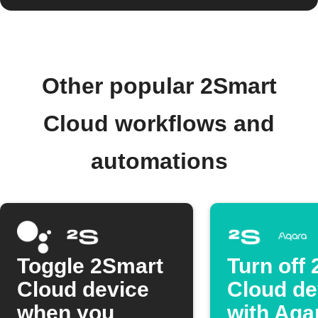
Other popular 2Smart
Cloud workflows and
automations
Toggle 2Smart
Turn off
Cloud device
Cloud de
when you
with Aqa