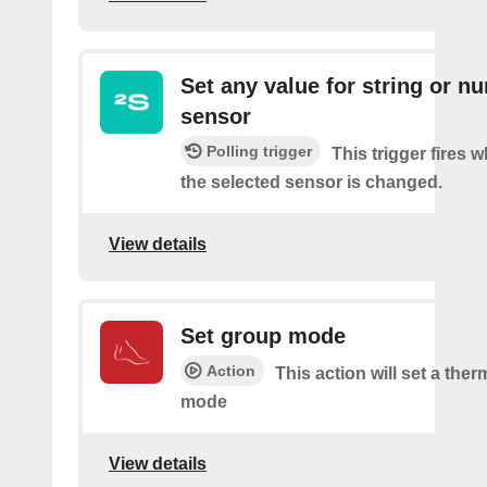
Set any value for string or n
sensor
Polling trigger
This trigger fires 
the selected sensor is changed.
View details
Set group mode
Action
This action will set a the
mode
View details