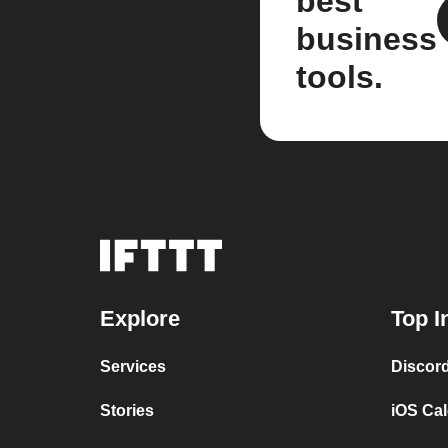
best
business
tools.
Explore
Top I
Services
Discor
Stories
iOS Ca