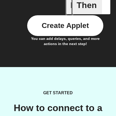
If
Then
Color va
Create Applet
You can add delays, queries, and more
actions in the next step!
GET STARTED
How to connect to a