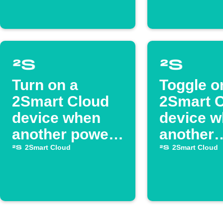
Turn on a
Toggle o
2Smart Cloud
2Smart 
device when
device 
another powers
another
on
switches
2Smart Cloud
2Smart Cloud