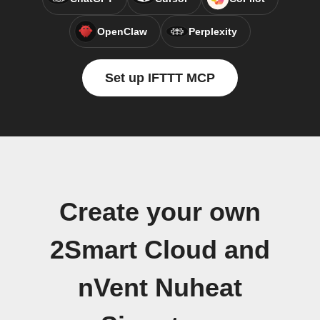
OpenClaw
Perplexity
Set up IFTTT MCP
Create your own
2Smart Cloud and
nVent Nuheat