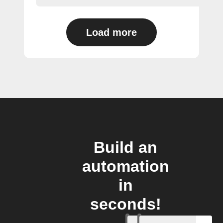
Load more
Build an
automation
in
seconds!