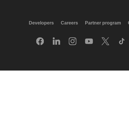
Developers
Careers
Partner program