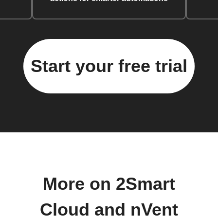
Start your free trial
More on 2Smart
Cloud and nVent