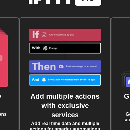
e
Add multiple actions
G
with exclusive
services
ons
G
ac
Add real-time data and multiple
actions for smarter automations