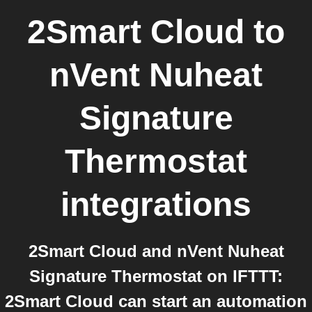
2Smart Cloud
to
nVent Nuheat
Signature
Thermostat
integrations
2Smart Cloud and nVent Nuheat
Signature Thermostat on IFTTT:
2Smart Cloud can start an automation