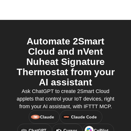
Automate 2Smart
Cloud and nVent
Nuheat Signature
Thermostat from your
AI assistant
Ask ChatGPT to create 2Smart Cloud
applets that control your IoT devices, right
from your AI assistant, with IFTTT MCP.
Claude
Claude Code
ChatGPT
Cursor
CoPilot