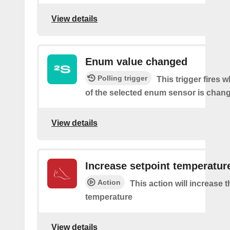
View details
Enum value changed
Polling trigger
This trigger fires 
of the selected enum sensor is chan
View details
Increase setpoint temperatur
Action
This action will increase 
temperature
View details