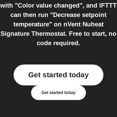
with "Color value changed", and IFTTT
can then run "Decrease setpoint
temperature" on nVent Nuheat
Signature Thermostat. Free to start, no
code required.
Get started today
Get started today