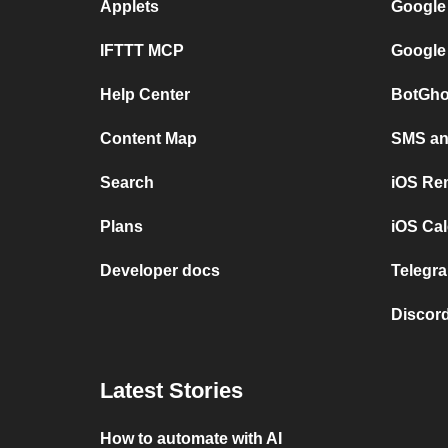
Applets
Google
IFTTT MCP
Google
Help Center
BotGho
Content Map
SMS and
Search
iOS Re
Plans
iOS Cal
Developer docs
Telegra
Discord
Latest Stories
How to automate with AI