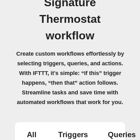
Signature
Thermostat
workflow
Create custom workflows effortlessly by
selecting triggers, queries, and actions.
With IFTTT, it's simple: “If this” trigger
happens, “then that” action follows.
Streamline tasks and save time with
automated workflows that work for you.
All
Triggers
Queries