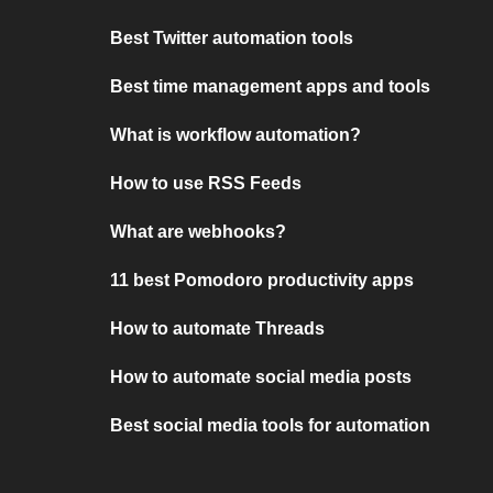
Best Twitter automation tools
Best time management apps and tools
What is workflow automation?
How to use RSS Feeds
What are webhooks?
11 best Pomodoro productivity apps
How to automate Threads
How to automate social media posts
Best social media tools for automation