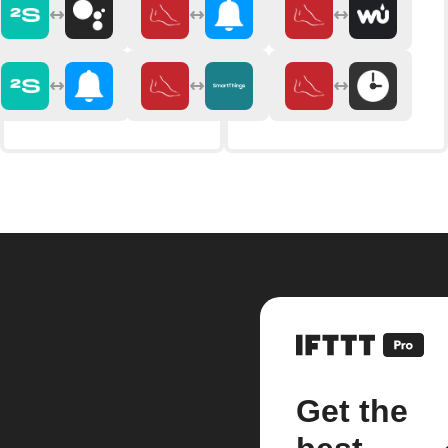
Get the