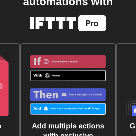
automations with
e
Add multiple actions
G
with exclusive