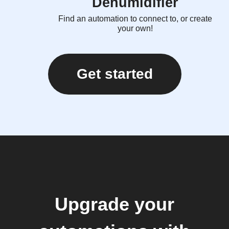
Dehumidifier
Find an automation to connect to, or create
your own!
Get started
Upgrade your