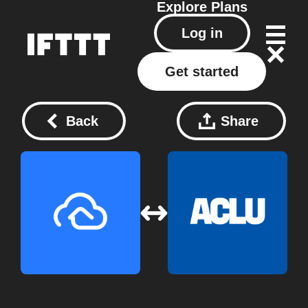
Explore
Plans
Log in
Get started
Back
Share