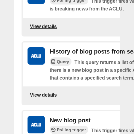
Polling trigger
This trigger fires 
is breaking news from the ACLU.
View details
History of blog posts from s
Query
This query returns a list 
there is a new blog post in a specifi
that contains a specified search term
View details
New blog post
Polling trigger
This trigger fires 