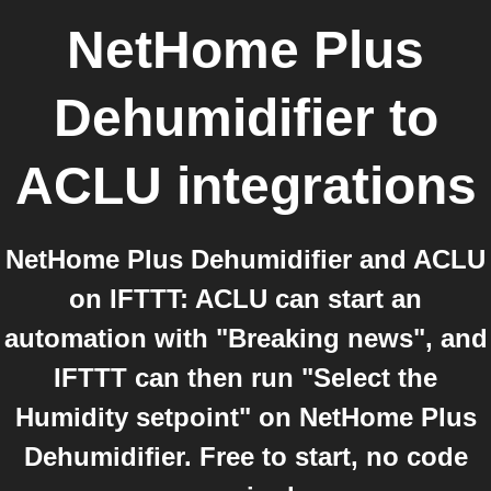
NetHome Plus
Dehumidifier
to
ACLU
integrations
NetHome Plus Dehumidifier and ACLU
on IFTTT: ACLU can start an
automation with "Breaking news", and
IFTTT can then run "Select the
Humidity setpoint" on NetHome Plus
Dehumidifier. Free to start, no code