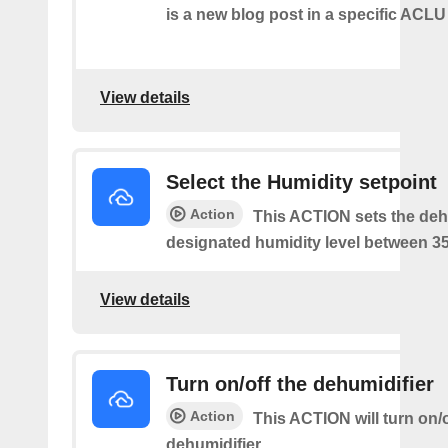
is a new blog post in a specific ACLU
View details
Select the Humidity setpoint
Action
This ACTION sets the dehu
designated humidity level between 3
View details
Turn on/off the dehumidifier
Action
This ACTION will turn on/o
dehumidifier.