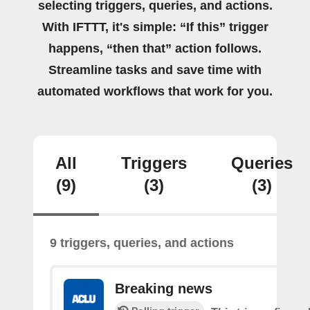
selecting triggers, queries, and actions.
With IFTTT, it's simple: “If this” trigger
happens, “then that” action follows.
Streamline tasks and save time with
automated workflows that work for you.
All
Triggers
Queries
(9)
(3)
(3)
9 triggers, queries, and actions
Breaking news