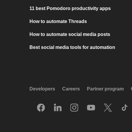
11 best Pomodoro productivity apps
How to automate Threads
How to automate social media posts
Best social media tools for automation
Developers
Careers
Partner program