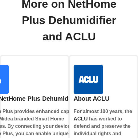
More on NetHome
Plus Dehumidifier
and ACLU
NetHome Plus Dehumidifier
About ACLU
Plus provides enhanced capabilities
For almost 100 years, the
 Midea branded Smart Home
ACLU
has worked to
es. By connecting your device to
defend and preserve the
Plus, you can enable unique controls
individual rights and