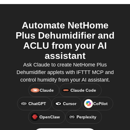
Automate NetHome
Plus Dehumidifier and
ACLU from your AI
assistant
Ask Claude to create NetHome Plus
Dehumidifier applets with IFTTT MCP and
control humidity from your AI assistant.
Claude
Claude Code
ChatGPT
Cursor
CoPilot
OpenClaw
Perplexity