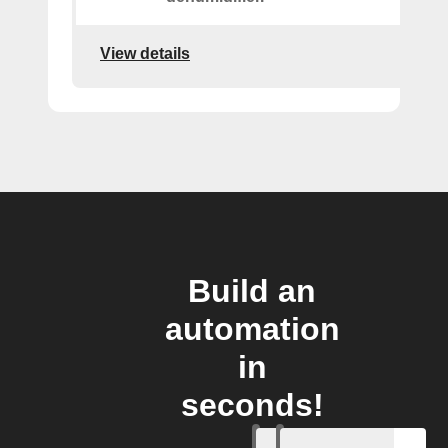
View details
Build an
automation
in
seconds!