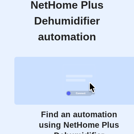
NetHome Plus
Dehumidifier
automation
Find an automation
using NetHome Plus