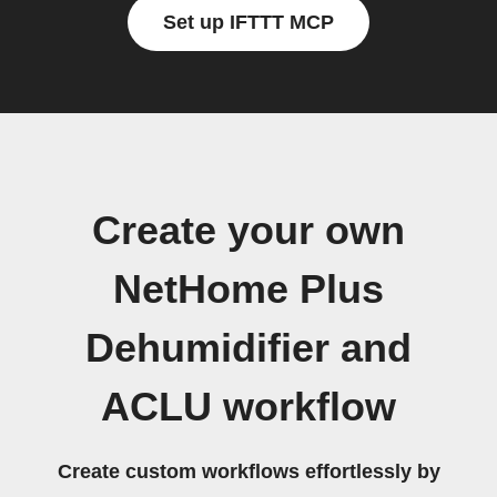
Set up IFTTT MCP
Create your own
NetHome Plus
Dehumidifier and
ACLU workflow
Create custom workflows effortlessly by