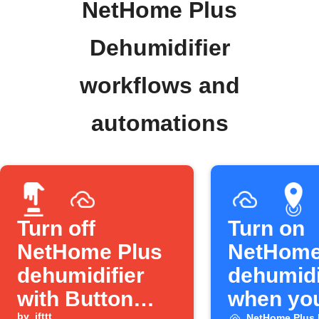
NetHome Plus
Dehumidifier
workflows and
automations
Turn off
Turn on
NetHome Plus
NetHome
dehumidifier
dehumidi
with Button
when yo
by
ifttt
NetHome Plus 