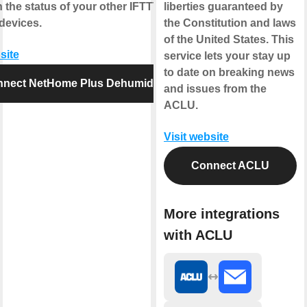
 the status of your other IFTTT
liberties guaranteed by
devices.
the Constitution and laws
of the United States. This
site
service lets your stay up
to date on breaking news
nect NetHome Plus Dehumidifier
and issues from the
ACLU.
Visit website
Connect ACLU
More integrations
with ACLU