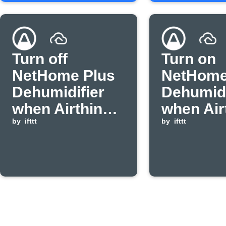
Turn off
Turn on
NetHome Plus
NetHome
Dehumidifier
Dehumidi
when Airthings
when Air
humidity drops
by
ifttt
humidity
by
ifttt
below
above
threshold.
threshol