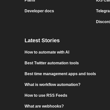
Plans
iOS Cal
Developer docs
Telegra
Discord
Latest Stories
How to automate with AI
Best Twitter automation tools
Best time management apps and tools
What is workflow automation?
How to use RSS Feeds
What are webhooks?