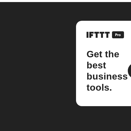
Get the
best
business
tools.