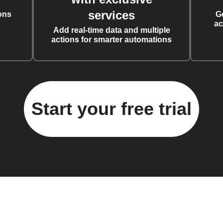
services
ons
G
ac
Add real-time data and multiple
actions for smarter automations
Start your free trial