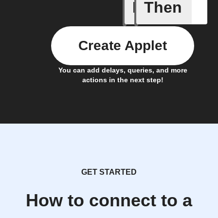
If
Then
Breaking
Create Applet
You can add delays, queries, and more
actions in the next step!
GET STARTED
How to connect to a