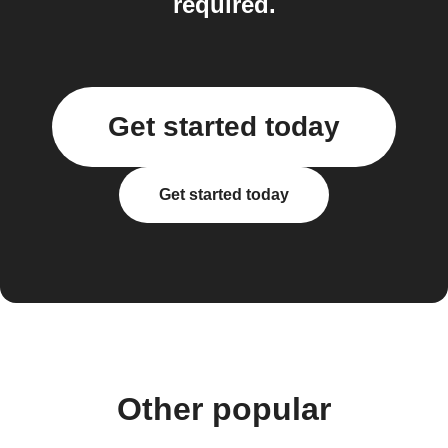
required.
Get started today
Get started today
Other popular