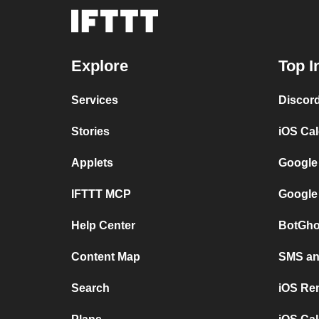
Explore
Top I
Services
Discor
Stories
iOS Ca
Applets
Google
IFTTT MCP
Google
Help Center
BotGho
Content Map
SMS and
Search
iOS Re