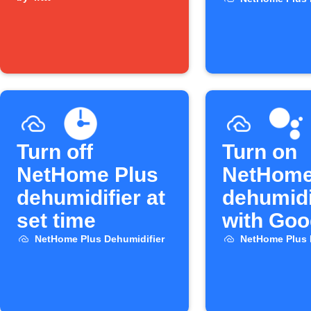
widget
arrive h
Turn off
Turn on
NetHome Plus
NetHome
dehumidifier at
dehumidi
set time
with Goo
Assistan
NetHome Plus Dehumidifier
NetHome Plus 