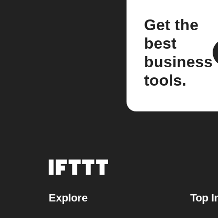
Get the
best
business
tools.
Explore
Top I