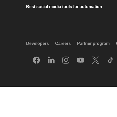
Best social media tools for automation
Developers
Careers
Partner program