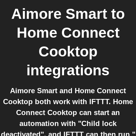
Aimore Smart
to
Home Connect
Cooktop
integrations
Aimore Smart and Home Connect
Cooktop both work with IFTTT. Home
Connect Cooktop can start an
automation with "Child lock
deactivated", and IFTTT can then run "