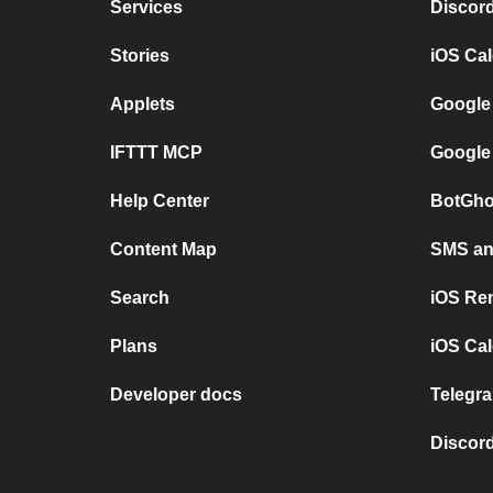
Services
Discor
Stories
iOS Ca
Applets
Google
IFTTT MCP
Google
Help Center
BotGho
Content Map
SMS and
Search
iOS Re
Plans
iOS Cal
Developer docs
Telegra
Discord