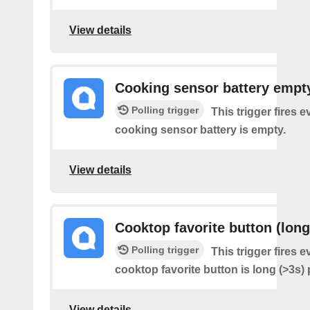
View details
Cooking sensor battery empt
Polling trigger
This trigger fires e
cooking sensor battery is empty.
View details
Cooktop favorite button (long
Polling trigger
This trigger fires e
cooktop favorite button is long (>3s)
View details