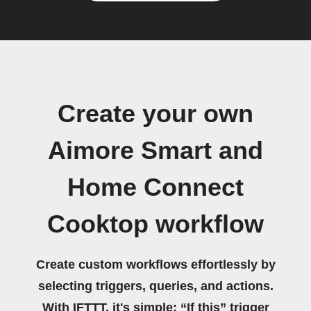
Create your own
Aimore Smart and
Home Connect
Cooktop workflow
Create custom workflows effortlessly by
selecting triggers, queries, and actions.
With IFTTT, it's simple: “If this” trigger