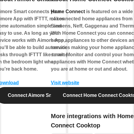
imore Smart connects your
Home Connect
is featured on a wide
imore App with IFTTT, makes
of connected home appliances from
ome automation simple and
Siemens, Neff, Gaggenau and Therm
asy to use. As long as your
With Home Connect you can connec
evice works with Aimore App,
home appliances to other devices a
ou'll be able to build automation
services making your home appliance
asks through IFTTT like turning
smart. Monitor and control your hom
n the bedroom light when
appliances with Home Connect whet
ou're back home.
you are at home or out and about.
ownload
Visit website
Connect Aimore Smart
Connect Home Connect Cookt
More integrations with Home
Connect Cooktop