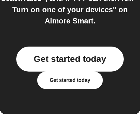
Turn on one of your devices" on
Aimore Smart.
Get started today
Get started today