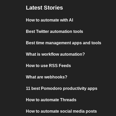
Latest Stories
How to automate with AI
Best Twitter automation tools
Best time management apps and tools
What is workflow automation?
How to use RSS Feeds
What are webhooks?
11 best Pomodoro productivity apps
How to automate Threads
How to automate social media posts