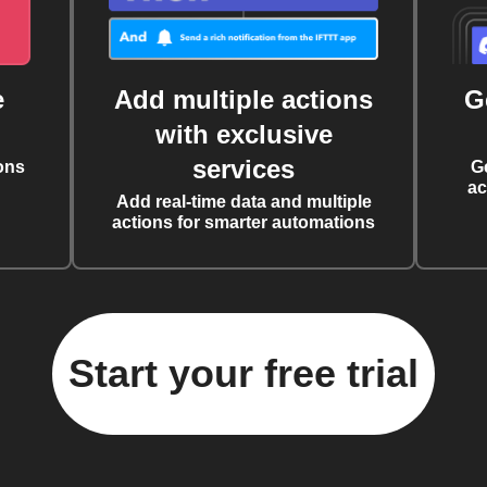
e
Add multiple actions
G
with exclusive
services
ons
G
ac
Add real-time data and multiple
actions for smarter automations
Start your free trial