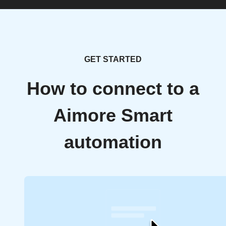
GET STARTED
How to connect to a
Aimore Smart
automation