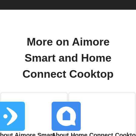
More on Aimore
Smart and Home
Connect Cooktop
bout Aimore Smart
About Home Connect Cookto