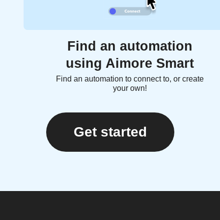
Find an automation
using Aimore Smart
Find an automation to connect to, or create
your own!
Get started