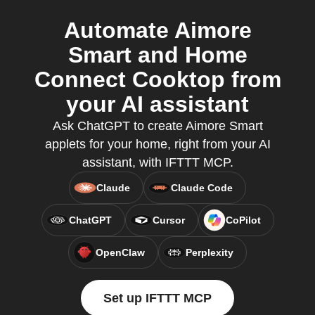
Automate Aimore
Smart and Home
Connect Cooktop from
your AI assistant
Ask ChatGPT to create Aimore Smart
applets for your home, right from your AI
assistant, with IFTTT MCP.
Claude
Claude Code
ChatGPT
Cursor
CoPilot
OpenClaw
Perplexity
Set up IFTTT MCP