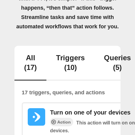
happens, “then that” action follows.
Streamline tasks and save time with
automated workflows that work for you.
All
Triggers
Queries
(17)
(10)
(5)
17 triggers, queries, and actions
Turn on one of your devices
Action
This action will turn on o
devices.