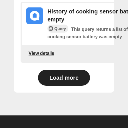
History of cooking sensor bat
empty
Query
This query returns a list o
cooking sensor battery was empty.
View details
Load more