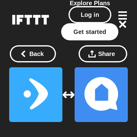
Explore
Plans
Log in
Get started
Back
Share