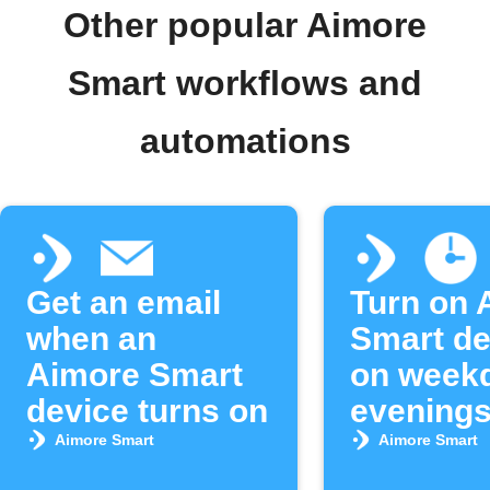
Other popular Aimore
Smart workflows and
automations
Get an email
Turn on 
when an
Smart de
Aimore Smart
on week
device turns on
evening
Aimore Smart
Aimore Smart