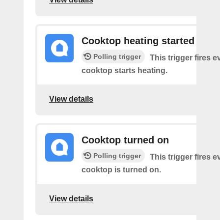
Cooktop heating started
Polling trigger
This trigger fires 
cooktop starts heating.
View details
Cooktop turned on
Polling trigger
This trigger fires 
cooktop is turned on.
View details