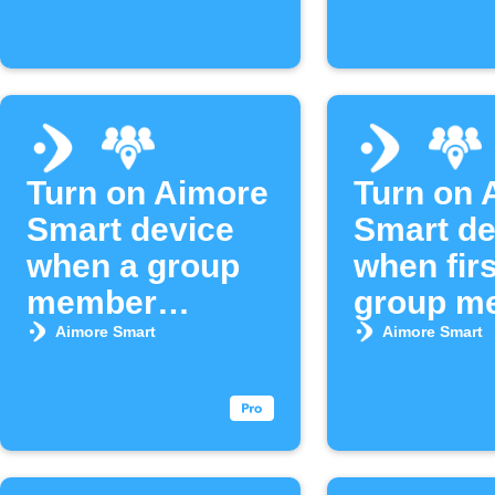
Turn on Aimore
Turn on 
Smart device
Smart de
when a group
when firs
member
group m
arrives
arrives
Aimore Smart
Aimore Smart