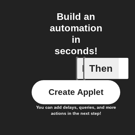
Build an
automation
in
seconds!
If
Then
Child loc
Create Applet
You can add delays, queries, and more
actions in the next step!