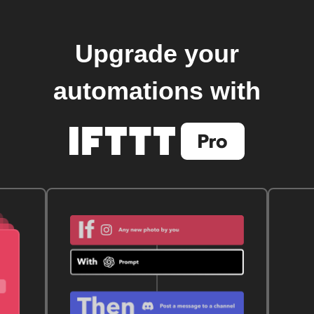
Upgrade your
automations with