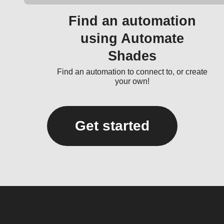
Find an automation
using Automate
Shades
Find an automation to connect to, or create
your own!
Get started