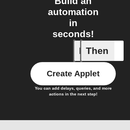
Build an
automation
in
seconds!
If
Then
Any new 
Create Applet
You can add delays, queries, and more
actions in the next step!