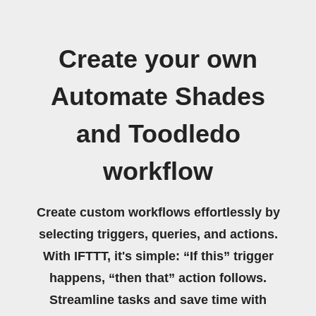
Create your own
Automate Shades
and Toodledo
workflow
Create custom workflows effortlessly by
selecting triggers, queries, and actions.
With IFTTT, it's simple: “If this” trigger
happens, “then that” action follows.
Streamline tasks and save time with