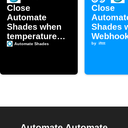
Close
Close
Automate
Automat
Shades when
Shades 
temperature
Webhook
exceeds your
is receiv
by
ifttt
Automate Shades
set point
Automate Automate