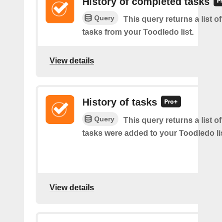
History of completed tasks
Query
This query returns a list 
tasks from your Toodledo list.
View details
History of tasks
Query
This query returns a list 
tasks were added to your Toodledo lis
View details