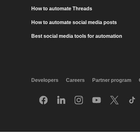
How to automate Threads
How to automate social media posts
Best social media tools for automation
Developers
Careers
Partner program