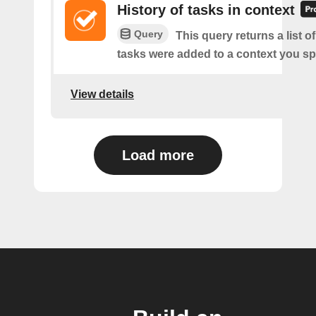
History of tasks in context
Query
This query returns a list 
tasks were added to a context you sp
View details
Load more