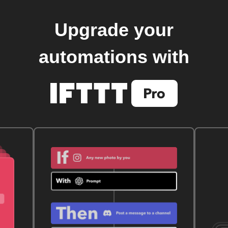
Upgrade your
automations with