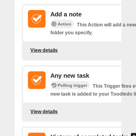
Add a note
Action
This Action will add a new
folder you specify.
View details
Any new task
Polling trigger
This Trigger fires 
new task is added to your Toodledo li
View details