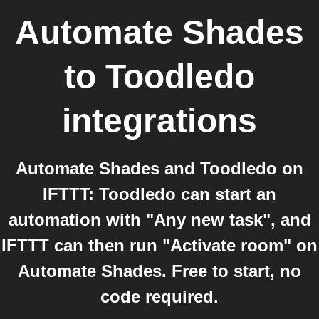
Automate Shades
to
Toodledo
integrations
Automate Shades and Toodledo on
IFTTT: Toodledo can start an
automation with "Any new task", and
IFTTT can then run "Activate room" on
Automate Shades. Free to start, no
code required.