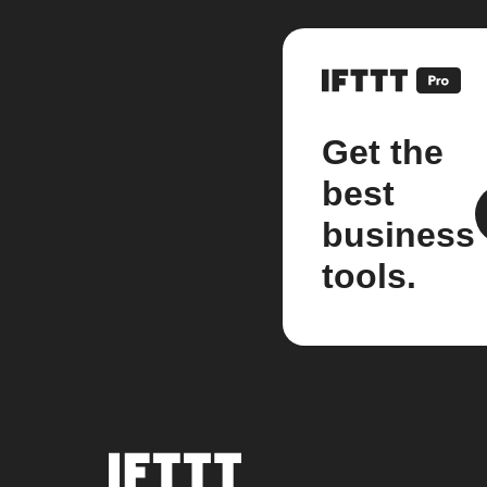
Get the
best
business
tools.