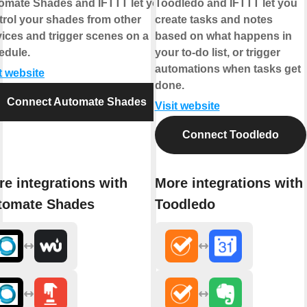
omate Shades and IFTTT let you
Toodledo and IFTTT let you
trol your shades from other
create tasks and notes
vices and trigger scenes on a
based on what happens in
edule.
your to-do list, or trigger
automations when tasks get
t website
done.
Connect Automate Shades
Visit website
Connect Toodledo
e integrations with
More integrations with
tomate Shades
Toodledo