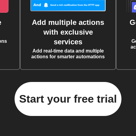
e
Add multiple actions
G
with exclusive
services
ons
G
ac
Add real-time data and multiple
actions for smarter automations
Start your free trial