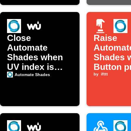
Close
Raise
Automate
Automat
Shades when
Shades w
UV index is
Button p
high
by
ifttt
Automate Shades