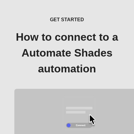
GET STARTED
How to connect to a
Automate Shades
automation