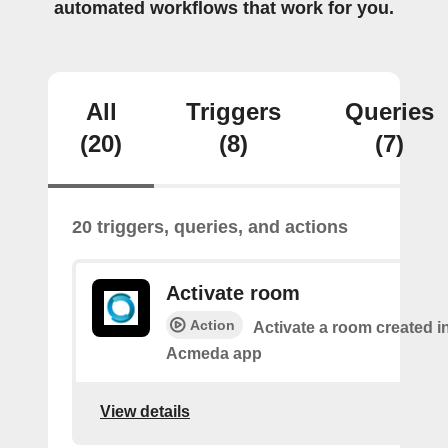
automated workflows that work for you.
All
Triggers
Queries
(20)
(8)
(7)
20 triggers, queries, and actions
Activate room
Action
Activate a room created i
Acmeda app
View details