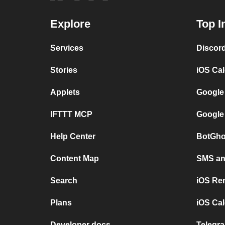
Explore
Top I
Services
Discor
Stories
iOS Ca
Applets
Google
IFTTT MCP
Google
Help Center
BotGho
Content Map
SMS and
Search
iOS Re
Plans
iOS Cal
Developer docs
Telegra