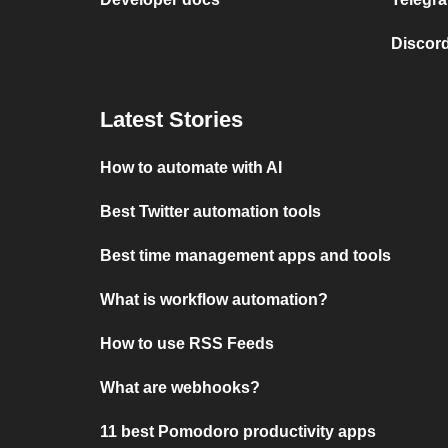
Discord
Latest Stories
How to automate with AI
Best Twitter automation tools
Best time management apps and tools
What is workflow automation?
How to use RSS Feeds
What are webhooks?
11 best Pomodoro productivity apps