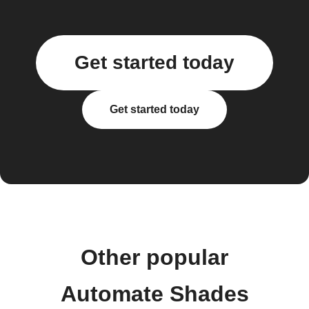
Get started today
Get started today
Other popular
Automate Shades