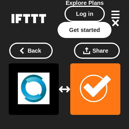
Explore
Plans
Log in
Get started
Back
Share