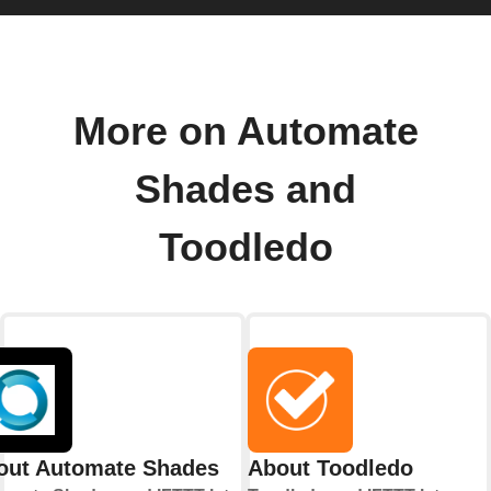
More on Automate
Shades and
Toodledo
out Automate Shades
About Toodledo