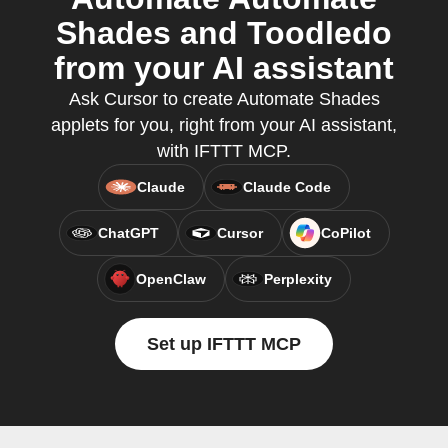
Shades and Toodledo
from your AI assistant
Ask Cursor to create Automate Shades
applets for you, right from your AI assistant,
with IFTTT MCP.
Claude
Claude Code
ChatGPT
Cursor
CoPilot
OpenClaw
Perplexity
Set up IFTTT MCP