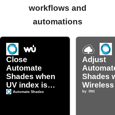
workflows and
automations
Close
Adjust
Automate
Automat
Shades when
Shades 
UV index is
Wireless
high
detects 
by
ifttt
Automate Shades
brightne