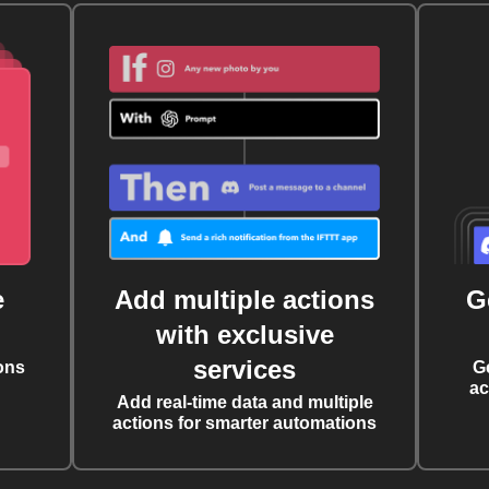
e
Add multiple actions
G
with exclusive
services
ons
G
ac
Add real-time data and multiple
actions for smarter automations