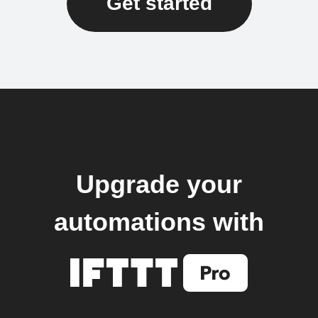
Get started
Upgrade your
automations with