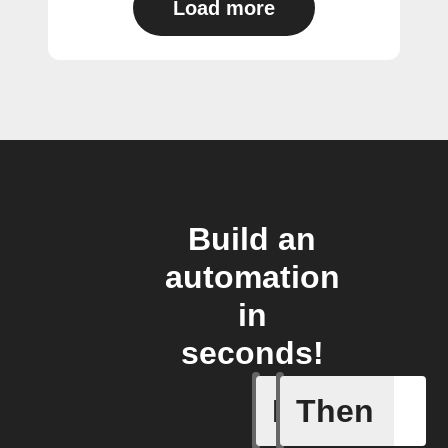
Load more
Build an
automation
in
seconds!
If
Then
Any card