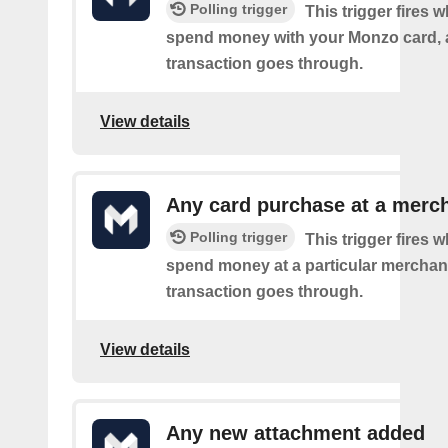
Polling trigger
This trigger fires
spend money with your Monzo card, 
transaction goes through.
View details
Any card purchase at a merc
Polling trigger
This trigger fires
spend money at a particular merchant
transaction goes through.
View details
Any new attachment added