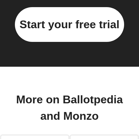
Start your free trial
More on Ballotpedia
and Monzo