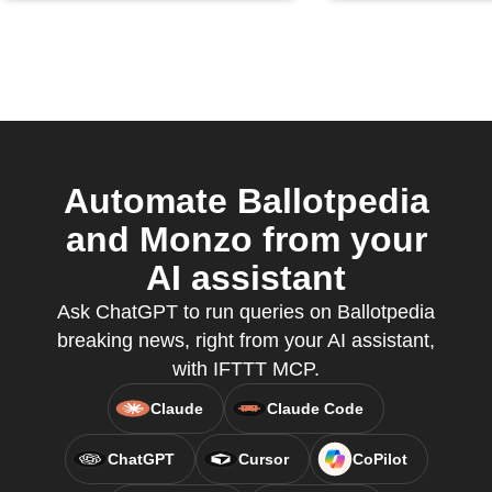
Automate Ballotpedia
and Monzo from your
AI assistant
Ask ChatGPT to run queries on Ballotpedia
breaking news, right from your AI assistant,
with IFTTT MCP.
Claude
Claude Code
ChatGPT
Cursor
CoPilot