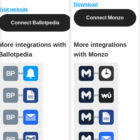
Download
Visit website
Connect Monzo
Connect Ballotpedia
More integrations with
More integrations
Ballotpedia
with Monzo