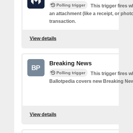
Polling trigger
This trigger fires
an attachment (like a receipt, or photo
transaction.
View details
Breaking News
Polling trigger
This trigger fires 
Ballotpedia covers new Breaking Ne
View details