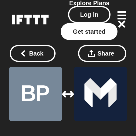
Explore
Plans
Log in
Get started
Back
Share