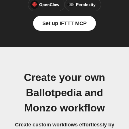
OpenClaw
Perplexity
Set up IFTTT MCP
Create your own
Ballotpedia and
Monzo workflow
Create custom workflows effortlessly by