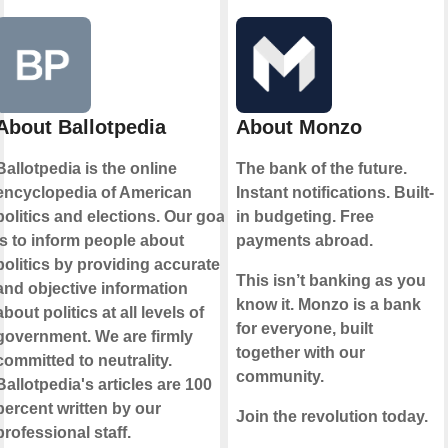
About Ballotpedia
About Monzo
Ballotpedia is the online
The bank of the future.
encyclopedia of American
Instant notifications. Built-
politics and elections. Our goal
in budgeting. Free
is to inform people about
payments abroad.
politics by providing accurate
This isn’t banking as you
and objective information
know it. Monzo is a bank
about politics at all levels of
for everyone, built
government. We are firmly
together with our
committed to neutrality.
community.
Ballotpedia's articles are 100
percent written by our
Join the revolution today.
professional staff.