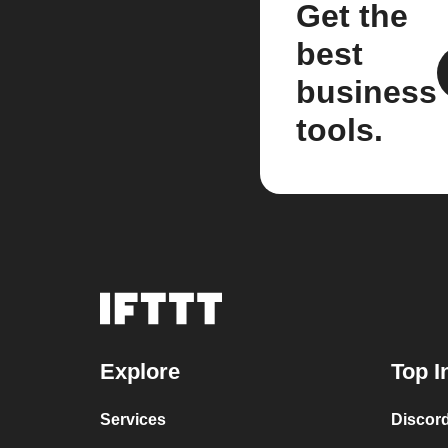
Get the
best
business
tools.
Explore
Top I
Services
Discor