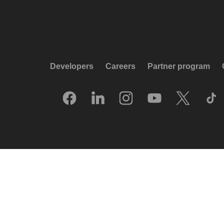
Developers
Careers
Partner program