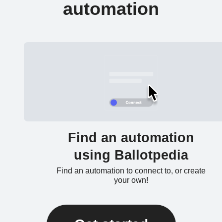
automation
Find an automation
using Ballotpedia
Find an automation to connect to, or create
your own!