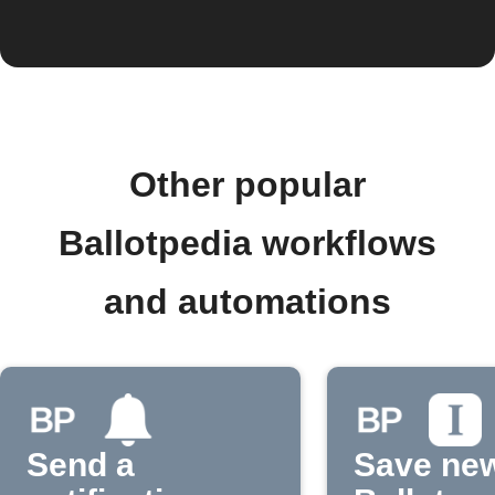
Other popular
Ballotpedia workflows
and automations
Send a
Save ne