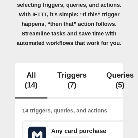
selecting triggers, queries, and actions.
With IFTTT, it's simple: “If this” trigger
happens, “then that” action follows.
Streamline tasks and save time with
automated workflows that work for you.
All
Triggers
Queries
(14)
(7)
(5)
14 triggers, queries, and actions
Any card purchase