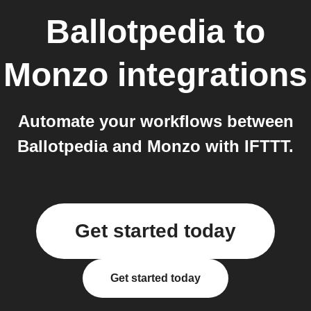
Ballotpedia
to
Monzo
integrations
Automate your workflows between
Ballotpedia and Monzo with IFTTT.
Get started today
Get started today