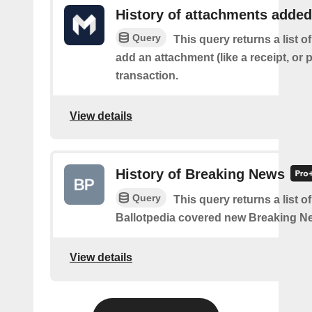
History of attachments added
Query
This query returns a list 
add an attachment (like a receipt, or 
transaction.
View details
History of Breaking News
Query
This query returns a list o
Ballotpedia covered new Breaking N
View details