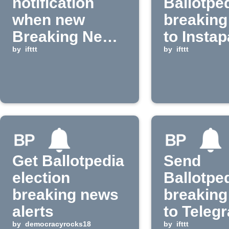
notification
Ballotpe
when new
breaking
Breaking News
to Insta
appears on
by
ifttt
by
ifttt
Ballotpedia
Get Ballotpedia
Send
election
Ballotpe
breaking news
breaking
alerts
to Teleg
by
democracyrocks18
and
by
ifttt