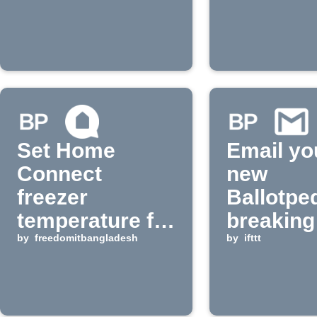
notificat
Set Home
Email yo
Connect
new
freezer
Ballotpe
temperature for
breaking
Ballotpedia
by
freedomitbangladesh
by
ifttt
breaking news