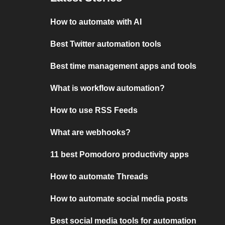
How to automate with AI
Best Twitter automation tools
Best time management apps and tools
What is workflow automation?
How to use RSS Feeds
What are webhooks?
11 best Pomodoro productivity apps
How to automate Threads
How to automate social media posts
Best social media tools for automation