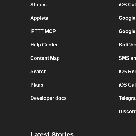
Stories
iOS Ca
Applets
Google
IFTTT MCP
Google
Help Center
BotGho
Content Map
SMS and
Search
iOS Re
Plans
iOS Cal
Developer docs
Telegra
Discord
Latest Stories