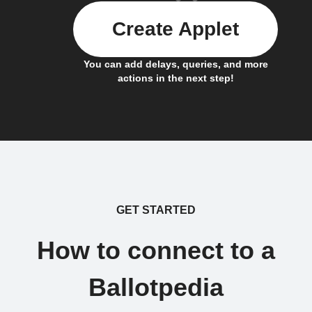
Create Applet
You can add delays, queries, and more
actions in the next step!
GET STARTED
How to connect to a
Ballotpedia