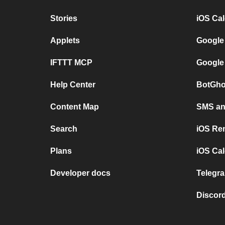
Stories
iOS Ca
Applets
Google
IFTTT MCP
Google
Help Center
BotGho
Content Map
SMS and
Search
iOS Re
Plans
iOS Cal
Developer docs
Telegra
Discord