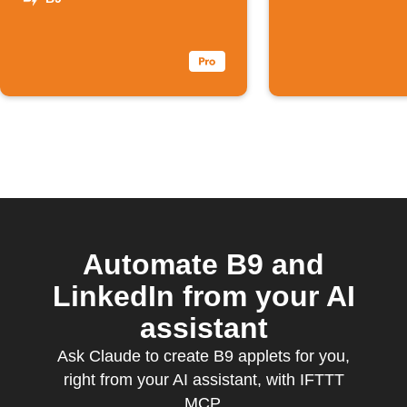
novos
podcasts B9
Automate B9 and
LinkedIn from your AI
assistant
Ask Claude to create B9 applets for you,
right from your AI assistant, with IFTTT
MCP.