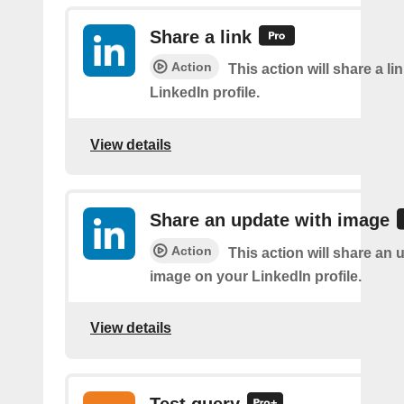
Share a link
Action
This action will share a li
LinkedIn profile.
View details
Share an update with image
Action
This action will share an 
image on your LinkedIn profile.
View details
Test query