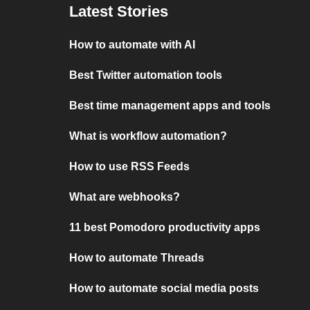
Latest Stories
How to automate with AI
Best Twitter automation tools
Best time management apps and tools
What is workflow automation?
How to use RSS Feeds
What are webhooks?
11 best Pomodoro productivity apps
How to automate Threads
How to automate social media posts