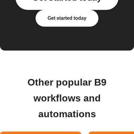
Get started today
Other popular B9
workflows and
automations