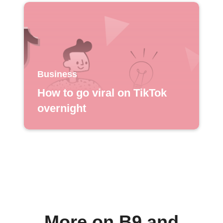
Business
How to go viral on TikTok
overnight
More on B9 and