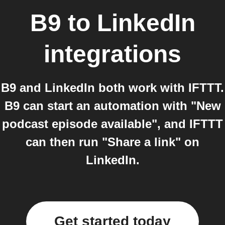
B9
to
LinkedIn
integrations
B9 and LinkedIn both work with IFTTT.
B9 can start an automation with "New
podcast episode available", and IFTTT
can then run "Share a link" on
LinkedIn.
Get started today