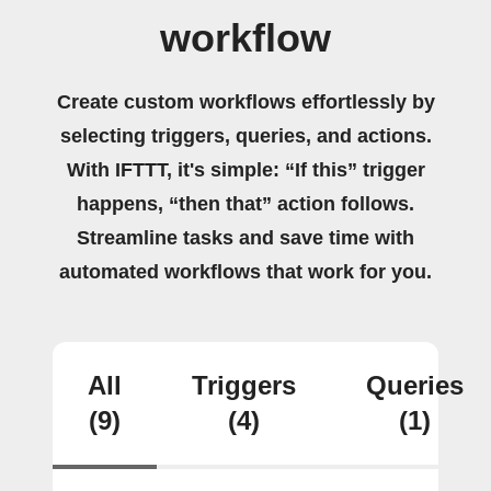
workflow
Create custom workflows effortlessly by
selecting triggers, queries, and actions.
With IFTTT, it's simple: “If this” trigger
happens, “then that” action follows.
Streamline tasks and save time with
automated workflows that work for you.
All
Triggers
Queries
(9)
(4)
(1)