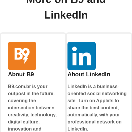
LinkedIn
About B9
About LinkedIn
B9.com.br is your
LinkedIn is a business-
outpost in the future,
oriented social networking
covering the
site. Turn on Applets to
intersection between
share the best content,
creativity, technology,
automatically, with your
digital culture,
professional network on
innovation and
LinkedIn.