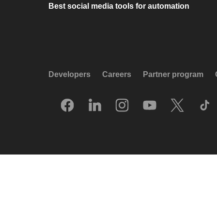
Best social media tools for automation
Developers
Careers
Partner program