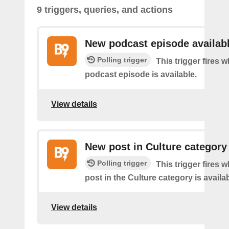
9 triggers, queries, and actions
New podcast episode availab
Polling trigger
This trigger fires
podcast episode is available.
View details
New post in Culture category
Polling trigger
This trigger fires 
post in the Culture category is availab
View details