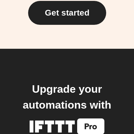
Get started
Upgrade your
automations with