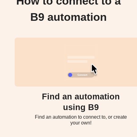
How to connect to a
B9 automation
Find an automation
using B9
Find an automation to connect to, or create
your own!