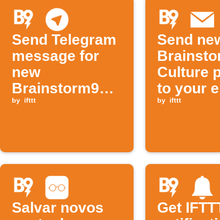
Send Telegram
Send ne
message for
Brainst
new
Culture 
Brainstorm9
to your 
tech post
by
ifttt
by
ifttt
Salvar novos
Get IFTT