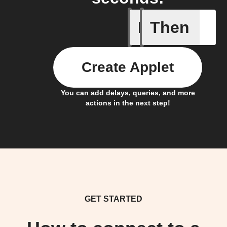
If
Then
New podc
Create Applet
You can add delays, queries, and more
actions in the next step!
GET STARTED