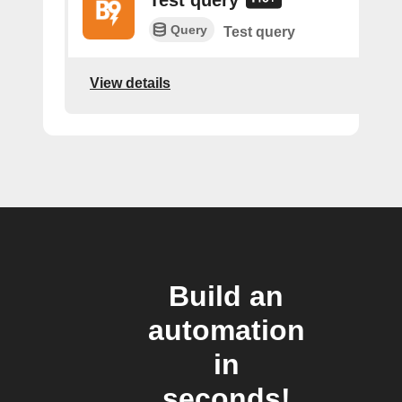
Query
Test query
View details
Build an
automation
in
seconds!