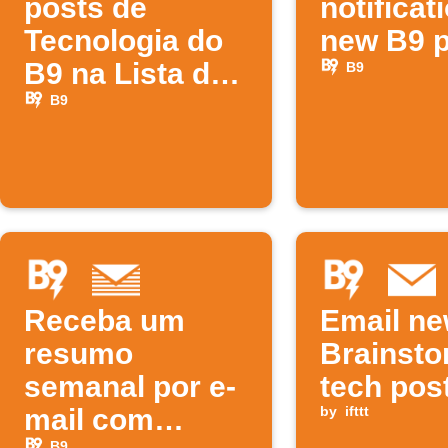
posts de
notificat
Tecnologia do
new B9 
B9 na Lista de
B9
Leitura do iOS
B9
Receba um
Email n
resumo
Brainst
semanal por e-
tech pos
mail com
by
ifttt
B9