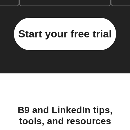
Start your free trial
B9 and LinkedIn tips,
tools, and resources