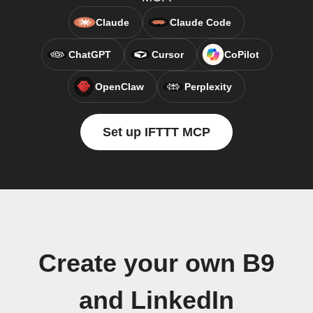
Claude
Claude Code
ChatGPT
Cursor
CoPilot
OpenClaw
Perplexity
Set up IFTTT MCP
Create your own B9
and LinkedIn