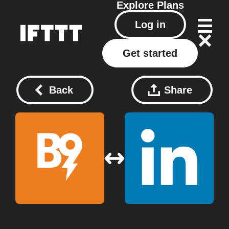
Explore
Plans
Log in
Get started
Back
Share