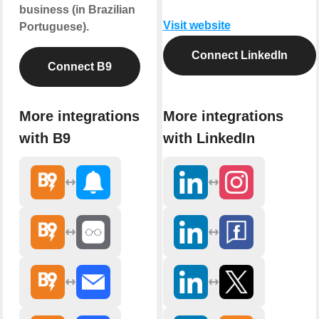
business (in Brazilian
Visit website
Portuguese).
Connect LinkedIn
Connect B9
More integrations
More integrations
with B9
with LinkedIn