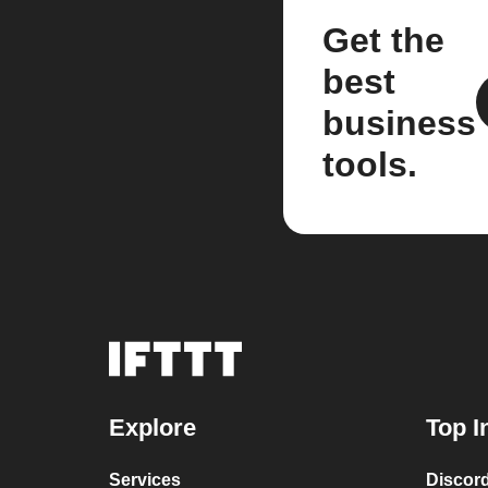
Get the
best
business
tools.
Explore
Top I
Services
Discor