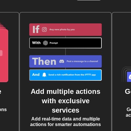
e
Add multiple actions
G
with exclusive
services
ons
G
ac
Add real-time data and multiple
actions for smarter automations