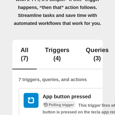
happens, “then that” action follows.
Streamline tasks and save time with
automated workflows that work for you.
All
Triggers
Queries
(7)
(4)
(3)
7 triggers, queries, and actions
App button pressed
Polling trigger
This trigger fires 
button is pressed on the tecla app re