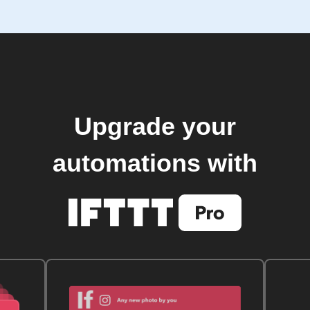
Upgrade your
automations with