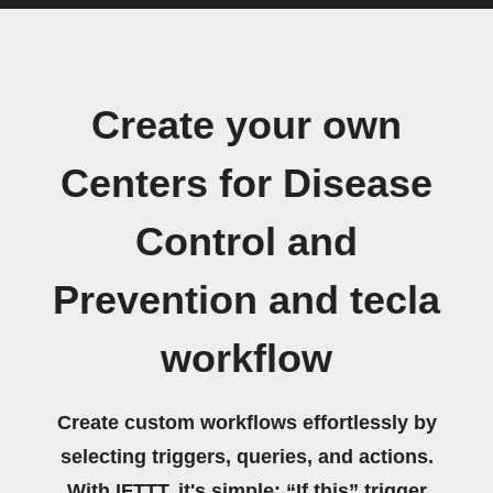
Create your own
Centers for Disease
Control and
Prevention and tecla
workflow
Create custom workflows effortlessly by
selecting triggers, queries, and actions.
With IFTTT, it's simple: “If this” trigger