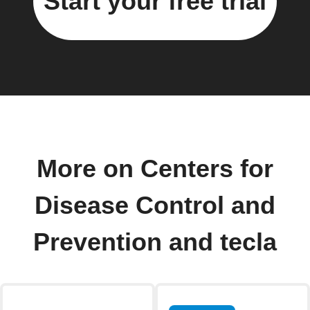
Start your free trial
More on Centers for
Disease Control and
Prevention and tecla