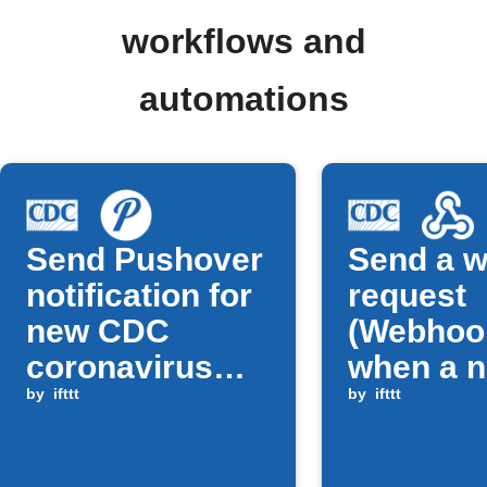
workflows and
automations
Send Pushover
Send a 
notification for
request
new CDC
(Webhoo
coronavirus
when a 
alert
by
ifttt
CDC foo
by
ifttt
safety u
is publi