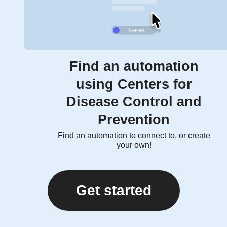
Find an automation
using Centers for
Disease Control and
Prevention
Find an automation to connect to, or create
your own!
Get started