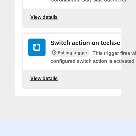
View details
Switch action on tecla-e
Polling trigger
This trigger fires 
configured switch action is activated 
View details