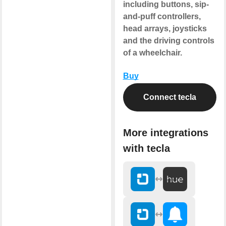
including buttons, sip-
and-puff controllers,
head arrays, joysticks
and the driving controls
of a wheelchair.
Buy
Connect tecla
More integrations
with tecla