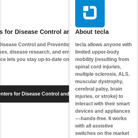
s for Disease Control and Prevention
About tecla
Disease Control and Prevention monitors and
tecla allows anyone with
ses, disease research, and environmental
limited upper-body
ice lets you stay up-to-date on food safety and
mobility (resulting from
spinal cord injuries,
multiple sclerosis, ALS,
muscular dystrophy,
cerebral palsy, brain
ters for Disease Control and Prevention
injuries, or stroke) to
interact with their smart
devices and appliances
––hands-free. It works
with all assistive
switches on the market