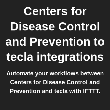
Centers for
Disease Control
and Prevention
to
tecla
integrations
Automate your workflows between
Centers for Disease Control and
Prevention and tecla with IFTTT.