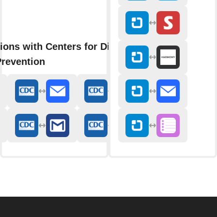
ions with Centers for Disease
Prevention