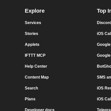
Explore
Top I
Services
Discor
Stories
iOS Ca
Applets
Google
IFTTT MCP
Google
Help Center
BotGho
Content Map
SMS and
Search
iOS Re
Plans
iOS Cal
Developer docs
Telegra