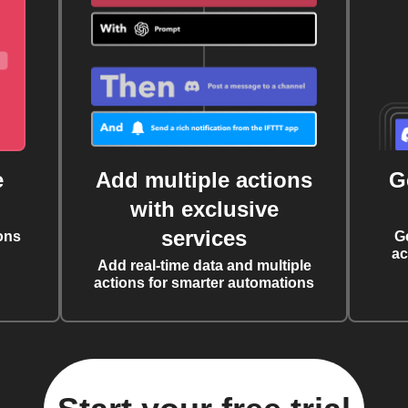
e
Add multiple actions
G
with exclusive
services
ons
G
ac
Add real-time data and multiple
actions for smarter automations