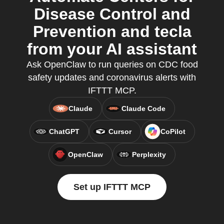
Disease Control and
Prevention and tecla
from your AI assistant
Ask OpenClaw to run queries on CDC food
safety updates and coronavirus alerts with
IFTTT MCP.
Claude
Claude Code
ChatGPT
Cursor
CoPilot
OpenClaw
Perplexity
Set up IFTTT MCP