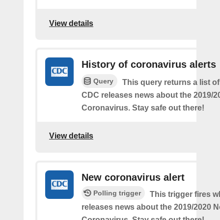
View details
History of coronavirus alerts
Query
This query returns a list o
CDC releases news about the 2019/2
Coronavirus. Stay safe out there!
View details
New coronavirus alert
Polling trigger
This trigger fires
releases news about the 2019/2020 N
Coronavirus. Stay safe out there!