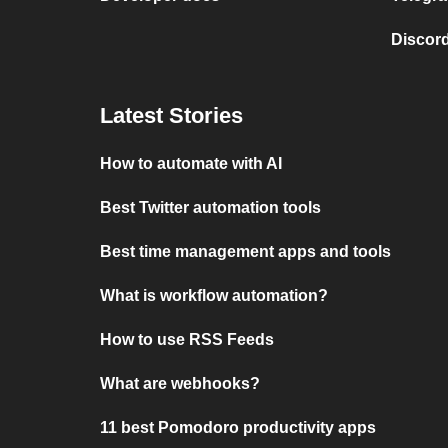
Discord
Latest Stories
How to automate with AI
Best Twitter automation tools
Best time management apps and tools
What is workflow automation?
How to use RSS Feeds
What are webhooks?
11 best Pomodoro productivity apps