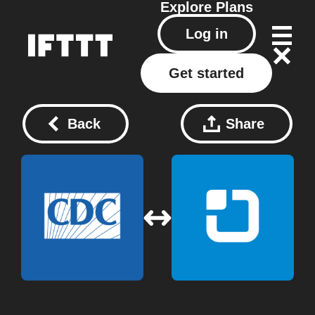
Explore
Plans
Log in
Get started
Back
Share