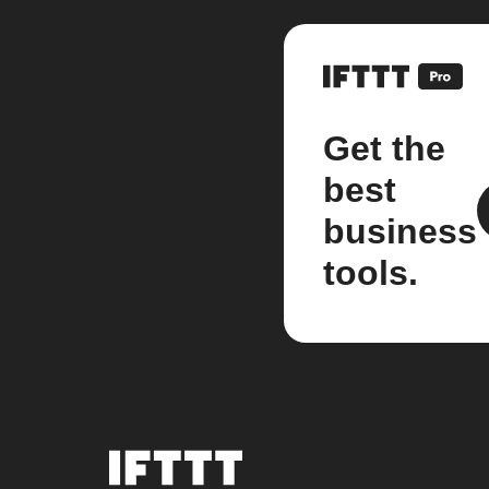
Get the
best
business
tools.