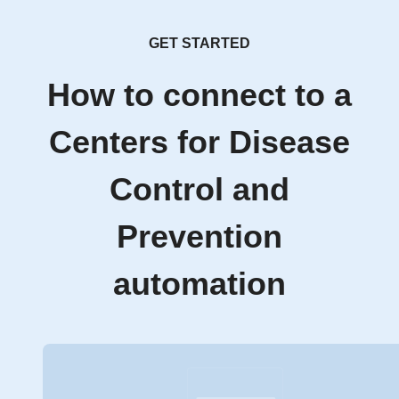
GET STARTED
How to connect to a
Centers for Disease
Control and
Prevention
automation