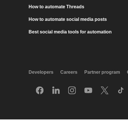
How to automate Threads
How to automate social media posts
Best social media tools for automation
Developers
Careers
Partner program