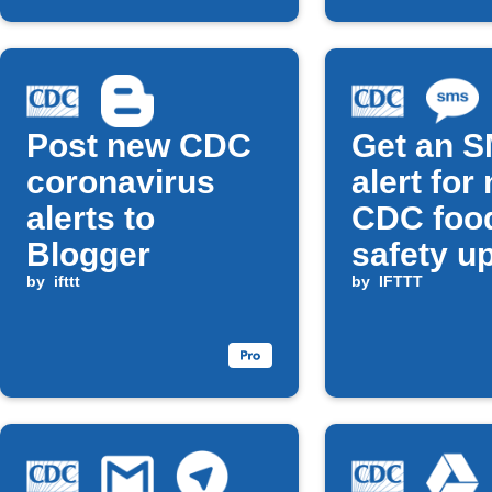
Post new CDC
Get an 
coronavirus
alert for
alerts to
CDC foo
Blogger
safety u
by
ifttt
by
IFTTT