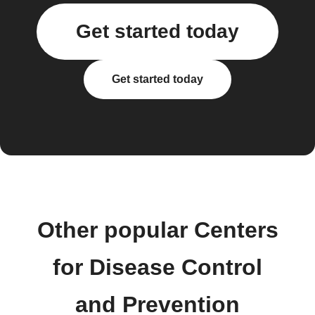
Get started today
Get started today
Other popular Centers
for Disease Control
and Prevention