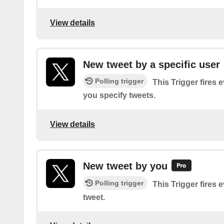
View details
New tweet by a specific user
Polling trigger
This Trigger fires 
you specify tweets.
View details
New tweet by you
Polling trigger
This Trigger fires 
tweet.