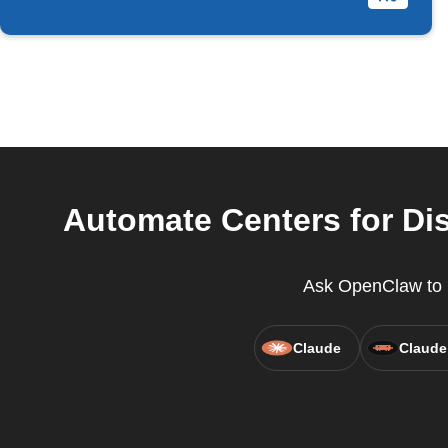
Automate Centers for Dis
Ask OpenClaw to r
Claude
Claude