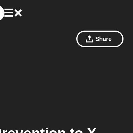
Share