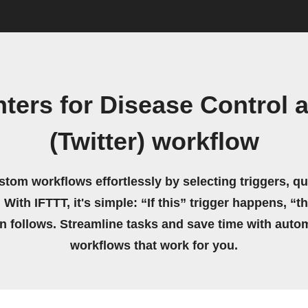
ters for Disease Control 
(Twitter) workflow
stom workflows effortlessly by selecting triggers, qu
 With IFTTT, it's simple: “If this” trigger happens, “t
on follows. Streamline tasks and save time with auto
workflows that work for you.