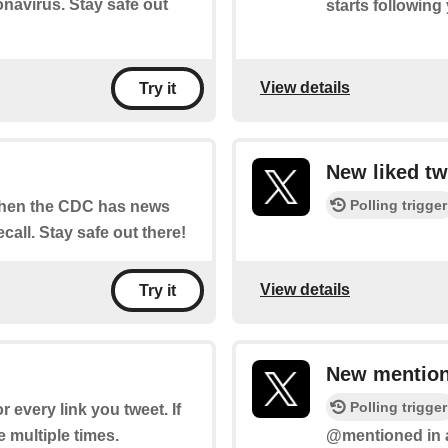
navirus. Stay safe out
starts following
View details
Try it
New liked tw
Polling trigger
 when the CDC has news
call. Stay safe out there!
View details
Try it
New mention
Polling trigger
or every link you tweet. If
re multiple times.
@mentioned in a