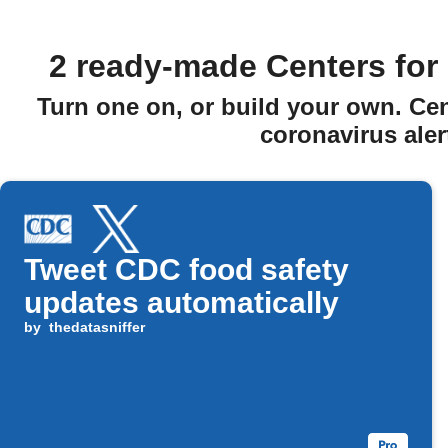
2 ready-made Centers for 
Turn one on, or build your own. Ce
coronavirus aler
Tweet CDC food safety
updates automatically
by
thedatasniffer