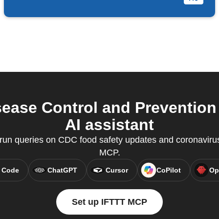
ease Control and Prevention 
AI assistant
un queries on CDC food safety updates and coronavirus
MCP.
 Code
ChatGPT
Cursor
CoPilot
Op
Set up IFTTT MCP