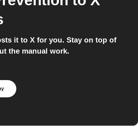
Prevention
to
X
s
s it to X for you. Stay on top of
out the manual work.
ay