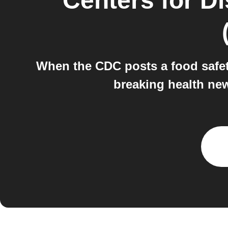
Centers for D
When the CDC posts a food safety
breaking health new