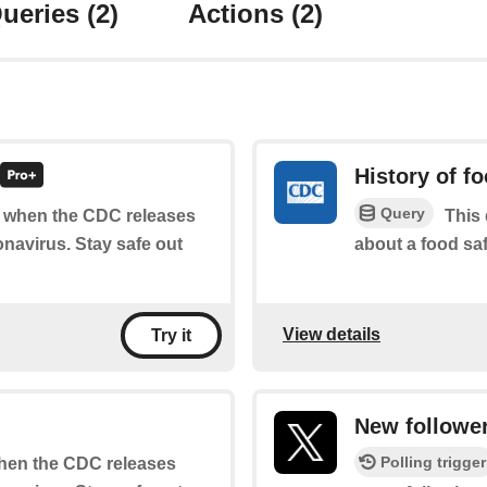
ueries
(2)
Actions
(2)
History of f
Query
of when the CDC releases
This 
navirus. Stay safe out
about a food saf
View details
Try it
New followe
Polling trigger
 when the CDC releases