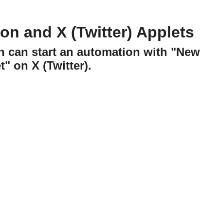
on and X (Twitter) Applets
n can start an automation with "New
" on X (Twitter).