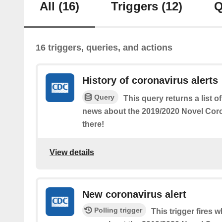
All
(16)
Triggers
(12)
Q
16 triggers, queries, and actions
History of coronavirus alerts
Query
This query returns a list 
news about the 2019/2020 Novel Coro
there!
View details
New coronavirus alert
Polling trigger
This trigger fires