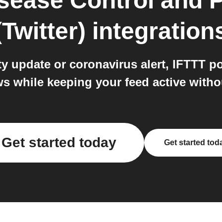
isease Control and 
(Twitter)
integration
 update or coronavirus alert, IFTTT post
s while keeping your feed active with
Get started today
Get started tod