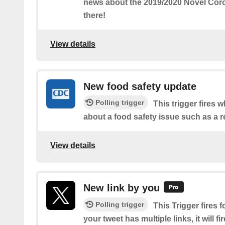
news about the 2019/2020 Novel Coro
there!
View details
New food safety update
Polling trigger
This trigger fires
about a food safety issue such as a re
View details
New link by you
Polling trigger
This Trigger fires f
your tweet has multiple links, it will fi