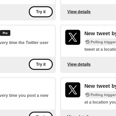
View details
Try it
New tweet by
Polling trigger
every time the Twitter user
tweet at a locat
View details
Try it
New tweet by
Polling trigger
every time you post a new
at a location yo