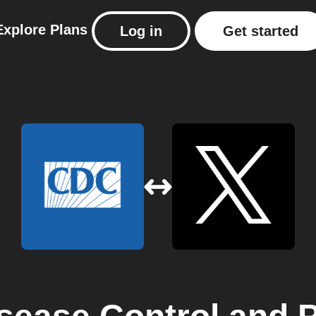
Explore
Plans
Log in
Get started