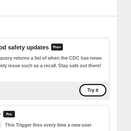
ood safety updates
query returns a list of when the CDC has news
ety issue such as a recall. Stay safe out there!
Try it
r
This Trigger fires every time a new user