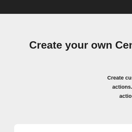
Create your own Cen
Create cu
actions.
acti