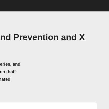
and Prevention and X
eries, and
hen that”
mated