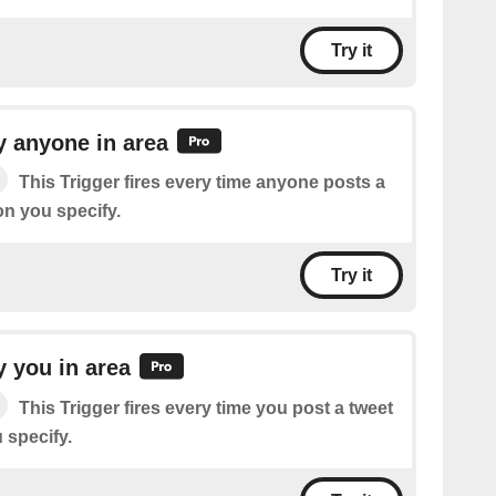
Try it
 anyone in area
This Trigger fires every time anyone posts a
ion you specify.
Try it
 you in area
This Trigger fires every time you post a tweet
u specify.