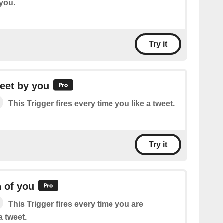
 you.
Try it
eet by you
This Trigger fires every time you like a tweet.
Try it
 of you
This Trigger fires every time you are
 tweet.