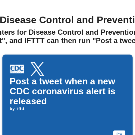
Disease Control and Preventi
nters for Disease Control and Preventio
t", and IFTTT can then run "Post a tweet
Post a tweet when a new
CDC coronavirus alert is
released
by
ifttt