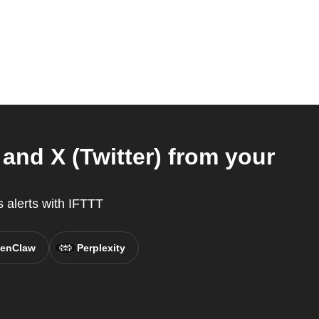
and X (Twitter) from your
 alerts with IFTTT
enClaw
Perplexity