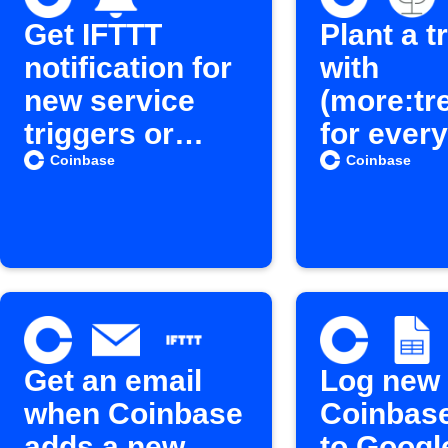
Get IFTTT
Plant a t
notification for
with
new service
(more:tr
triggers or
for every
actions
Coinbas
Coinbase
Coinbase
crypto b
Get an email
Log new
when Coinbase
Coinbas
adds a new
to Googl