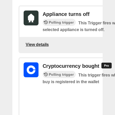
Appliance turns off
Polling trigger
This Trigger fires 
selected appliance is turned off.
View details
Cryptocurrency bought
Polling trigger
This trigger fires 
buy is registered in the wallet