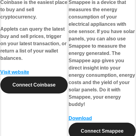
Coinbase is the easiest place
Smappee is a device that
to buy and sell
measures the energy
cryptocurrency.
consumption of your
electrical appliances with
Applets can query the latest
one sensor. If you have solar
buy and sell prices, trigger
panels, you can also use
on your latest transaction, or
Smappee to measure the
return a list of your wallet
energy generated. The
balances.
Smappee app gives you
direct insight into your
Visit website
energy consumption, energy
costs and the yield of your
Connect Coinbase
solar panels. Do it with
Smappee, your energy
buddy!
Download
Connect Smappee