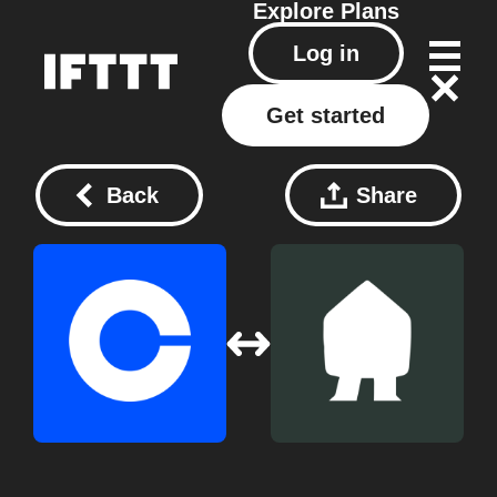
Explore
Plans
Log in
Get started
Back
Share