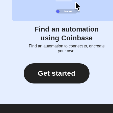
Find an automation
using Coinbase
Find an automation to connect to, or create
your own!
Get started