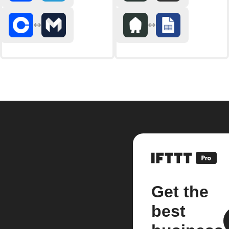
Get the
best