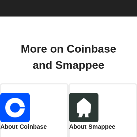
More on Coinbase
and Smappee
About Coinbase
About Smappee