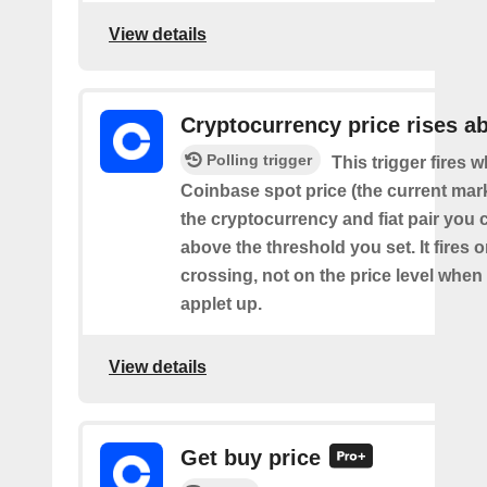
View details
Cryptocurrency price rises a
Polling trigger
This trigger fires 
Coinbase spot price (the current mark
the cryptocurrency and fiat pair you 
above the threshold you set. It fires
crossing, not on the price level when
applet up.
View details
Get buy price