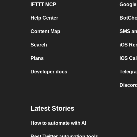
IFTTT MCP
Google
Help Center
BotGho
Content Map
SMS and
Search
iOS Re
Plans
iOS Cal
Developer docs
Telegra
Discord
Latest Stories
How to automate with AI
Best Twitter automation tools