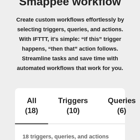
Smappee workflow
Create custom workflows effortlessly by
selecting triggers, queries, and actions.
With IFTTT, it's simple: “If this” trigger
happens, “then that” action follows.
Streamline tasks and save time with
automated workflows that work for you.
All
Triggers
Queries
(18)
(10)
(6)
18 triggers, queries, and actions