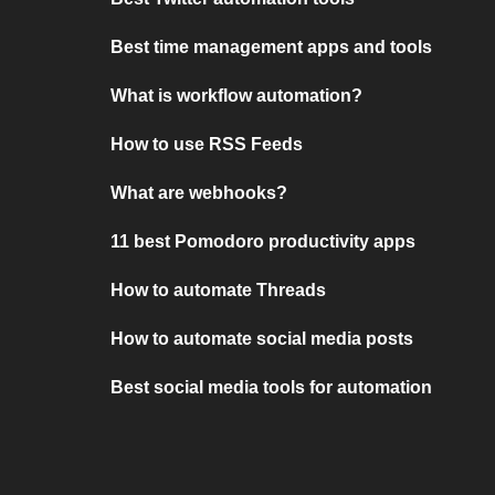
Best time management apps and tools
What is workflow automation?
How to use RSS Feeds
What are webhooks?
11 best Pomodoro productivity apps
How to automate Threads
How to automate social media posts
Best social media tools for automation