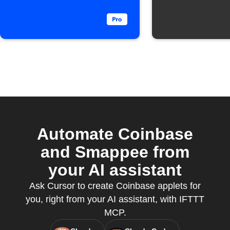
Automate Coinbase
and Smappee from
your AI assistant
Ask Cursor to create Coinbase applets for
you, right from your AI assistant, with IFTTT
MCP.