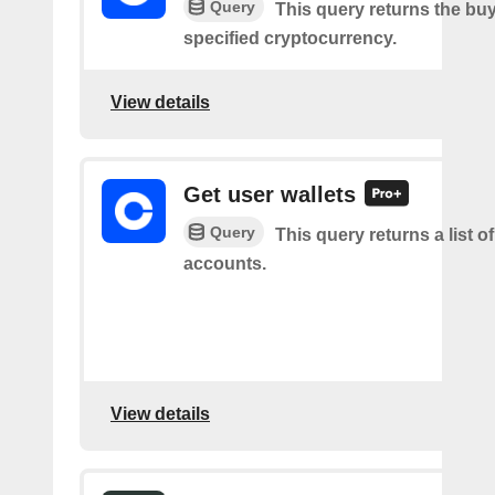
Query
This query returns the buy
specified cryptocurrency.
View details
Get user wallets
Query
This query returns a list of
accounts.
View details