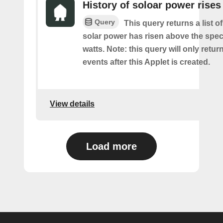
History of soloar power rises
Query
This query returns a list o
solar power has risen above the speci
watts. Note: this query will only retur
events after this Applet is created.
View details
Load more