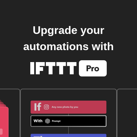
Upgrade your
automations with