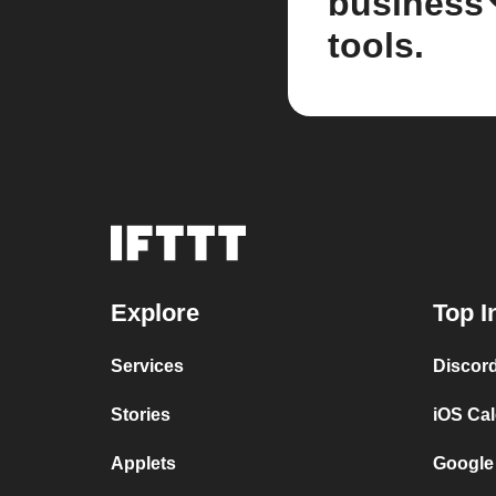
business
tools.
Explore
Top I
Services
Discor
Stories
iOS Ca
Applets
Google