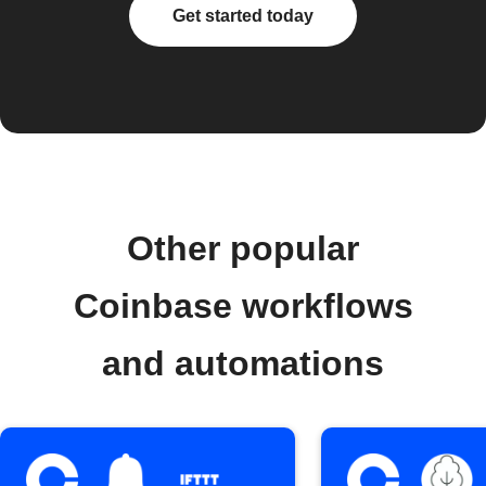
Get started today
Other popular
Coinbase workflows
and automations