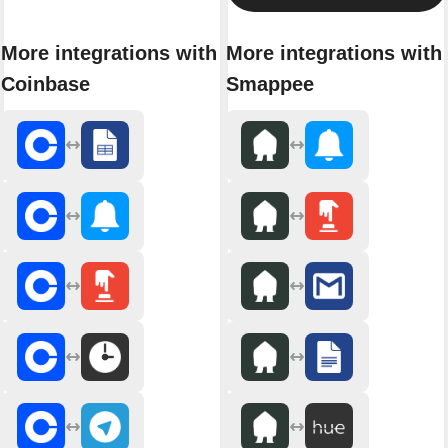
More integrations with
More integrations with
Coinbase
Smappee