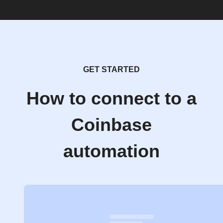
GET STARTED
How to connect to a
Coinbase
automation