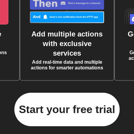
e
Add multiple actions
G
with exclusive
services
ons
G
ac
Add real-time data and multiple
actions for smarter automations
Start your free trial