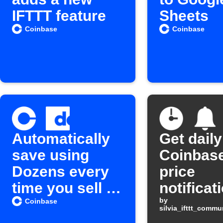
IFTTT feature
Sheets
Coinbase
Coinbase
Automatically
Get daily
save using
Coinbase
Dozens every
price
time you sell a
notificat
Cryptocurrenc
by
Coinbase
silvia_ifttt_comm
y