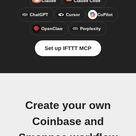
Claude
Claude Code
ChatGPT
Cursor
CoPilot
OpenClaw
Perplexity
Set up IFTTT MCP
Create your own
Coinbase and