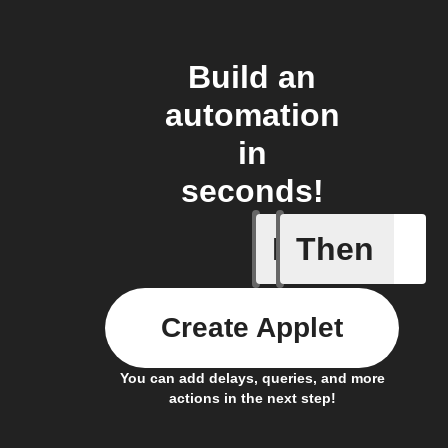
Build an
automation
in
seconds!
If
Then
Appliance
Create Applet
You can add delays, queries, and more
actions in the next step!