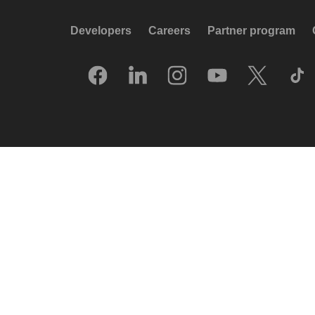
Developers
Careers
Partner program