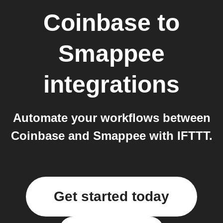
Coinbase
to
Smappee
integrations
Automate your workflows between
Coinbase and Smappee with IFTTT.
Get started today