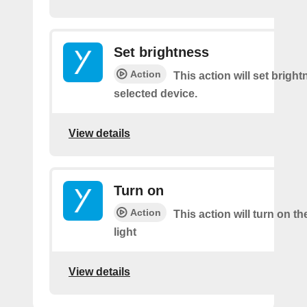
Set brightness
Action
This action will set brigh
selected device.
View details
Turn on
Action
This action will turn on th
light
View details