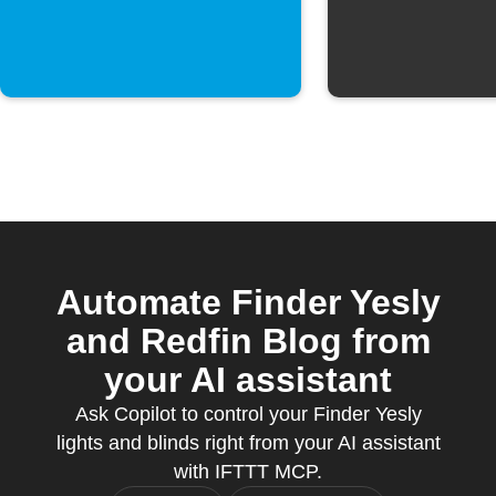
morning
Automate Finder Yesly
and Redfin Blog from
your AI assistant
Ask Copilot to control your Finder Yesly
lights and blinds right from your AI assistant
with IFTTT MCP.