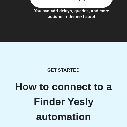
You can add delays, queries, and more
actions in the next step!
GET STARTED
How to connect to a
Finder Yesly
automation