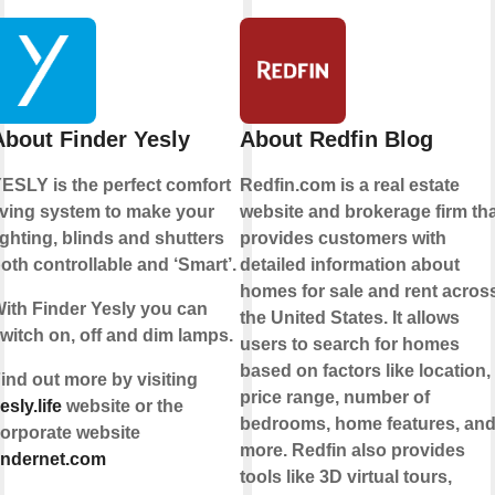
About Finder Yesly
About Redfin Blog
ESLY is the perfect comfort
Redfin.com is a real estate
iving system to make your
website and brokerage firm tha
ighting, blinds and shutters
provides customers with
oth controllable and ‘Smart’.
detailed information about
homes for sale and rent acros
ith Finder Yesly you can
the United States. It allows
witch on, off and dim lamps.
users to search for homes
based on factors like location,
ind out more by visiting
price range, number of
esly.life
website or the
bedrooms, home features, an
orporate website
more. Redfin also provides
indernet.com
tools like 3D virtual tours,