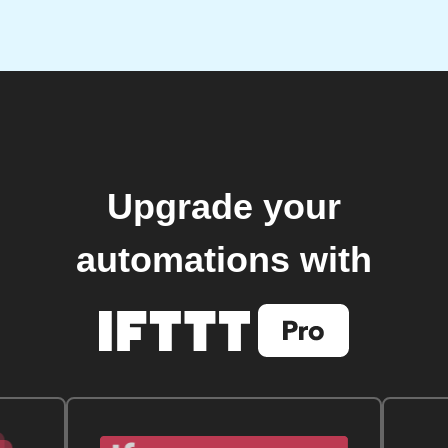
Upgrade your
automations with