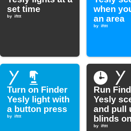
set time
when you
by
ifttt
an area
by
ifttt
Turn on Finder
Run Find
Yesly light with
Yesly sc
a button press
and pull
by
ifttt
blinds o
weekend
by
ifttt