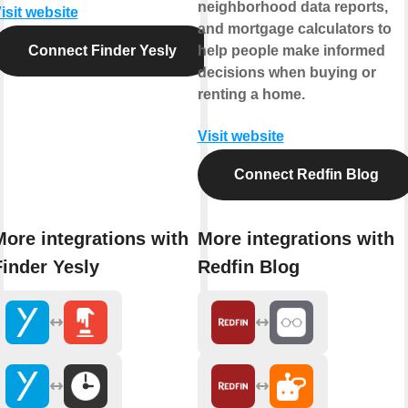
neighborhood data reports,
isit website
and mortgage calculators to
Connect Finder Yesly
help people make informed
decisions when buying or
renting a home.
Visit website
Connect Redfin Blog
More integrations with
More integrations with
Finder Yesly
Redfin Blog