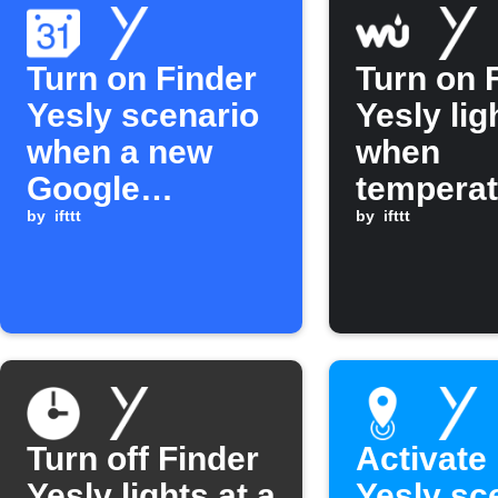
Turn on Finder
Turn on 
Yesly scenario
Yesly lig
when a new
when
Google
temperat
Calendar event
by
ifttt
rises ab
by
ifttt
is added
30°C
Turn off Finder
Activate
Yesly lights at a
Yesly sc