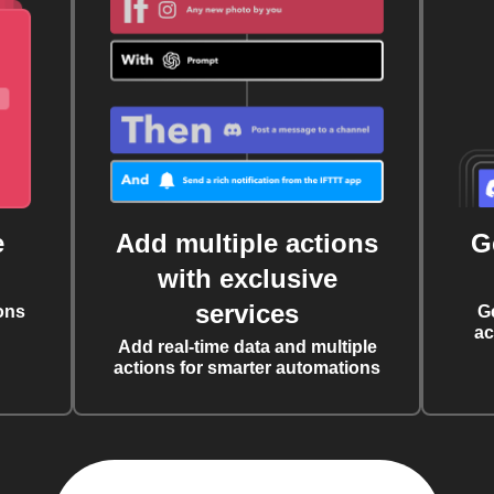
e
Add multiple actions
G
with exclusive
services
ons
G
ac
Add real-time data and multiple
actions for smarter automations