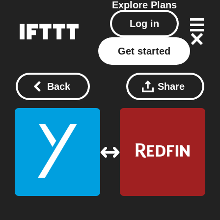
Explore
Plans
Log in
Get started
Back
Share