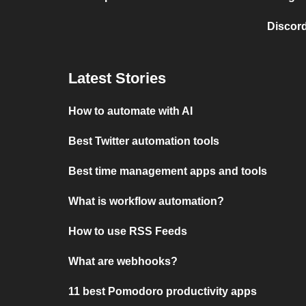
Discord
Latest Stories
How to automate with AI
Best Twitter automation tools
Best time management apps and tools
What is workflow automation?
How to use RSS Feeds
What are webhooks?
11 best Pomodoro productivity apps