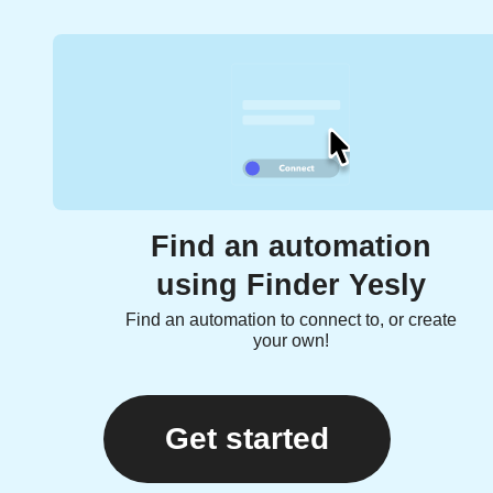
Find an automation
using Finder Yesly
Find an automation to connect to, or create
your own!
Get started