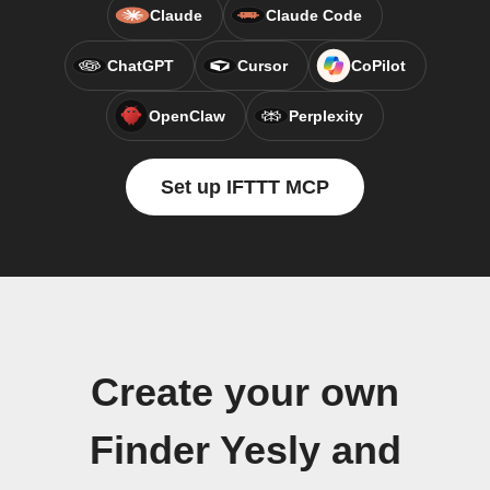
Claude
Claude Code
ChatGPT
Cursor
CoPilot
OpenClaw
Perplexity
Set up IFTTT MCP
Create your own
Finder Yesly and