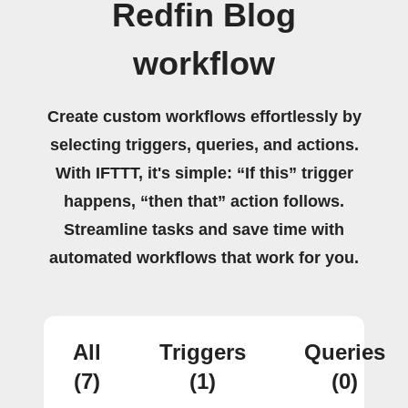
Redfin Blog
workflow
Create custom workflows effortlessly by
selecting triggers, queries, and actions.
With IFTTT, it's simple: “If this” trigger
happens, “then that” action follows.
Streamline tasks and save time with
automated workflows that work for you.
All
Triggers
Queries
(7)
(1)
(0)