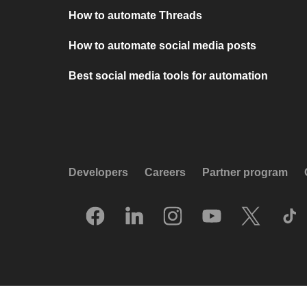
How to automate Threads
How to automate social media posts
Best social media tools for automation
Developers
Careers
Partner program