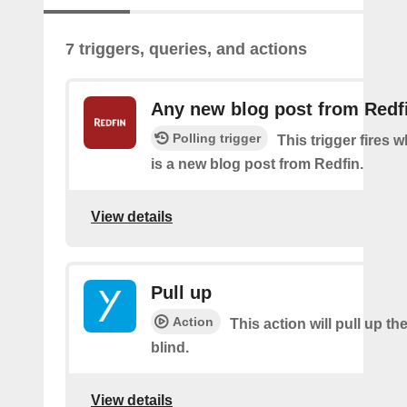
7 triggers, queries, and actions
Any new blog post from Redf
Polling trigger
This trigger fires 
is a new blog post from Redfin.
View details
Pull up
Action
This action will pull up th
blind.
View details