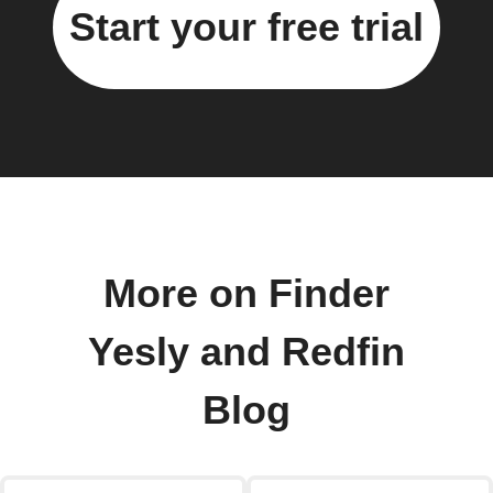
Start your free trial
More on Finder
Yesly and Redfin
Blog