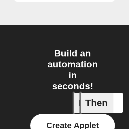
Build an
automation
in
seconds!
If
Then
Any new 
Create Applet