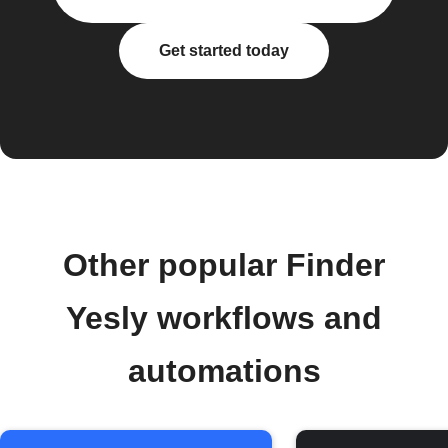
Get started today
Other popular Finder
Yesly workflows and
automations