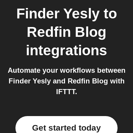
Finder Yesly
to
Redfin Blog
integrations
Automate your workflows between
Finder Yesly and Redfin Blog with
IFTTT.
Get started today