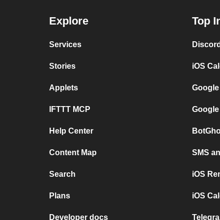
Explore
Top I
Services
Discor
Stories
iOS Ca
Applets
Google
IFTTT MCP
Google
Help Center
BotGho
Content Map
SMS and
Search
iOS Re
Plans
iOS Cal
Developer docs
Telegra