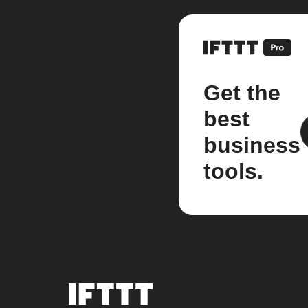
Get the
best
business
tools.