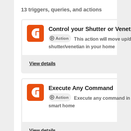
13 triggers, queries, and actions
Control your Shutter or Venet
Action
This action will move up/
shutter/venetian in your home
View details
Execute Any Command
Action
Execute any command in
smart home
View details