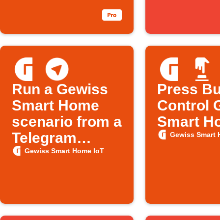
Run a Gewiss
Press Bu
Smart Home
Control 
scenario from a
Smart H
Telegram
Gewiss Smart 
message
Gewiss Smart Home IoT