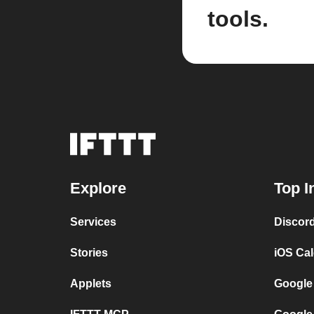
tools.
Explore
Top I
Services
Discor
Stories
iOS Ca
Applets
Google