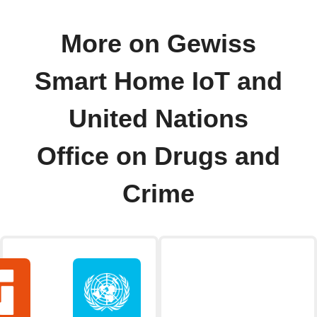
More on Gewiss
Smart Home IoT and
United Nations
Office on Drugs and
Crime