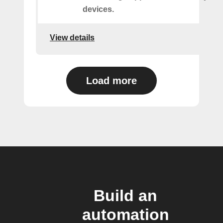
devices.
View details
Load more
Build an
automation