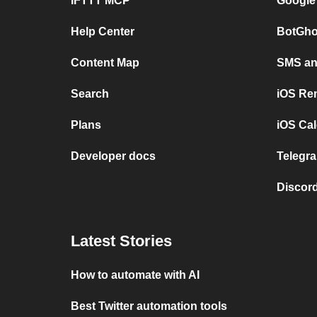
IFTTT MCP
Google
Help Center
BotGho
Content Map
SMS and
Search
iOS Re
Plans
iOS Cal
Developer docs
Telegra
Discord
Latest Stories
How to automate with AI
Best Twitter automation tools