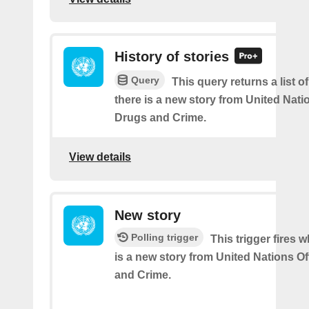
History of stories
Query
This query returns a list 
there is a new story from United Nati
Drugs and Crime.
View details
New story
Polling trigger
This trigger fires 
is a new story from United Nations O
and Crime.