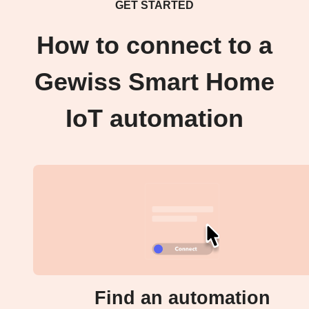
GET STARTED
How to connect to a
Gewiss Smart Home
IoT automation
Find an automation