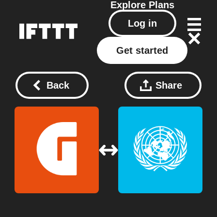
Explore
Plans
Log in
Get started
Back
Share