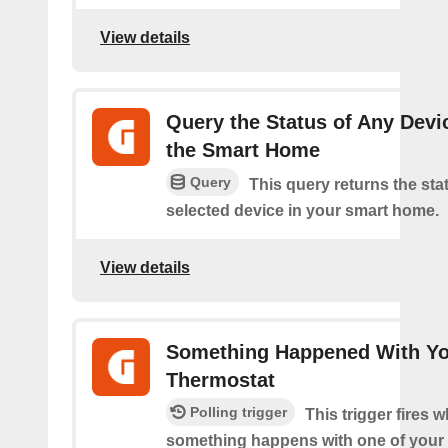
View details
Query the Status of Any Devi
the Smart Home
Query
This query returns the sta
selected device in your smart home.
View details
Something Happened With Y
Thermostat
Polling trigger
This trigger fires 
something happens with one of your