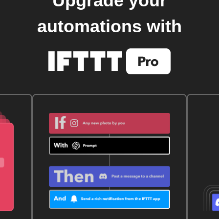
Upgrade your
automations with