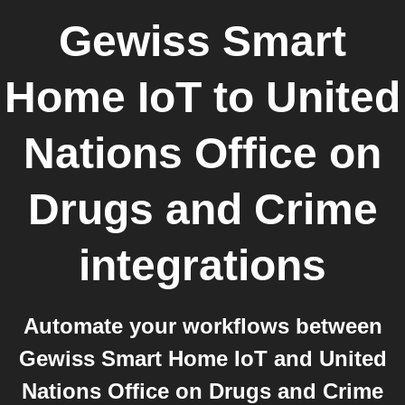
Gewiss Smart
Home IoT
to
United
Nations Office on
Drugs and Crime
integrations
Automate your workflows between
Gewiss Smart Home IoT and United
Nations Office on Drugs and Crime