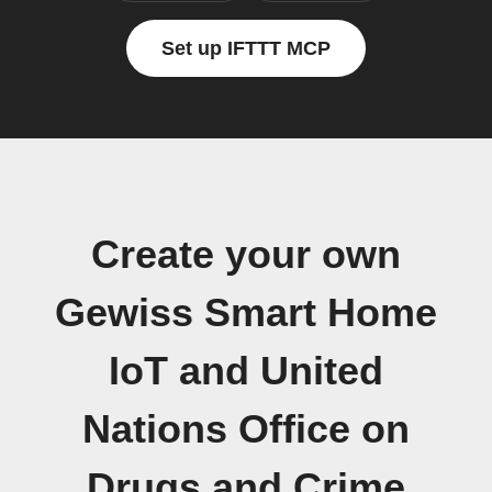
Set up IFTTT MCP
Create your own
Gewiss Smart Home
IoT and United
Nations Office on
Drugs and Crime