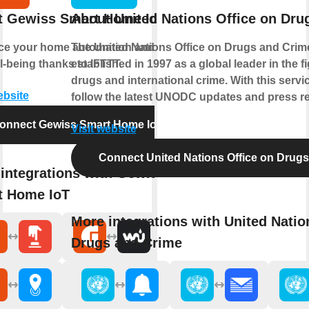
t Gewiss Smart Home IoT
About United Nations Office on Dru
e your home automation and enjoy
The United Nations Office on Drugs and Crim
l-being thanks to IFTTT.
established in 1997 as a global leader in the fig
drugs and international crime. With this servi
ebsite
follow the latest UNODC updates and press re
onnect Gewiss Smart Home IoT
Visit website
Connect United Nations Office on Drug
integrations with Gewiss
t Home IoT
More integrations with United Natio
Drugs and Crime