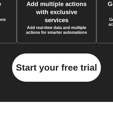
e
Add multiple actions
G
with exclusive
services
ons
G
ac
Add real-time data and multiple
actions for smarter automations
Start your free trial