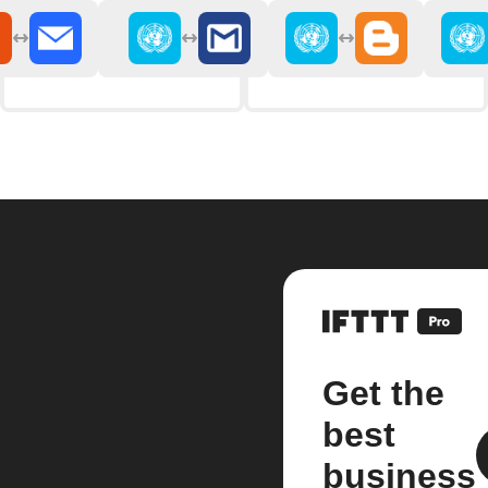
Get the
best
business