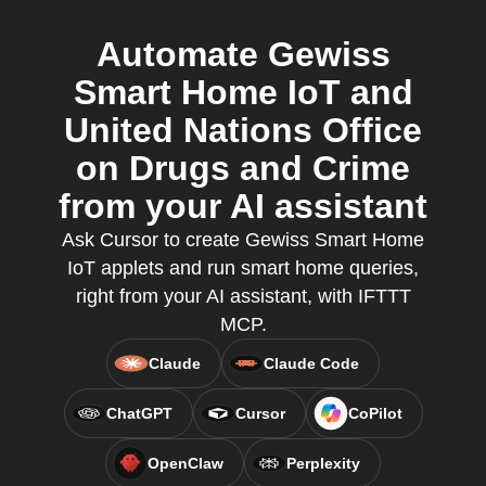
Automate Gewiss
Smart Home IoT and
United Nations Office
on Drugs and Crime
from your AI assistant
Ask Cursor to create Gewiss Smart Home
IoT applets and run smart home queries,
right from your AI assistant, with IFTTT
MCP.
Claude
Claude Code
ChatGPT
Cursor
CoPilot
OpenClaw
Perplexity