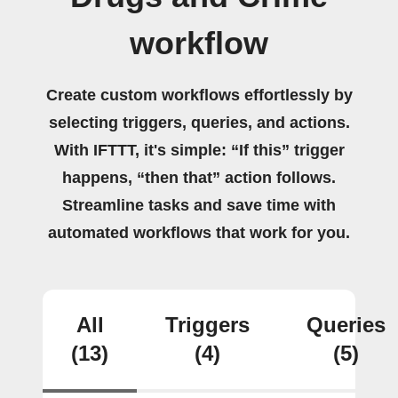
workflow
Create custom workflows effortlessly by
selecting triggers, queries, and actions.
With IFTTT, it's simple: “If this” trigger
happens, “then that” action follows.
Streamline tasks and save time with
automated workflows that work for you.
All
Triggers
Queries
(13)
(4)
(5)