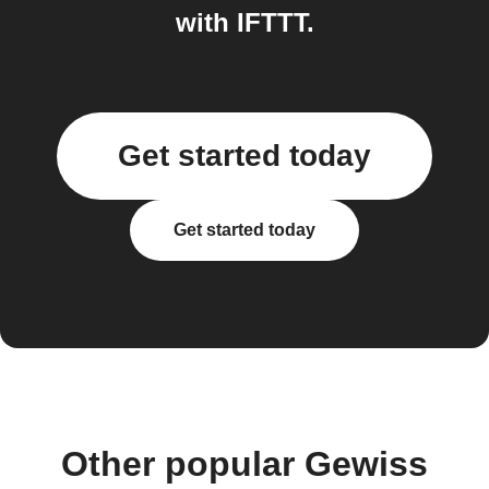
with IFTTT.
Get started today
Get started today
Other popular Gewiss