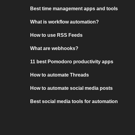
Best time management apps and tools
What is workflow automation?
How to use RSS Feeds
What are webhooks?
11 best Pomodoro productivity apps
How to automate Threads
How to automate social media posts
Best social media tools for automation