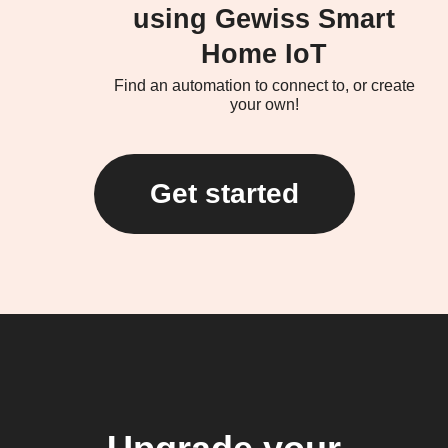
using Gewiss Smart
Home IoT
Find an automation to connect to, or create
your own!
Get started