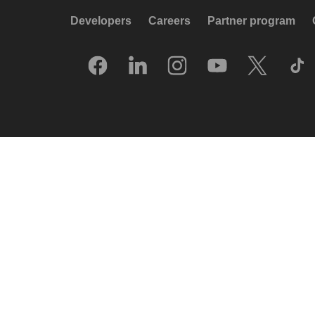
Developers
Careers
Partner program