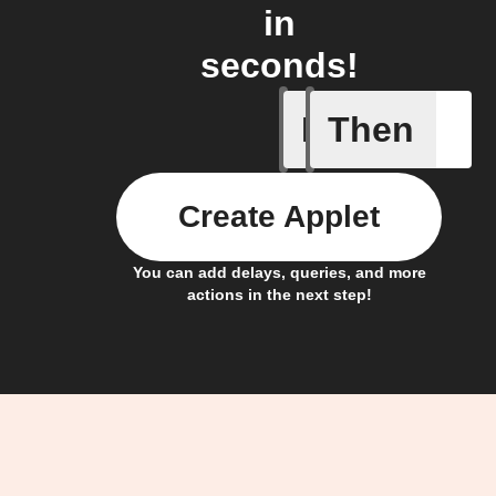
in
seconds!
If
Then
New pres
Create Applet
You can add delays, queries, and more
actions in the next step!