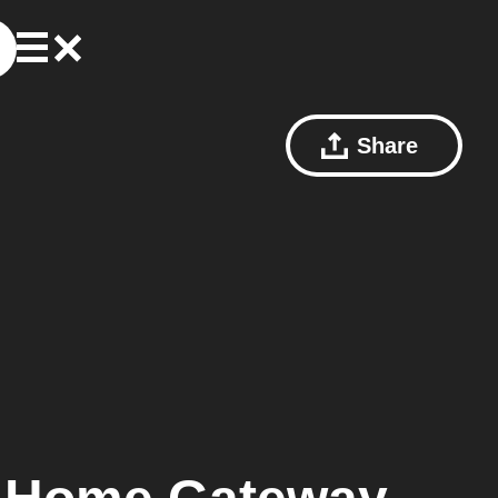
Share