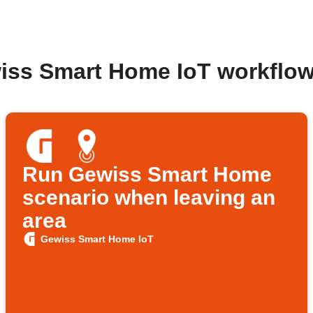
iss Smart Home IoT workflo
Run Gewiss Smart Home
scenario when leaving an
area
Gewiss Smart Home IoT