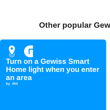
Other popular Gew
Turn on a Gewiss Smart
Home light when you enter
an area
by
ifttt