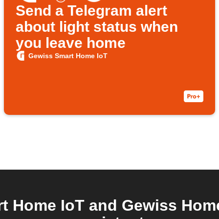
Send a Telegram alert
about light status when
you leave home
Gewiss Smart Home IoT
t Home IoT and Gewiss Home