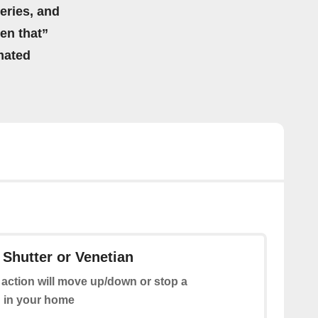
eries, and
hen that”
mated
 Shutter or Venetian
 action will move up/down or stop a
n in your home