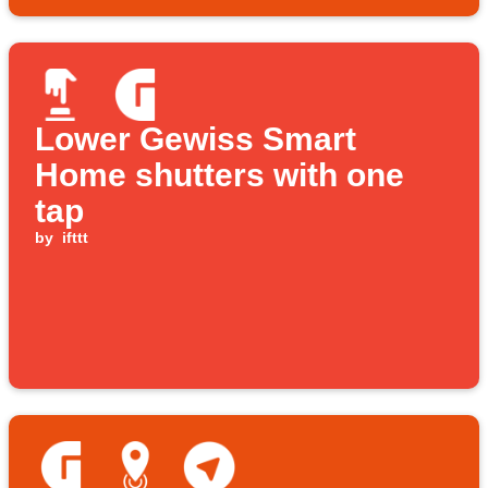
Lower Gewiss Smart
Home shutters with one
tap
by
ifttt