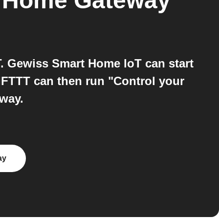
 Home Gateway
 Gewiss Smart Home IoT can start
FTTT can then run "Control your
way.
ay