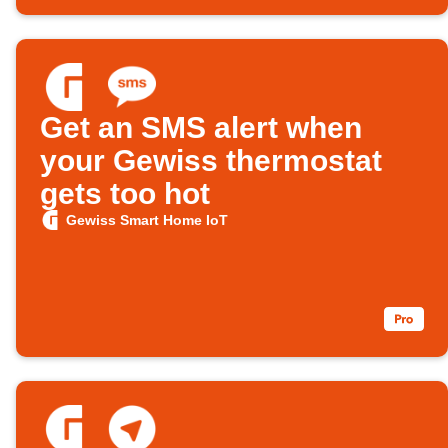
Get an SMS alert when
your Gewiss thermostat
gets too hot
Gewiss Smart Home IoT