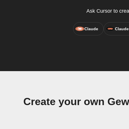
Ask Cursor to cre
Claude
Claude
Create your own Ge