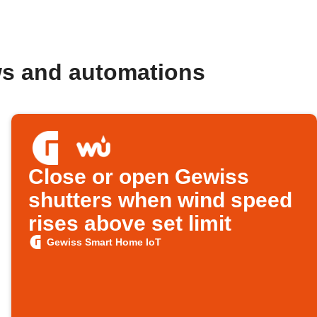
ws and automations
Close or open Gewiss
shutters when wind speed
rises above set limit
Gewiss Smart Home IoT