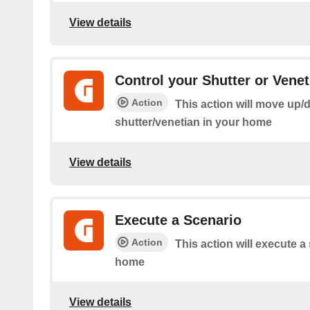
View details
Control your Shutter or Venet
Action
This action will move up/
shutter/venetian in your home
View details
Execute a Scenario
Action
This action will execute a
home
View details