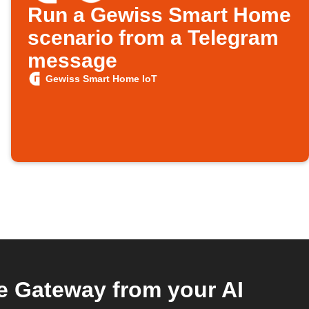
Run a Gewiss Smart Home
scenario from a Telegram
message
Gewiss Smart Home IoT
 Gateway from your AI