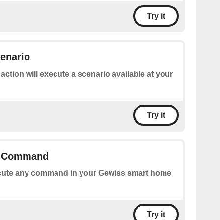
Try it
enario
 action will execute a scenario available at your
Try it
y Command
ute any command in your Gewiss smart home
Try it