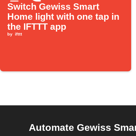
Switch Gewiss Smart
Home light with one tap in
the IFTTT app
by
ifttt
Automate Gewiss Smar