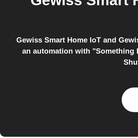
Gewiss Smart 
Gewiss Smart Home IoT and Gewis
an automation with "Something 
Shu