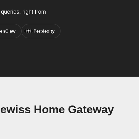
ueries, right from
enClaw
Perplexity
Gewiss Home Gateway