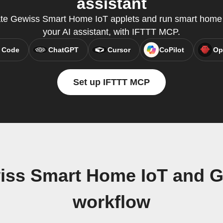
assistant
ate Gewiss Smart Home IoT applets and run smart home q
your AI assistant, with IFTTT MCP.
 Code
ChatGPT
Cursor
CoPilot
Op
Set up IFTTT MCP
wiss Smart Home IoT and 
workflow