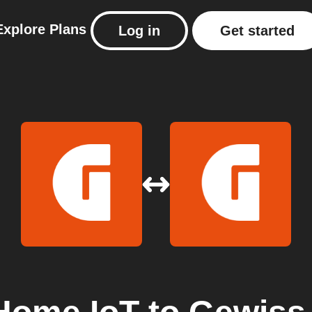
Explore
Plans
Log in
Get started