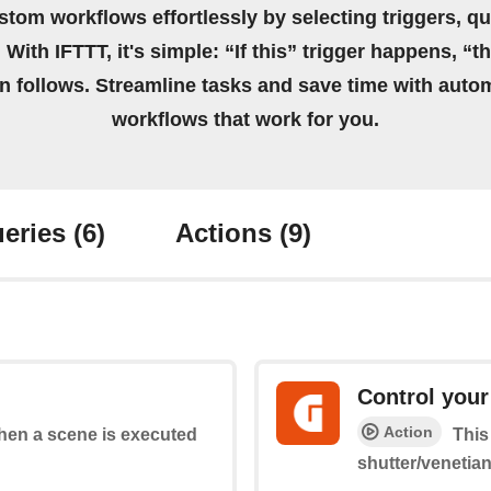
stom workflows effortlessly by selecting triggers, qu
 With IFTTT, it's simple: “If this” trigger happens, “t
on follows. Streamline tasks and save time with auto
workflows that work for you.
eries
(6)
Actions
(9)
Control your
Action
when a scene is executed
This
shutter/venetia