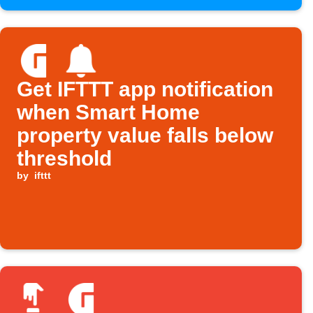
Get IFTTT app notification
when Smart Home
property value falls below
threshold
by
ifttt