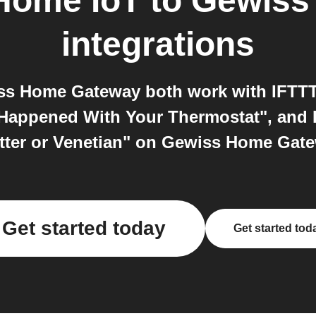
Home IoT
to
Gewiss
integrations
s Home Gateway both work with IFTTT.
Happened With Your Thermostat", and I
tter or Venetian" on Gewiss Home Gate
Get started today
Get started tod