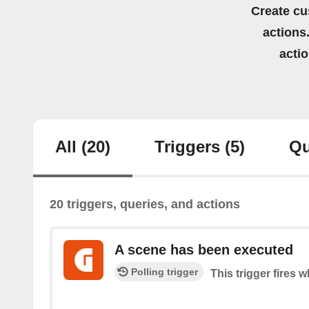
Create cu
actions.
acti
All
(20)
Triggers
(5)
Qu
20 triggers, queries, and actions
A scene has been executed
Polling trigger
This trigger fires 