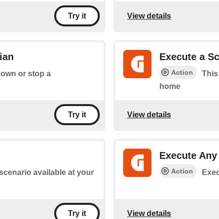
View details
Try it
ian
Execute a Sc
Action
down or stop a
This
home
View details
Try it
Execute An
Action
 scenario available at your
Exec
View details
Try it