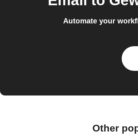
Email
to
Gew
Automate your workf
Other po