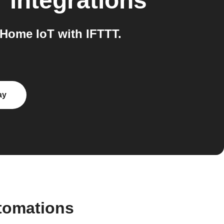
T
integrations
Home IoT with IFTTT.
ay
tomations