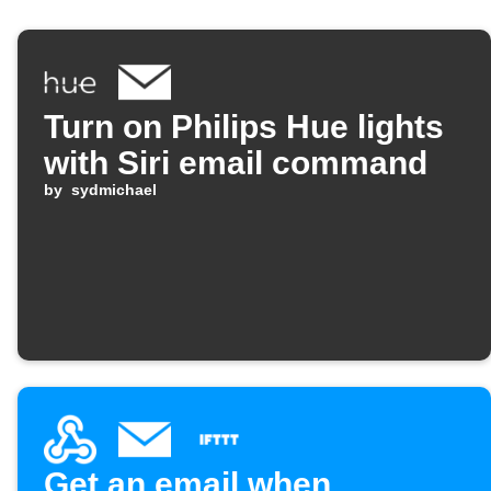
Turn on Philips Hue lights
with Siri email command
by
sydmichael
Get an email when