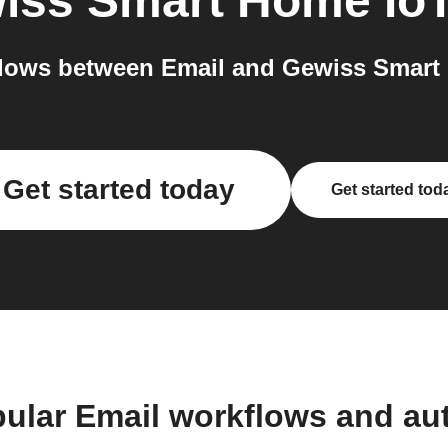
iss Smart Home Io
lows between Email and Gewiss Smart 
Get started today
Get started tod
pular Email workflows and au