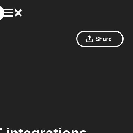
Share