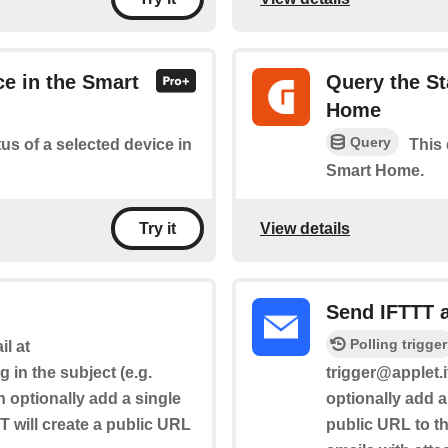
ce in the Smart
Query the St
Home
Query
tus of a selected device in
This 
Smart Home.
View details
Try it
Send IFTTT 
Polling trigger
l at
g in the subject (e.g.
trigger@applet.i
n optionally add a single
optionally add a
T will create a public URL
public URL to the