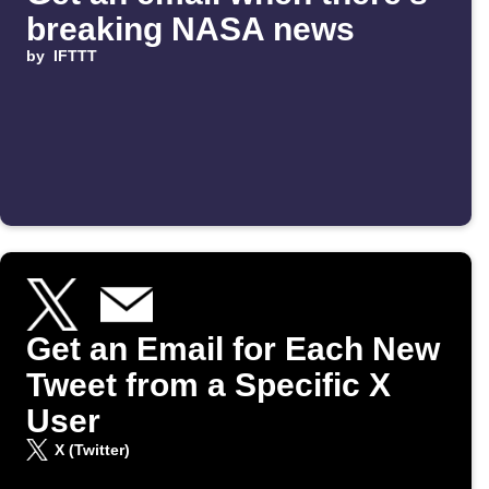
breaking NASA news
by
IFTTT
Get an Email for Each New
Tweet from a Specific X
User
X (Twitter)