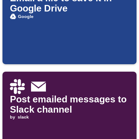
Google Drive
Google
Post emailed messages to
Slack channel
by
slack