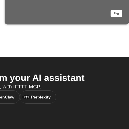
 your AI assistant
t, with IFTTT MCP.
enClaw
Perplexity