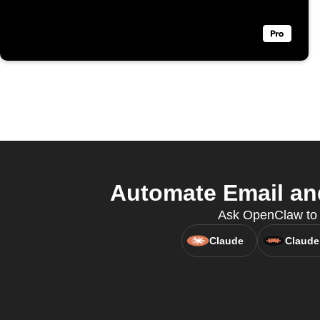
Automate Email an
Ask OpenClaw to c
Claude
Claude