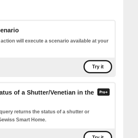
enario
 action will execute a scenario available at your
Try it
atus of a Shutter/Venetian in the
query returns the status of a shutter or
 Gewiss Smart Home.
Try it