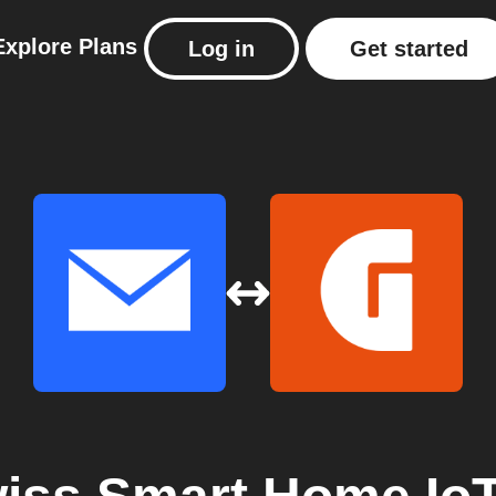
Explore
Plans
Log in
Get started