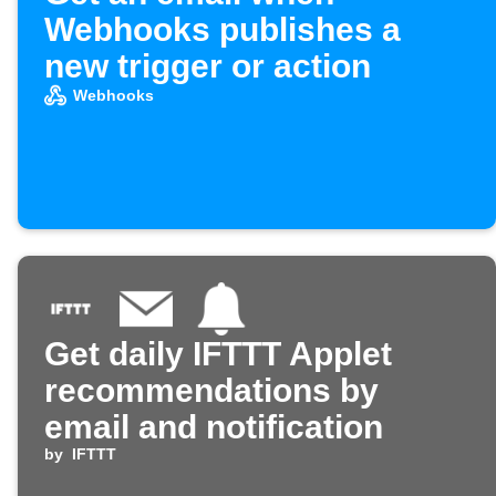
Webhooks publishes a
new trigger or action
Webhooks
Get daily IFTTT Applet
recommendations by
email and notification
by
IFTTT