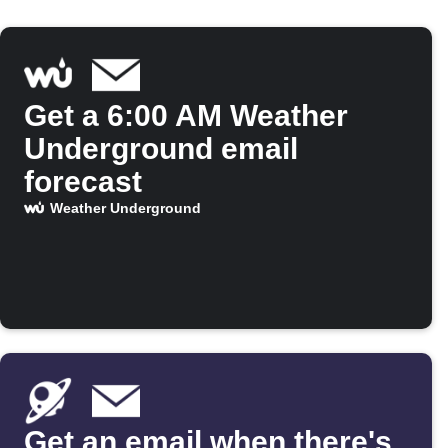
Get a 6:00 AM Weather
Underground email
forecast
Weather Underground
Get an email when there's