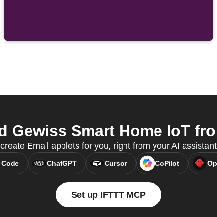
d Gewiss Smart Home IoT from
reate Email applets for you, right from your AI assistan
 Code
ChatGPT
Cursor
CoPilot
Op
Set up IFTTT MCP