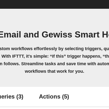
Email and Gewiss Smart 
stom workflows effortlessly by selecting triggers, qu
 With IFTTT, it's simple: “If this” trigger happens, “t
on follows. Streamline tasks and save time with auto
workflows that work for you.
eries
(3)
Actions
(5)