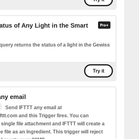
atus of Any Light in the Smart
query returns the status of a light in the Gewiss
Try it
any email
Send IFTTT any email at
fttt.com and this Trigger fires. You can
 single file attachment and IFTTT will create a
 file as an Ingredient. This trigger will reject