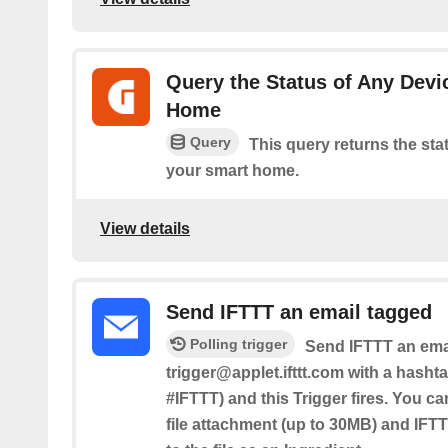
Query the Status of Any Devi
Home
Query
This query returns the sta
your smart home.
View details
Send IFTTT an email tagged
Polling trigger
Send IFTTT an emai
trigger@applet.ifttt.com with a hashta
#IFTTT) and this Trigger fires. You ca
file attachment (up to 30MB) and IFTT