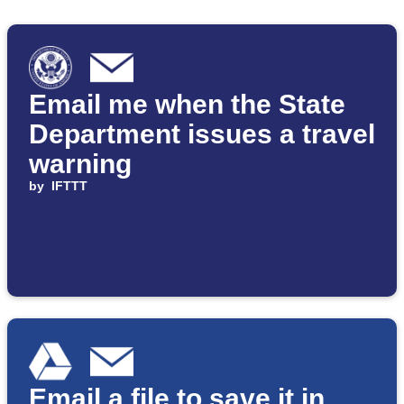
Email me when the State
Department issues a travel
warning
by
IFTTT
Email a file to save it in