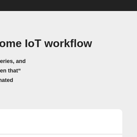
Home IoT workflow
eries, and
hen that”
mated