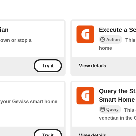
ian
Execute a Sc
Action
down or stop a
This
home
View details
Try it
Query the St
Smart Home
 your Gewiss smart home
Query
This 
venetian in the
View details
Try it