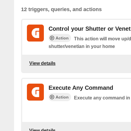
12 triggers, queries, and actions
Control your Shutter or Venet
Action
This action will move up/
shutter/venetian in your home
View details
Execute Any Command
Action
Execute any command in
View details