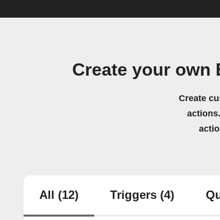
Create your own 
Create cu
actions.
acti
All
(12)
Triggers
(4)
Qu