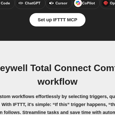
 Code
ChatGPT
Cursor
CoPilot
Op
Set up IFTTT MCP
eywell Total Connect Com
workflow
stom workflows effortlessly by selecting triggers, qu
 With IFTTT, it's simple: “If this” trigger happens, “t
on follows. Streamline tasks and save time with auto