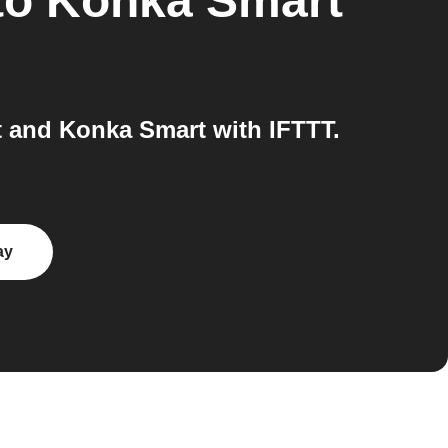
to
Konka Smart
 and Konka Smart with IFTTT.
ay