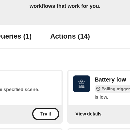
workflows that work for you.
ueries
(1)
Actions
(14)
Battery low
Polling trigger
he specified scene.
is low.
View details
Try it