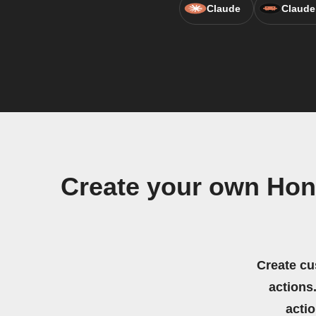
Claude
Claude
Create your own Hon
Create cu
actions.
acti