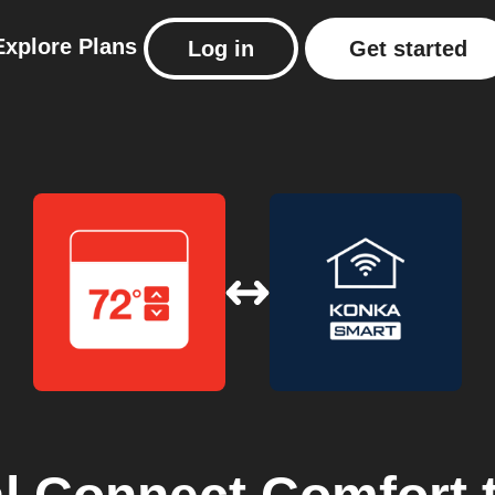
Explore
Plans
Log in
Get started