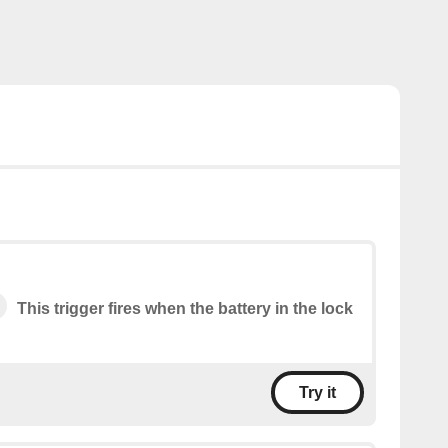
This trigger fires when the battery in the lock
Try it