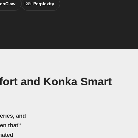
enClaw
Perplexity
fort and Konka Smart
eries, and
hen that”
mated