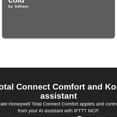
by
bdfrase
tal Connect Comfort and Ko
assistant
eate Honeywell Total Connect Comfort applets and contro
from your AI assistant with IFTTT MCP.