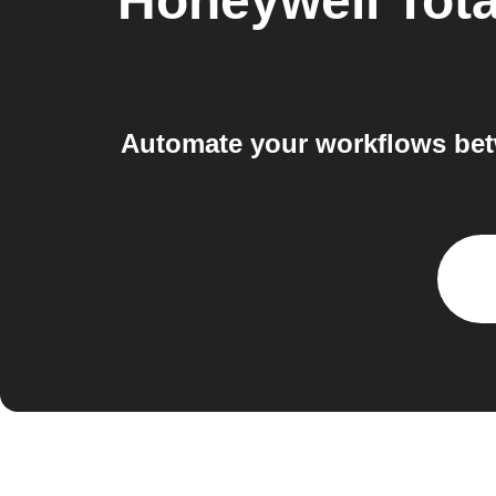
Honeywell Tot
Automate your workflows bet