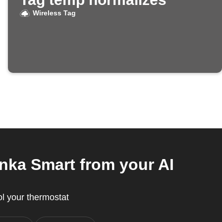
Wireless Tag
nka Smart from your AI
l your thermostat