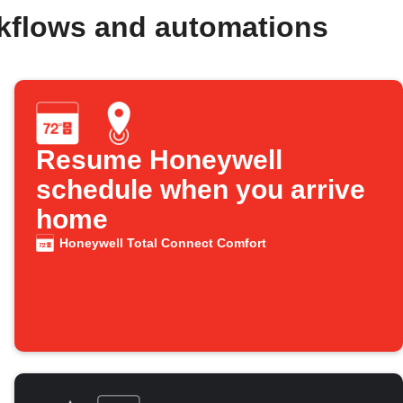
kflows and automations
Resume Honeywell
schedule when you arrive
home
Honeywell Total Connect Comfort