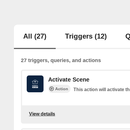
All
(27)
Triggers
(12)
Q
27 triggers, queries, and actions
Activate Scene
Action
This action will activate t
View details