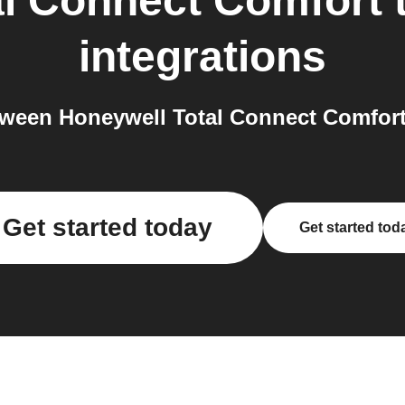
al Connect Comfort
integrations
ween Honeywell Total Connect Comfort
Get started today
Get started tod