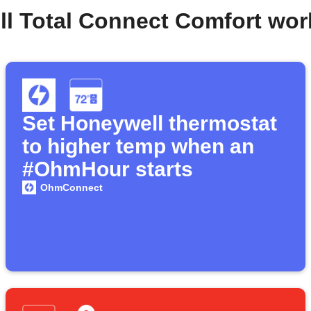
ll Total Connect Comfort wor
Set Honeywell thermostat
to higher temp when an
#OhmHour starts
OhmConnect