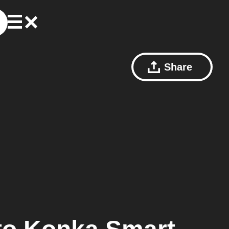
Share