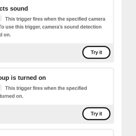
cts sound
This trigger fires when the specified camera
o use this trigger, camera’s sound detection
d on.
Try it
oup is turned on
This trigger fires when the specified
 turned on.
Try it