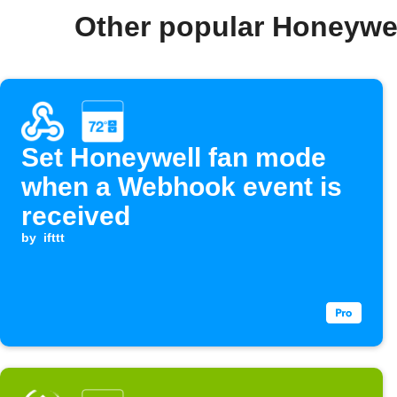
Other popular Honeywe
Set Honeywell fan mode
when a Webhook event is
received
by
ifttt