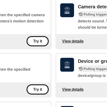
Camera dete
Polling trigger
when the specified camera
camera’s motion detection
detects sound. T
should be turne
View details
Try it
Device or gr
Polling trigger
when the specified
device/group is
View details
Try it