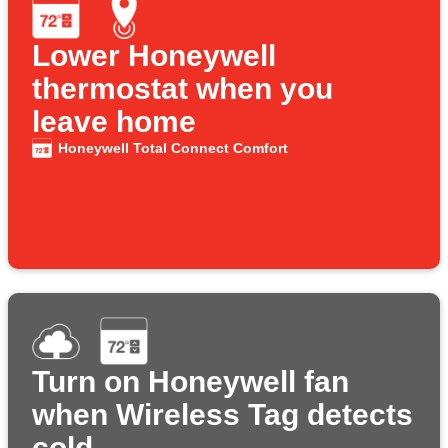
Lower Honeywell
thermostat when you
leave home
Honeywell Total Connect Comfort
Turn on Honeywell fan
when Wireless Tag detects
cold