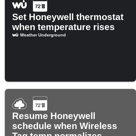
Set Honeywell thermostat
when temperature rises
Weather Underground
Resume Honeywell
schedule when Wireless
Tag temp normalizes