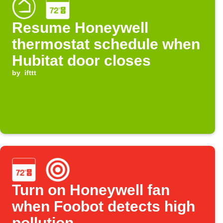
Resume Honeywell
thermostat schedule when
Hubitat door closes
by
ifttt
Turn on Honeywell fan
when Foobot detects high
pollution