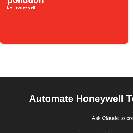
by
honeywell
Automate Honeywell To
Ask Claude to cr