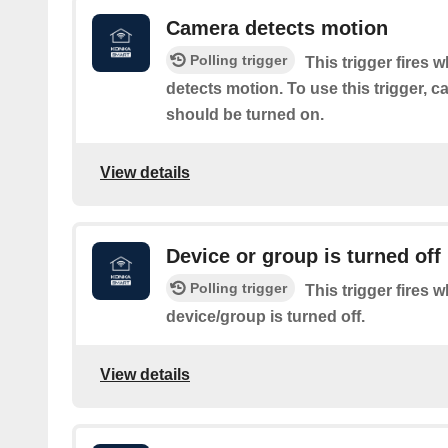
Camera detects motion
Polling trigger
This trigger fires 
detects motion. To use this trigger, 
should be turned on.
View details
Device or group is turned off
Polling trigger
This trigger fires 
device/group is turned off.
View details