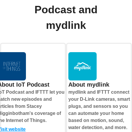
Podcast and
mydlink
About IoT Podcast
About mydlink
oT Podcast and IFTTT let you
mydlink and IFTTT connect
catch new episodes and
your D-Link cameras, smart
rticles from Stacey
plugs, and sensors so you
Higginbotham's coverage of
can automate your home
he Internet of Things.
based on motion, sound,
water detection, and more.
isit website