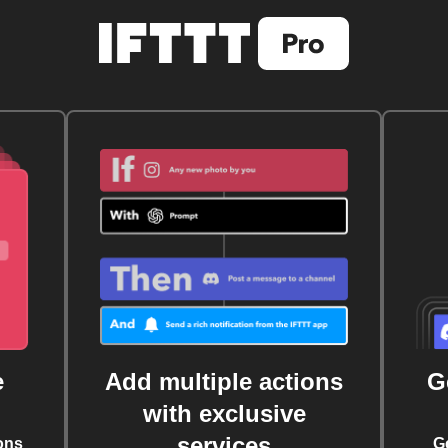
e
Add multiple actions
G
with exclusive
services
ons
G