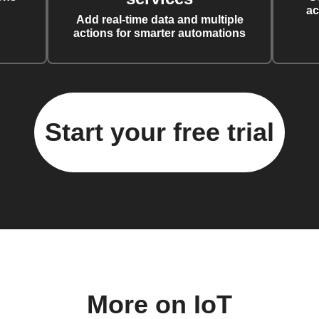
ac
Add real-time data and multiple
actions for smarter automations
Start your free trial
More on IoT