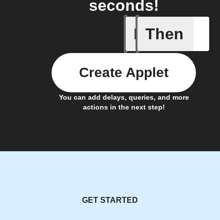
seconds!
If
Then
Camera i
Create Applet
You can add delays, queries, and more
actions in the next step!
GET STARTED