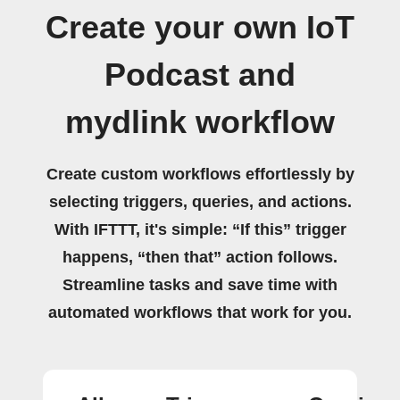
Create your own IoT
Podcast and
mydlink workflow
Create custom workflows effortlessly by
selecting triggers, queries, and actions.
With IFTTT, it's simple: “If this” trigger
happens, “then that” action follows.
Streamline tasks and save time with
automated workflows that work for you.