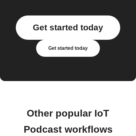
Get started today
Get started today
Other popular IoT
Podcast workflows