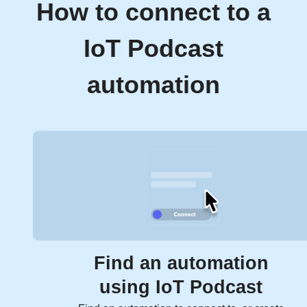
How to connect to a
IoT Podcast
automation
Find an automation
using IoT Podcast