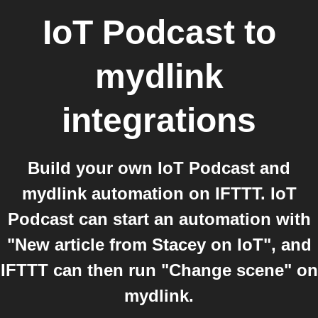
IoT Podcast
to
mydlink
integrations
Build your own IoT Podcast and
mydlink automation on IFTTT. IoT
Podcast can start an automation with
"New article from Stacey on IoT", and
IFTTT can then run "Change scene" on
mydlink.