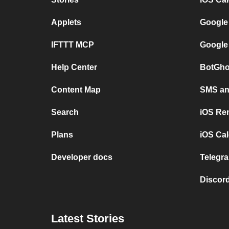
Applets
Google
IFTTT MCP
Google
Help Center
BotGho
Content Map
SMS and
Search
iOS Re
Plans
iOS Cal
Developer docs
Telegra
Discord
Latest Stories