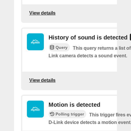
View details
History of sound is detected
Query
This query returns a list 
Link camera detects a sound event.
View details
Motion is detected
Polling trigger
This trigger fires 
D-Link device detects a motion event