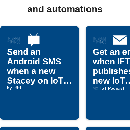
and automations
Send an
Get an e
Android SMS
when IF
when a new
publishe
Stacey on IoT
new IoT
article is
by
ifttt
Podcast 
IoT Podcast
published