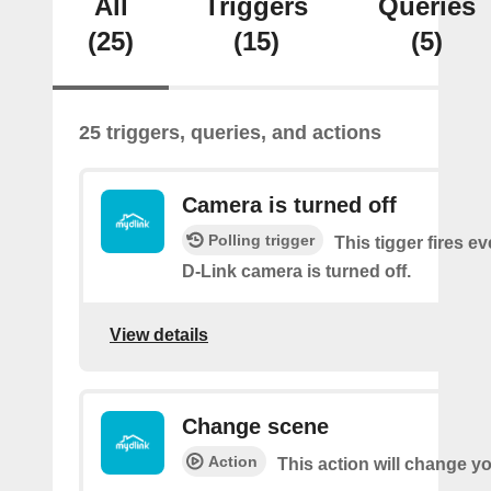
All
Triggers
Queries
(25)
(15)
(5)
25 triggers, queries, and actions
Camera is turned off
Polling trigger
This tigger fires e
D-Link camera is turned off.
View details
Change scene
Action
This action will change y