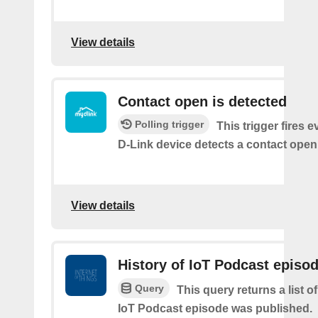
View details
Contact open is detected
Polling trigger
This trigger fires 
D-Link device detects a contact open
View details
History of IoT Podcast episo
Query
This query returns a list 
IoT Podcast episode was published.