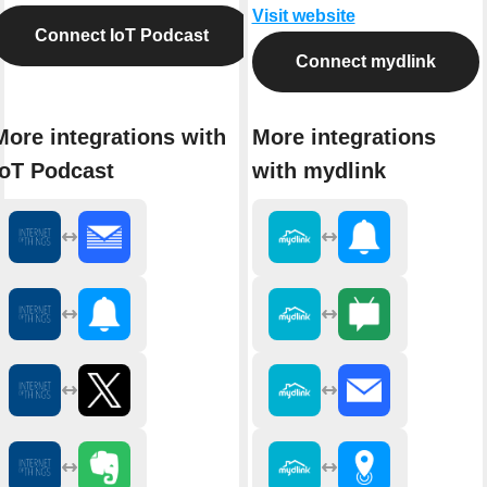
Visit website
Connect IoT Podcast
Connect mydlink
More integrations with
More integrations
IoT Podcast
with mydlink