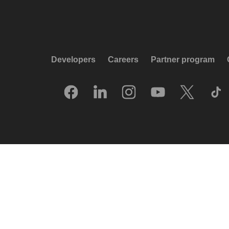
Developers
Careers
Partner program