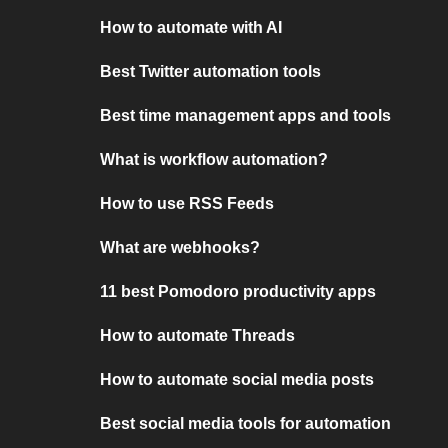
How to automate with AI
Best Twitter automation tools
Best time management apps and tools
What is workflow automation?
How to use RSS Feeds
What are webhooks?
11 best Pomodoro productivity apps
How to automate Threads
How to automate social media posts
Best social media tools for automation