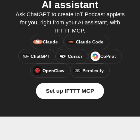
AI assistant
Ask ChatGPT to create IoT Podcast applets
for you, right from your AI assistant, with
IFTTT MCP.
Claude
Claude Code
ChatGPT
Cursor
CoPilot
OpenClaw
Perplexity
Set up IFTTT MCP