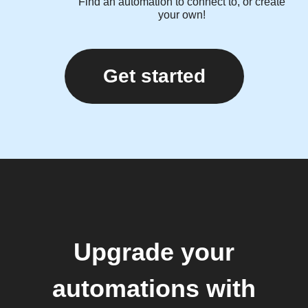
Find an automation to connect to, or create
your own!
Get started
Upgrade your
automations with