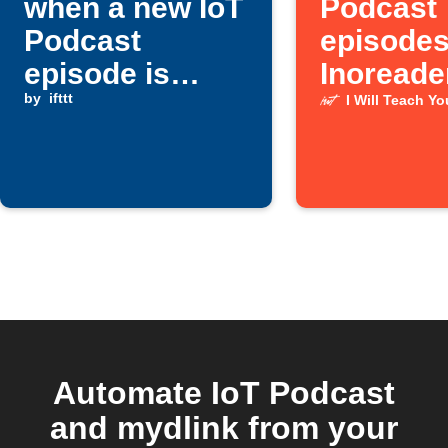
when a new IoT
Podcast
Podcast
episodes
episode is
Inoreade
published
by
ifttt
I Will Teach Y
Automate IoT Podcast
and mydlink from your