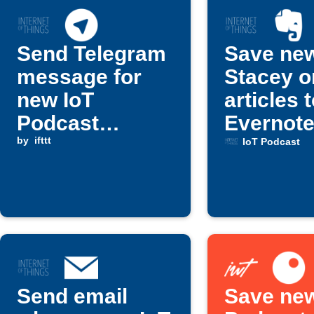
Send Telegram
Save ne
message for
Stacey o
new IoT
articles 
Podcast
Evernot
episode
by
ifttt
IoT Podcast
Send email
Save new