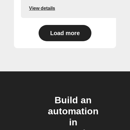
View details
Load more
Build an
automation
in