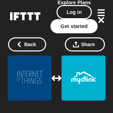
Explore
Plans
Log in
Get started
Back
Share