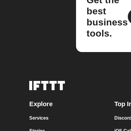
Get the
best
business
tools.
Explore
Top I
Services
Discor
Stories
iOS Ca