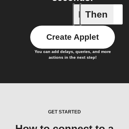
If
Then
Action B
Create Applet
You can add delays, queries, and more
actions in the next step!
GET STARTED
How to connect to a