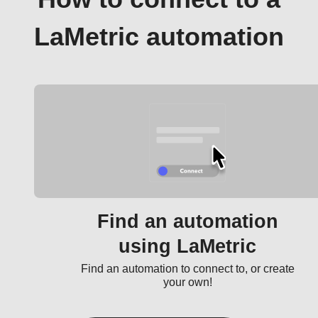
LaMetric automation
Find an automation
using LaMetric
Find an automation to connect to, or create
your own!