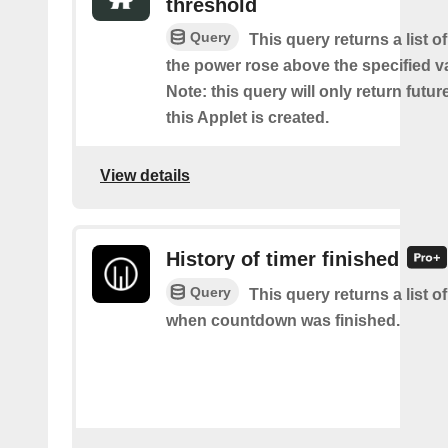
threshold
Query
This query returns a list 
the power rose above the specified va
Note: this query will only return futur
this Applet is created.
View details
History of timer finished
Query
This query returns a list o
when countdown was finished.