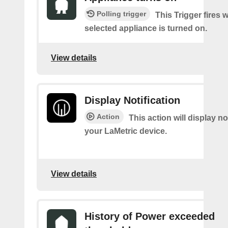
Polling trigger
This Trigger fires 
selected appliance is turned on.
View details
Display Notification
Action
This action will display no
your LaMetric device.
View details
History of Power exceeded