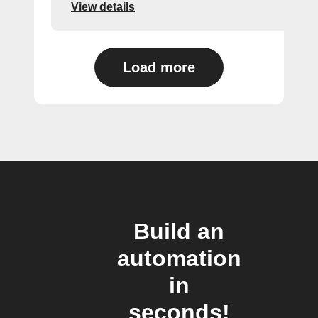
View details
Load more
Build an
automation
in
seconds!