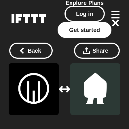
Explore
Plans
Log in
Get started
Back
Share