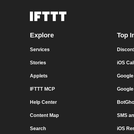
Explore
Top I
Services
Discor
Stories
iOS Ca
Applets
Google
IFTTT MCP
Google
Help Center
BotGho
Content Map
SMS and
Search
iOS Re