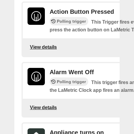
Action Button Pressed
Polling trigger
This Trigger fires 
press the action button on LaMetric 
View details
Alarm Went Off
Polling trigger
This trigger fires 
the LaMetric Clock app fires an alarm
View details
Appliance turns on