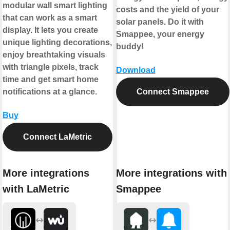
modular wall smart lighting
costs and the yield of your
that can work as a smart
solar panels. Do it with
display. It lets you create
Smappee, your energy
unique lighting decorations,
buddy!
enjoy breathtaking visuals
with triangle pixels, track
Download
time and get smart home
notifications at a glance.
Connect Smappee
Buy
Connect LaMetric
More integrations
More integrations with
with LaMetric
Smappee