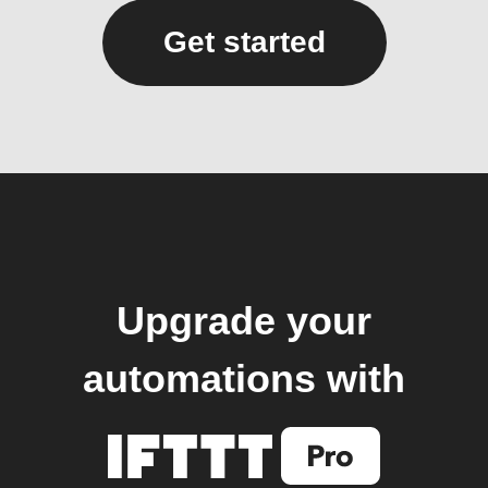
Get started
Upgrade your
automations with