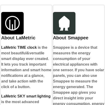
About LaMetric
About Smappee
LaMetric TIME clock
is the
Smappee is a device that
most beautiful&versatile
measures the energy
smart display ever created.
consumption of your
It lets you track important
electrical appliances with
information and smart home
one sensor. If you have solar
notifications at a glance,
panels, you can also use
and take action with the
Smappee to measure the
click of a button.
energy generated. The
Smappee app gives you
LaMetric SKY smart lighting
direct insight into your
is the most advanced
energy consumption, energy