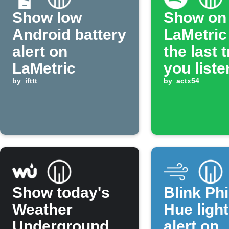
Show low
Show on
Android battery
LaMetric
alert on
the last 
LaMetric
you liste
by
ifttt
on Spotif
by
actx54
Show today's
Blink Phi
Weather
Hue ligh
Underground
alert on