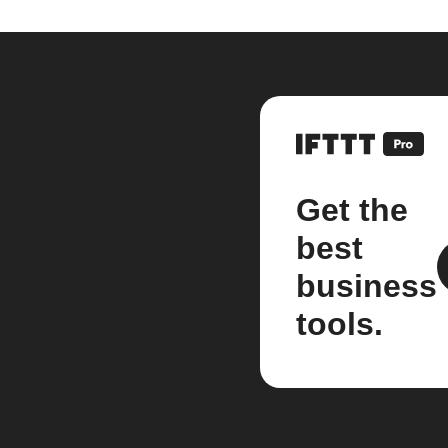
Get the
best
business
tools.