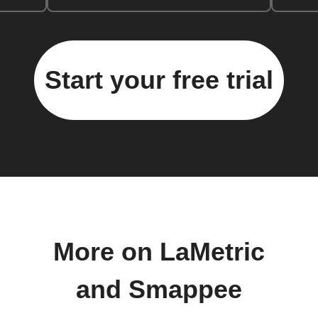
Start your free trial
More on LaMetric
and Smappee