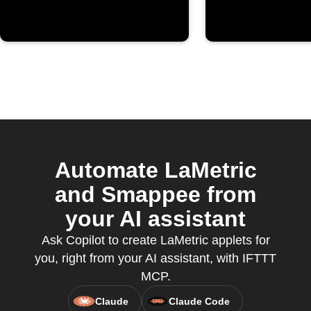
Automate LaMetric
and Smappee from
your AI assistant
Ask Copilot to create LaMetric applets for
you, right from your AI assistant, with IFTTT
MCP.
Claude
Claude Code