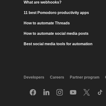
What are webhooks?
11 best Pomodoro productivity apps
How to automate Threads
How to automate social media posts
Best social media tools for automation
Developers
Careers
Partner program