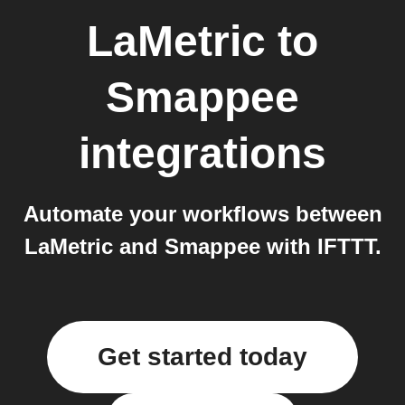
LaMetric
to
Smappee
integrations
Automate your workflows between
LaMetric and Smappee with IFTTT.
Get started today