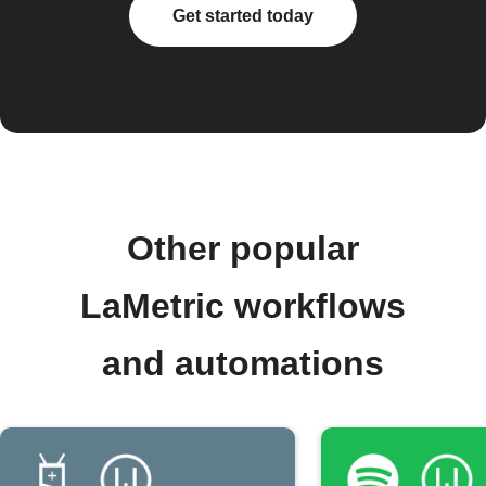
Get started today
Other popular
LaMetric workflows
and automations