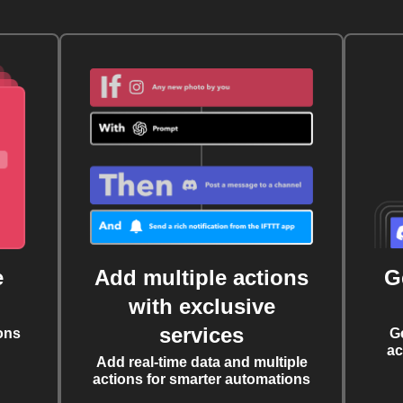
e
Add multiple actions
G
with exclusive
services
ons
G
ac
Add real-time data and multiple
actions for smarter automations