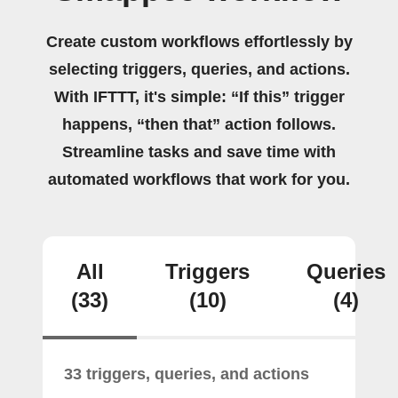
Create custom workflows effortlessly by
selecting triggers, queries, and actions.
With IFTTT, it's simple: “If this” trigger
happens, “then that” action follows.
Streamline tasks and save time with
automated workflows that work for you.
All
Triggers
Queries
(33)
(10)
(4)
33 triggers, queries, and actions