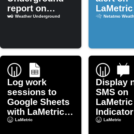
report on
LaMetric
LaMetric
CO2 is h
Weather Underground
Netatmo Weath
Log work
Display 
sessions to
SMS on
Google Sheets
LaMetric
with LaMetric
Indicator
button
LaMetric
LaMetric