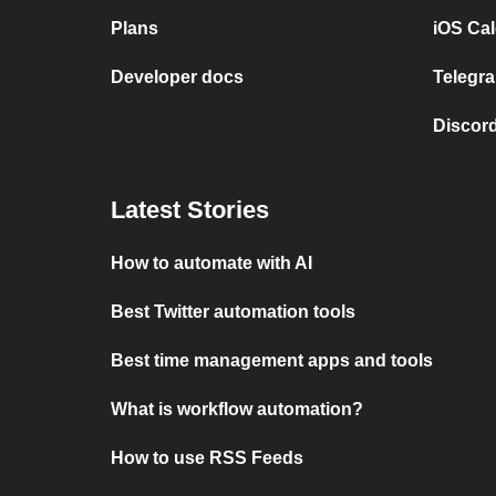
Plans
iOS Cal
Developer docs
Telegra
Discord
Latest Stories
How to automate with AI
Best Twitter automation tools
Best time management apps and tools
What is workflow automation?
How to use RSS Feeds