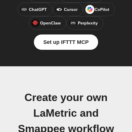
ChatGPT
Cursor
CoPilot
OpenClaw
Perplexity
Set up IFTTT MCP
Create your own
LaMetric and
Smappee workflow