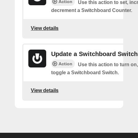
Action
Use this action to set, inc
decrement a Switchboard Counter.
View details
Update a Switchboard Switch
Action
Use this action to turn on, 
toggle a Switchboard Switch.
View details