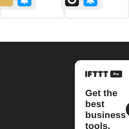
Get the
best
business
tools.