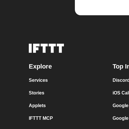
Explore
Top I
Services
Discor
Stories
iOS Ca
Applets
Google
IFTTT MCP
Google