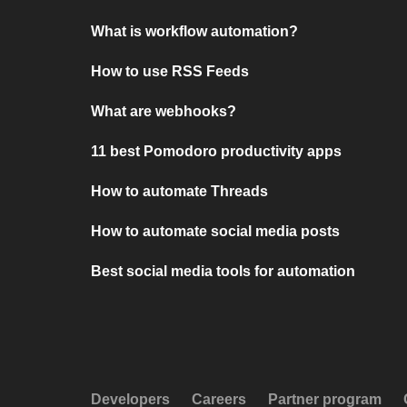
What is workflow automation?
How to use RSS Feeds
What are webhooks?
11 best Pomodoro productivity apps
How to automate Threads
How to automate social media posts
Best social media tools for automation
Developers
Careers
Partner program