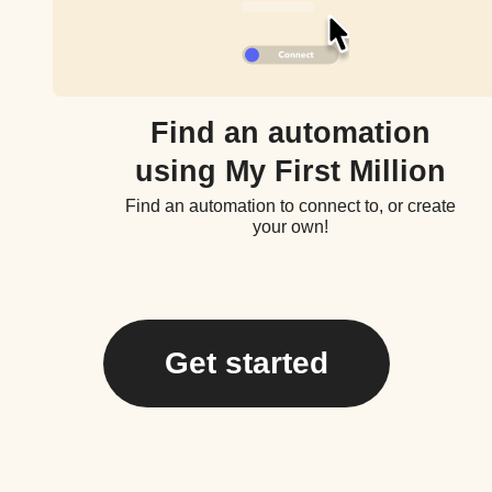
Find an automation
using My First Million
Find an automation to connect to, or create
your own!
Get started