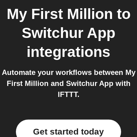
My First Million
to
Switchur App
integrations
Automate your workflows between My
First Million and Switchur App with
IFTTT.
Get started today