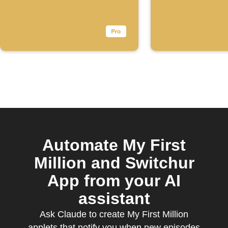
Automate My First
Million and Switchur
App from your AI
assistant
Ask Claude to create My First Million
applets that notify you when new episodes