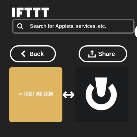
Back
Share