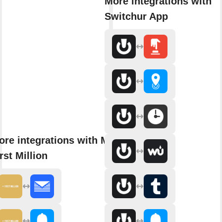
More integrations with
Switchur App
ore integrations with My
rst Million