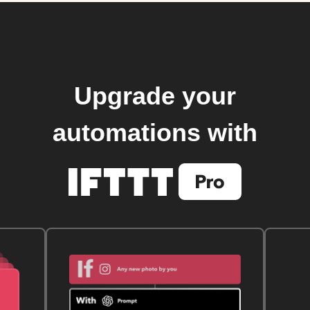
Upgrade your
automations with