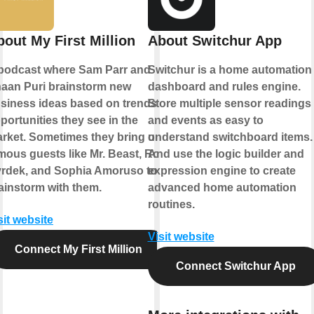
bout My First Million
About Switchur App
podcast where Sam Parr and
Switchur is a home automation
aan Puri brainstorm new
dashboard and rules engine.
siness ideas based on trends &
Store multiple sensor readings
portunities they see in the
and events as easy to
rket. Sometimes they bring on
understand switchboard items.
mous guests like Mr. Beast, Rob
And use the logic builder and
rdek, and Sophia Amoruso to
expression engine to create
ainstorm with them.
advanced home automation
routines.
sit website
Visit website
Connect My First Million
Connect Switchur App