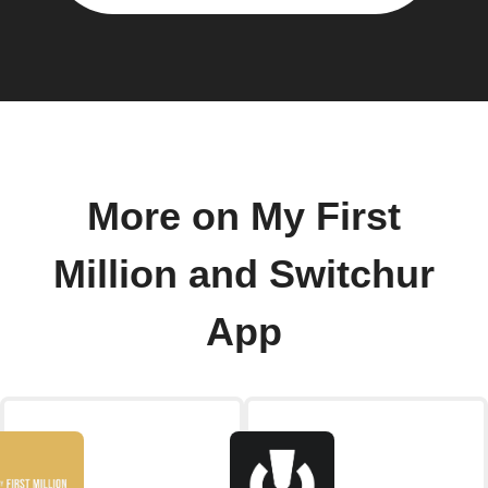
More on My First
Million and Switchur
App