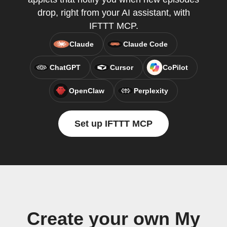
drop, right from your AI assistant, with
IFTTT MCP.
Claude
Claude Code
ChatGPT
Cursor
CoPilot
OpenClaw
Perplexity
Set up IFTTT MCP
Create your own My