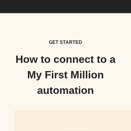
GET STARTED
How to connect to a
My First Million
automation