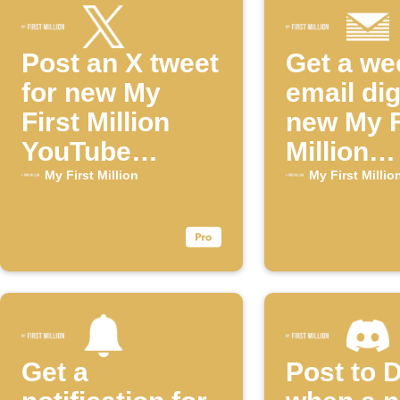
Post an X tweet
Get a we
for new My
email dig
First Million
new My F
YouTube
Million
episodes
episode
My First Million
My First Millio
Get a
Post to 