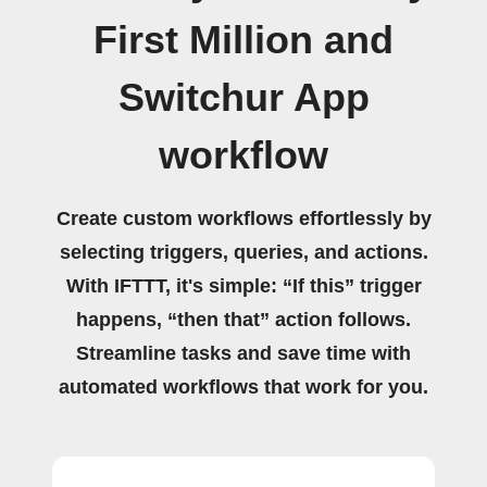
First Million and
Switchur App
workflow
Create custom workflows effortlessly by
selecting triggers, queries, and actions.
With IFTTT, it's simple: “If this” trigger
happens, “then that” action follows.
Streamline tasks and save time with
automated workflows that work for you.