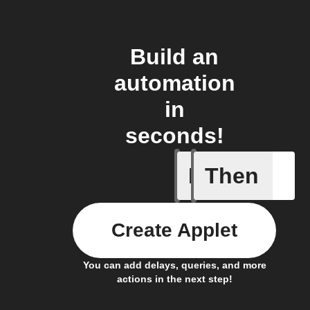
Build an
automation
in
seconds!
If
Then
An autom
Create Applet
You can add delays, queries, and more
actions in the next step!