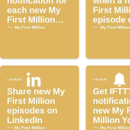
notification for
when a 
each new My
First Mill
First Million
episode 
episode
My First Million
My First Millio
Share new My
Get IFTT
First Million
notificat
episodes on
new My F
LinkedIn
Million 
episode
My First Million
My First Millio