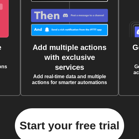
e
Add multiple actions
G
with exclusive
services
ons
G
ac
Add real-time data and multiple
actions for smarter automations
Start your free trial