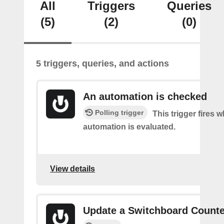
All
Triggers
Queries
(5)
(2)
(0)
5 triggers, queries, and actions
An automation is checked
Polling trigger
This trigger fires 
automation is evaluated.
View details
Update a Switchboard Counte