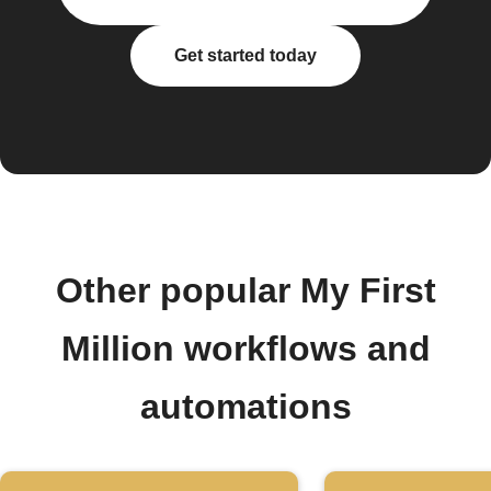
Get started today
Other popular My First
Million workflows and
automations