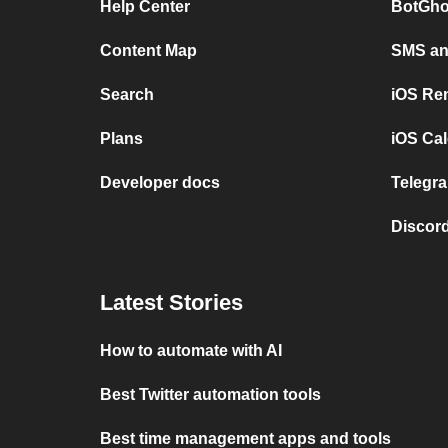
Help Center
BotGho
Content Map
SMS and
Search
iOS Re
Plans
iOS Cal
Developer docs
Telegra
Discord
Latest Stories
How to automate with AI
Best Twitter automation tools
Best time management apps and tools