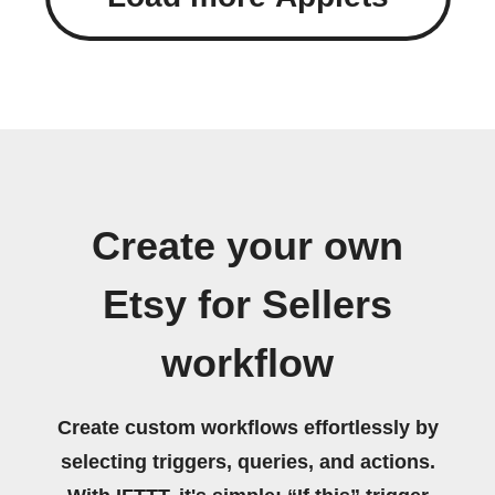
Create your own
Etsy for Sellers
workflow
Create custom workflows effortlessly by
selecting triggers, queries, and actions.