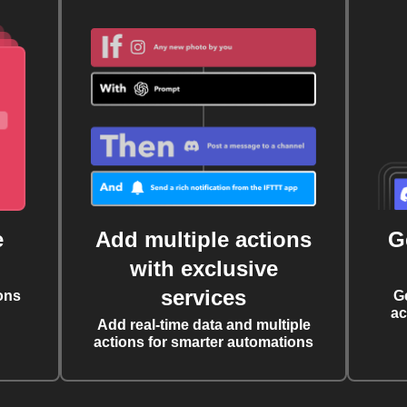
e
Add multiple actions
G
with exclusive
services
ons
G
ac
Add real-time data and multiple
actions for smarter automations