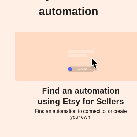
automation
Find an automation
using Etsy for Sellers
Find an automation to connect to, or create
your own!