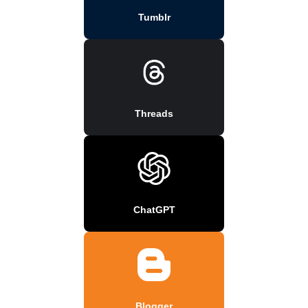
Tumblr
Threads
ChatGPT
Blogger