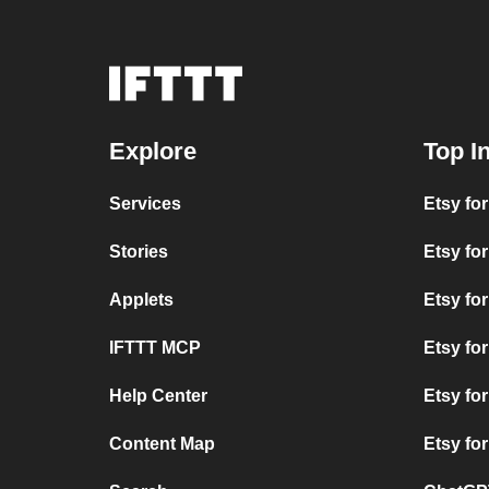
Explore
Top I
Services
Etsy for
Stories
Etsy fo
Applets
Etsy fo
IFTTT MCP
Etsy for
Help Center
Etsy fo
Content Map
Etsy fo