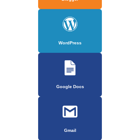
WordPress
Google Docs
Gmail