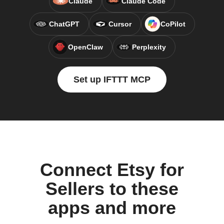
Claude
Claude Code
ChatGPT
Cursor
CoPilot
OpenClaw
Perplexity
Set up IFTTT MCP
Connect Etsy for
Sellers to these
apps and more