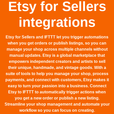
Etsy for Sellers
integrations
Etsy for Sellers and IFTTT let you trigger automations
when you get orders or publish listings, so you can
manage your shop across multiple channels without
manual updates. Etsy is a global marketplace that
empowers independent creators and artists to sell
their unique, handmade, and vintage goods. With a
suite of tools to help you manage your shop, process
payments, and connect with customers, Etsy makes it
easy to turn your passion into a business. Connect
Etsy to IFTTT to automatically trigger actions when
you get a new order or publish a new listing.
Streamline your shop management and automate your
workflow so you can focus on creating.