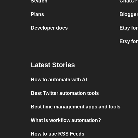
Search
ChatGPT
Plans
Blogger
Developer docs
Etsy fo
Etsy fo
Latest Stories
How to automate with AI
Best Twitter automation tools
Best time management apps and tools
What is workflow automation?
How to use RSS Feeds