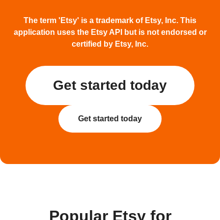
The term 'Etsy' is a trademark of Etsy, Inc. This
application uses the Etsy API but is not endorsed or
certified by Etsy, Inc.
Get started today
Get started today
Popular Etsy for