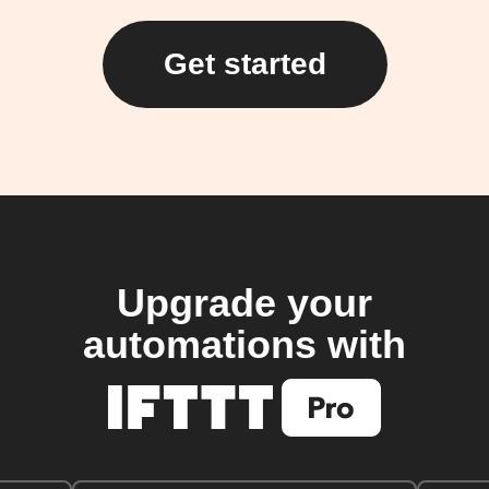
Get started
Upgrade your
automations with