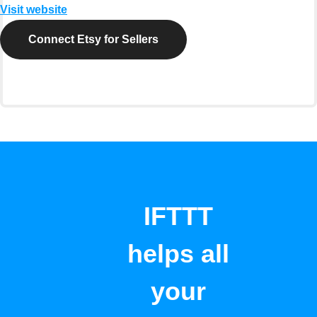
Visit website
Connect Etsy for Sellers
IFTTT
helps all
your