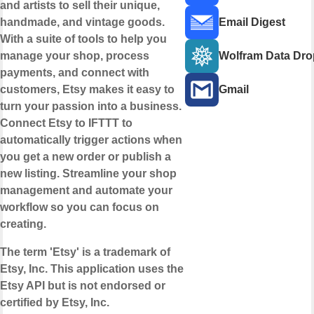
and artists to sell their unique,
handmade, and vintage goods.
Email Digest
With a suite of tools to help you
manage your shop, process
Wolfram Data Dro
payments, and connect with
customers, Etsy makes it easy to
Gmail
turn your passion into a business.
Connect Etsy to IFTTT to
automatically trigger actions when
you get a new order or publish a
new listing. Streamline your shop
management and automate your
workflow so you can focus on
creating.
The term 'Etsy' is a trademark of
Etsy, Inc. This application uses the
Etsy API but is not endorsed or
certified by Etsy, Inc.