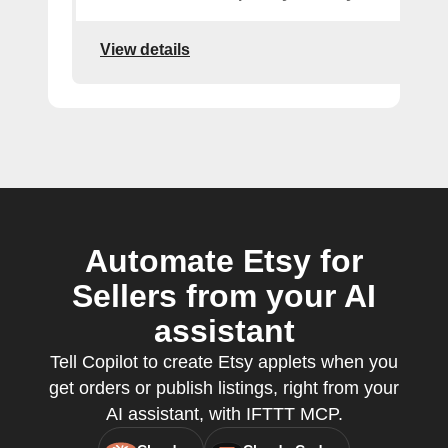
View details
Automate Etsy for
Sellers from your AI
assistant
Tell Copilot to create Etsy applets when you
get orders or publish listings, right from your
AI assistant, with IFTTT MCP.