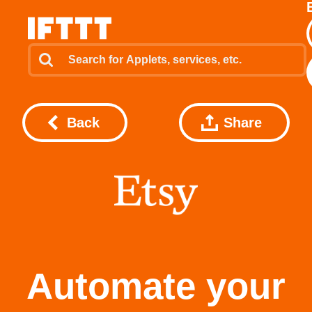
Back
Share
Automate your