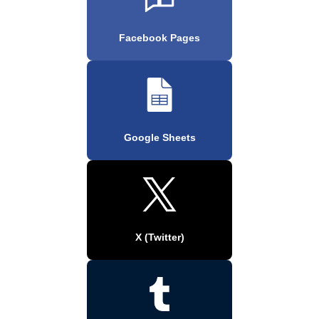
Facebook Pages
Google Sheets
X (Twitter)