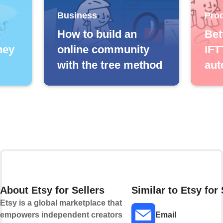
Business
Prod
How to build an
Bet
ney
online community
IFT
with the tree method
aut
About Etsy for Sellers
Similar to Etsy for 
Etsy is a global marketplace that
empowers independent creators
Email