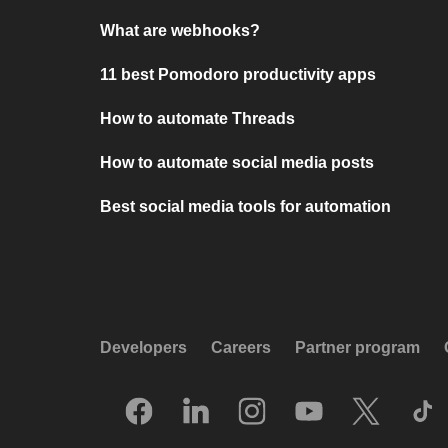
What are webhooks?
11 best Pomodoro productivity apps
How to automate Threads
How to automate social media posts
Best social media tools for automation
Developers
Careers
Partner program