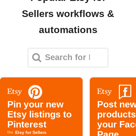
Sellers workflows &
automations
Pin your new
Post new
Etsy listings to
products
Pinterest
your Fa
Page
Etsy for Sellers