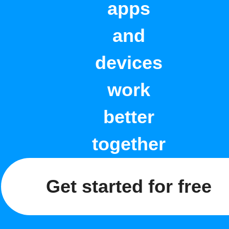
apps
and
devices
work
better
together
Get started for free