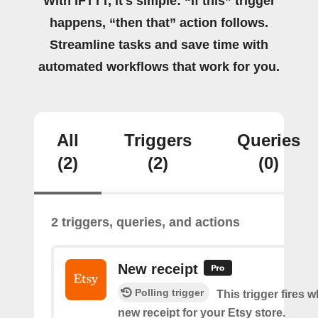
With IFTTT, it's simple: “If this” trigger
happens, “then that” action follows.
Streamline tasks and save time with
automated workflows that work for you.
All
Triggers
Queries
(2)
(2)
(0)
2 triggers, queries, and actions
New receipt
Polling trigger
This trigger fires w
new receipt for your Etsy store.