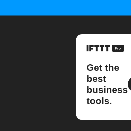
Get the
best
business
tools.