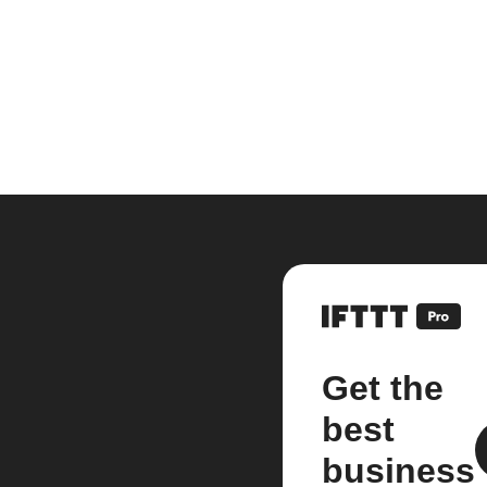
Get the
best
business