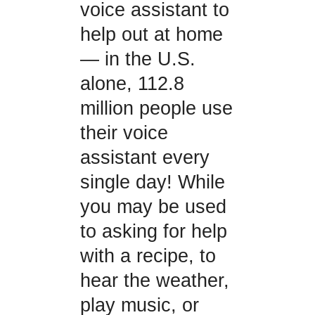
voice assistant to
help out at home
— in the U.S.
alone, 112.8
million people use
their voice
assistant every
single day! While
you may be used
to asking for help
with a recipe, to
hear the weather,
play music, or