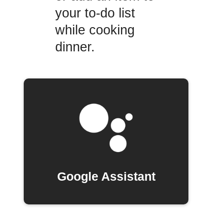
your to-do list
while cooking
dinner.
Google Assistant