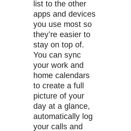
list to the other
apps and devices
you use most so
they’re easier to
stay on top of.
You can sync
your work and
home calendars
to create a full
picture of your
day at a glance,
automatically log
your calls and