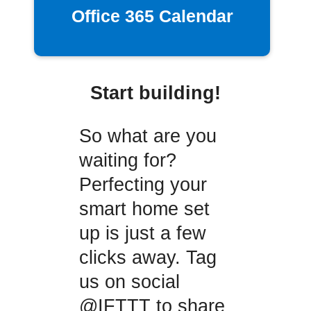
Office 365 Calendar
Start building!
So what are you
waiting for?
Perfecting your
smart home set
up is just a few
clicks away. Tag
us on social
@IFTTT to share