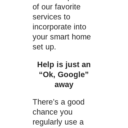
of our favorite
services to
incorporate into
your smart home
set up.
Help is just an
“Ok, Google”
away
There’s a good
chance you
regularly use a