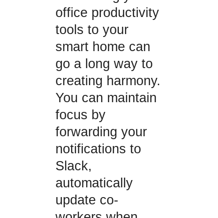
office productivity
tools to your
smart home can
go a long way to
creating harmony.
You can maintain
focus by
forwarding your
notifications to
Slack,
automatically
update co-
workers when