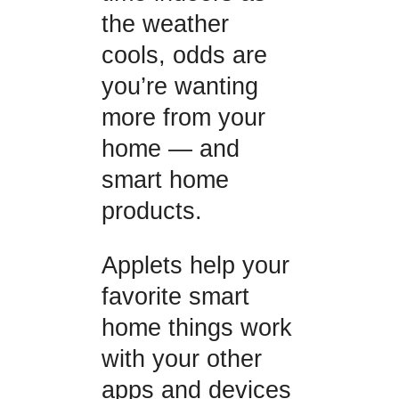
the weather
cools, odds are
you’re wanting
more from your
home — and
smart home
products.
Applets help your
favorite smart
home things work
with your other
apps and devices