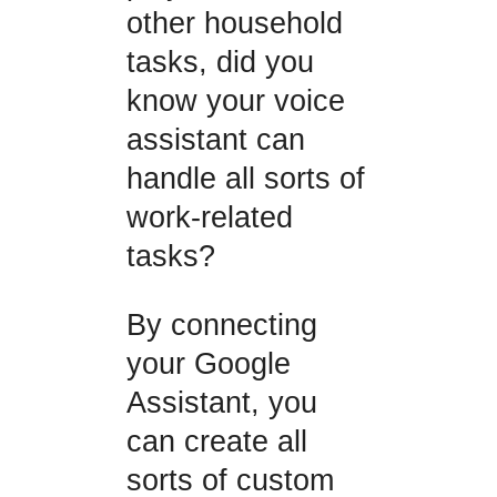
other household
tasks, did you
know your voice
assistant can
handle all sorts of
work-related
tasks?
By connecting
your Google
Assistant, you
can create all
sorts of custom