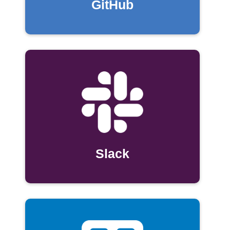
GitHub
Slack