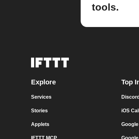
tools.
Explore
Top I
Services
Discor
Stories
iOS Ca
Applets
Google
IFTTT MCP
Google