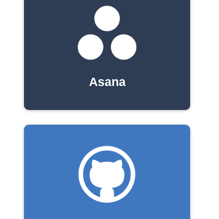
Asana