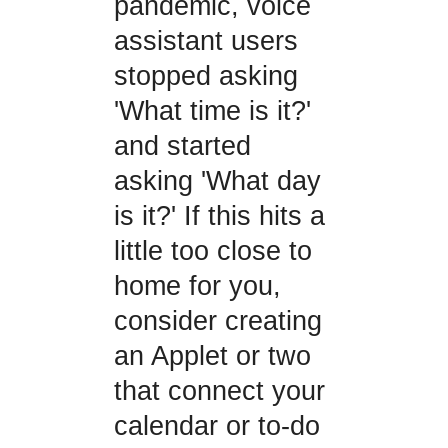
pandemic, voice
assistant users
stopped asking
'What time is it?'
and started
asking 'What day
is it?' If this hits a
little too close to
home for you,
consider creating
an Applet or two
that connect your
calendar or to-do