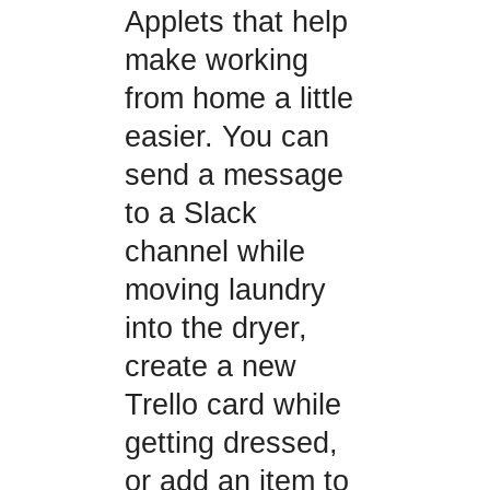
Applets that help
make working
from home a little
easier. You can
send a message
to a Slack
channel while
moving laundry
into the dryer,
create a new
Trello card while
getting dressed,
or add an item to