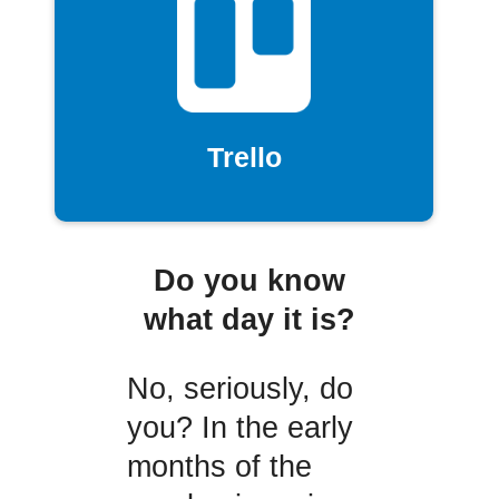
Trello
Do you know
what day it is?
No, seriously, do
you? In the early
months of the