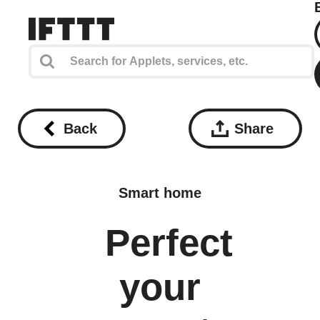
Back
Share
Smart home
Perfect
your