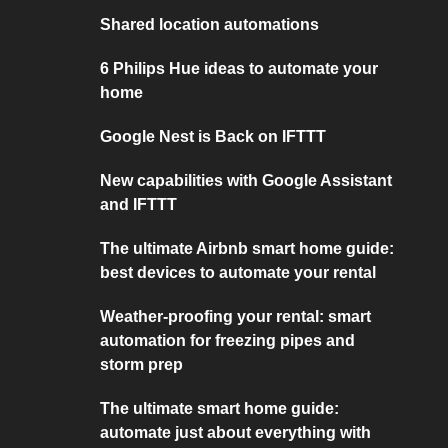
Shared location automations
6 Philips Hue ideas to automate your
home
Google Nest is Back on IFTTT
New capabilities with Google Assistant
and IFTTT
The ultimate Airbnb smart home guide:
best devices to automate your rental
Weather-proofing your rental: smart
automation for freezing pipes and
storm prep
The ultimate smart home guide:
automate just about everything with