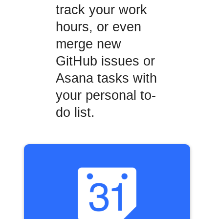
track your work
hours, or even
merge new
GitHub issues or
Asana tasks with
your personal to-
do list.