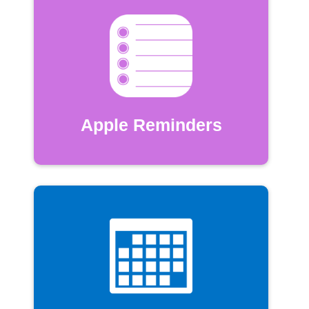
Apple Reminders