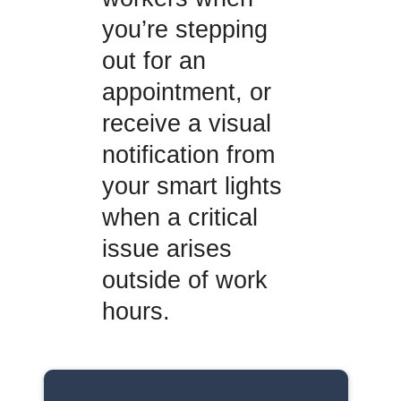
you’re stepping
out for an
appointment, or
receive a visual
notification from
your smart lights
when a critical
issue arises
outside of work
hours.