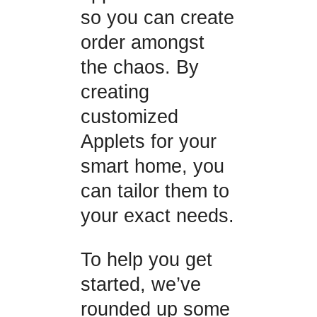
so you can create
order amongst
the chaos. By
creating
customized
Applets for your
smart home, you
can tailor them to
your exact needs.
To help you get
started, we’ve
rounded up some