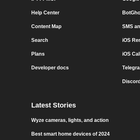
Help Center
BotGho
Content Map
SMS and
Search
iOS Re
Plans
iOS Cal
Developer docs
Telegra
Discord
Latest Stories
Wyze cameras, lights, and action
Best smart home devices of 2024