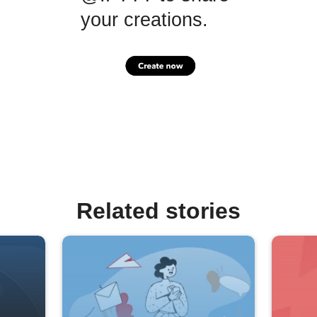
your creations.
Related stories