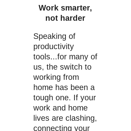
Work smarter,
not harder
Speaking of
productivity
tools...for many of
us, the switch to
working from
home has been a
tough one. If your
work and home
lives are clashing,
connecting your