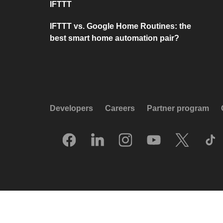
IFTTT
IFTTT vs. Google Home Routines: the
best smart home automation pair?
Developers
Careers
Partner program