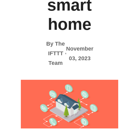
smart
home
By The
November
IFTTT
03, 2023
Team