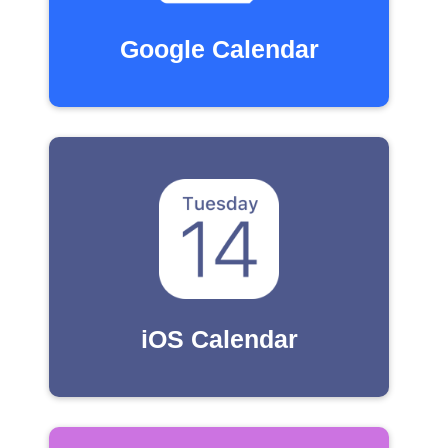
Google Calendar
iOS Calendar