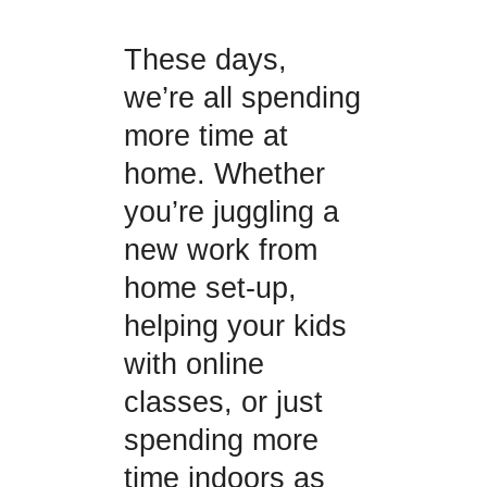
These days,
we’re all spending
more time at
home. Whether
you’re juggling a
new work from
home set-up,
helping your kids
with online
classes, or just
spending more
time indoors as