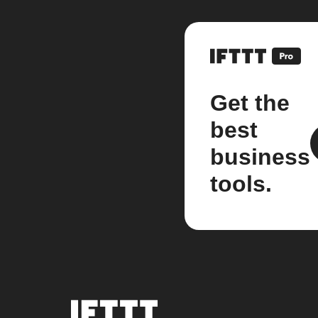
Get the
best
business
tools.