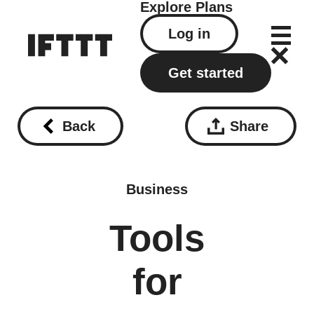
Explore
Plans
Log in
Get started
Back
Share
Business
Tools
for