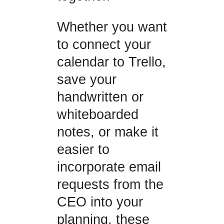
Whether you want
to connect your
calendar to Trello,
save your
handwritten or
whiteboarded
notes, or make it
easier to
incorporate email
requests from the
CEO into your
planning, these