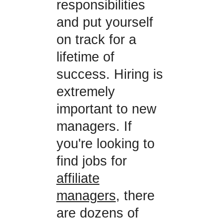
responsibilities
and put yourself
on track for a
lifetime of
success. Hiring is
extremely
important to new
managers. If
you're looking to
find jobs for
affiliate
managers
, there
are dozens of