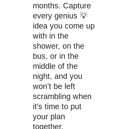
months. Capture
every genius 💡
idea you come up
with in the
shower, on the
bus, or in the
middle of the
night, and you
won’t be left
scrambling when
it's time to put
your plan
together.