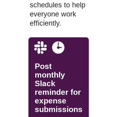
schedules to help
everyone work
efficiently.
Post
monthly
Slack
reminder for
expense
submissions