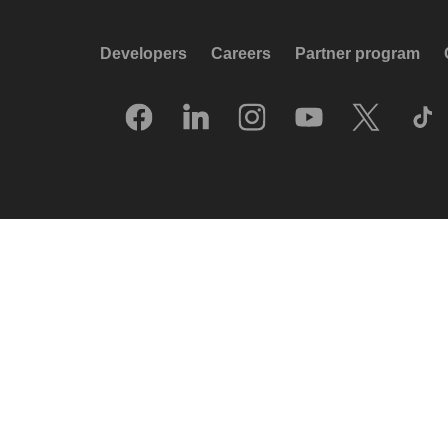
Developers
Careers
Partner program