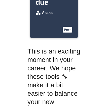
due
Asana
This is an exciting
moment in your
career. We hope
these tools 🔧
make it a bit
easier to balance
your new