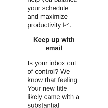
your schedule
and maximize
productivity 📈.
Keep up with
email
Is your inbox out
of control? We
know that feeling.
Your new title
likely came with a
substantial