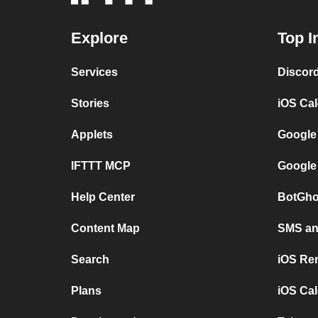
Explore
Top I
Services
Discor
Stories
iOS Ca
Applets
Google
IFTTT MCP
Google
Help Center
BotGho
Content Map
SMS and
Search
iOS Re
Plans
iOS Cal