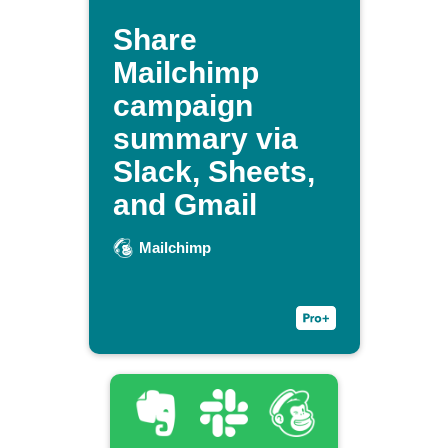
Share
Mailchimp
campaign
summary via
Slack, Sheets,
and Gmail
Mailchimp