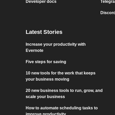
Developer docs
Telegra
Discord
Latest Stories
Increase your productivity with
Evernote
Five steps for saving
10 new tools for the work that keeps
your business moving
20 new business tools to run, grow, and
scale your business
How to automate scheduling tasks to
improve productivity