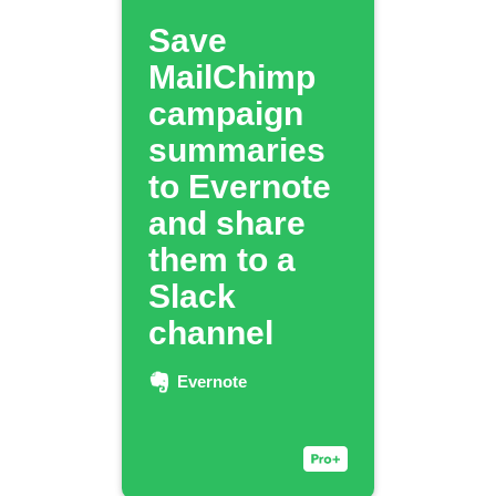
Save
MailChimp
campaign
summaries
to Evernote
and share
them to a
Slack
channel
Evernote