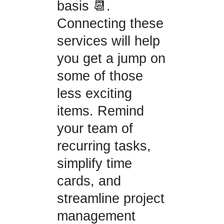
basis 📆.
Connecting these
services will help
you get a jump on
some of those
less exciting
items. Remind
your team of
recurring tasks,
simplify time
cards, and
streamline project
management