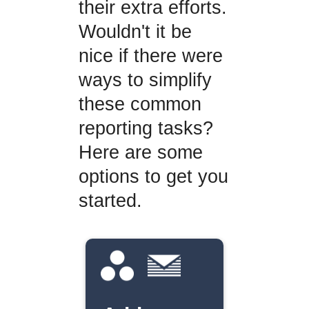
their extra efforts.
Wouldn't it be
nice if there were
ways to simplify
these common
reporting tasks?
Here are some
options to get you
started.