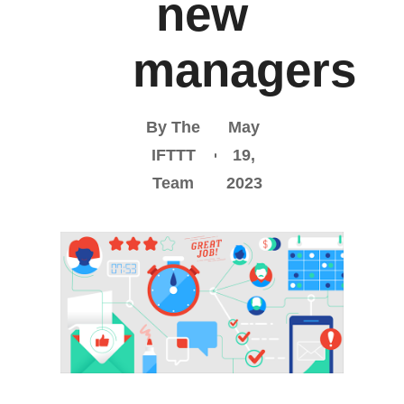
new
managers
By The
May
IFTTT
19,
Team
2023