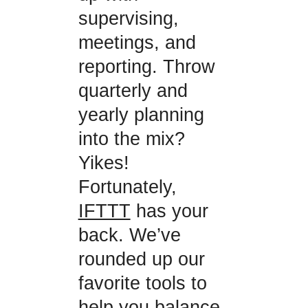
supervising,
meetings, and
reporting. Throw
quarterly and
yearly planning
into the mix?
Yikes!
Fortunately,
IFTTT
has your
back. We’ve
rounded up our
favorite tools to
help you balance