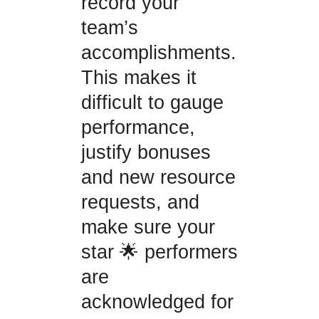
record your
team’s
accomplishments.
This makes it
difficult to gauge
performance,
justify bonuses
and new resource
requests, and
make sure your
star 🌟 performers
are
acknowledged for