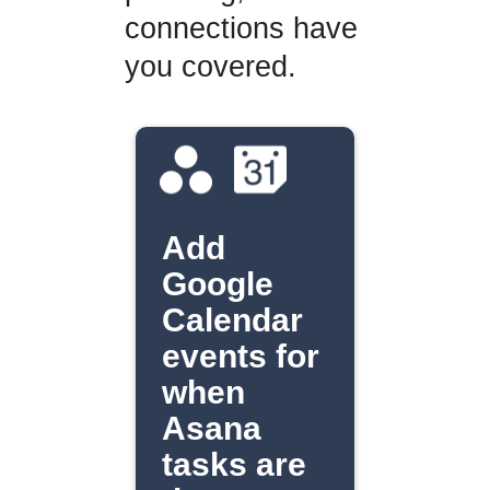
connections have
you covered.
Add
Google
Calendar
events for
when
Asana
tasks are