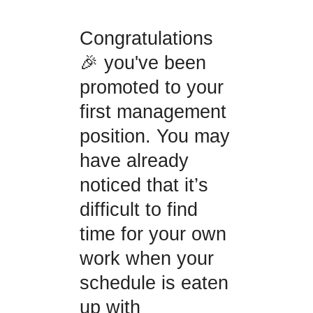
Congratulations
🎉 you've been
promoted to your
first management
position. You may
have already
noticed that it’s
difficult to find
time for your own
work when your
schedule is eaten
up with