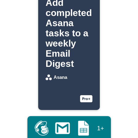
Add
completed
Asana
tasks to a
weekly
Email
Digest
Asana
1+