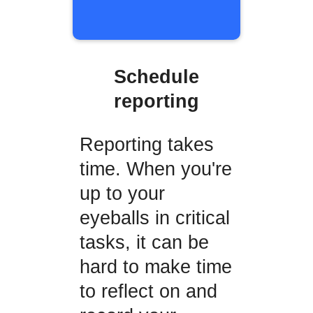
Schedule
reporting
Reporting takes
time. When you're
up to your
eyeballs in critical
tasks, it can be
hard to make time
to reflect on and