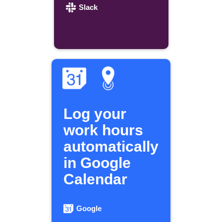
Slack
Log your
work hours
automatically
in Google
Calendar
Google