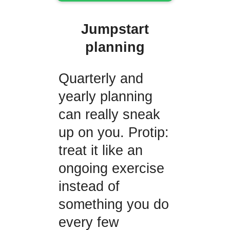
Jumpstart
planning
Quarterly and
yearly planning
can really sneak
up on you. Protip:
treat it like an
ongoing exercise
instead of
something you do
every few