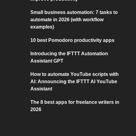
Small business automation: 7 tasks to
automate in 2026 (with workflow
examples)
10 best Pomodoro productivity apps
Introducing the IFTTT Automation
Assistant GPT
How to automate YouTube scripts with
AI: Announcing the IFTTT AI YouTube
Assistant
The 8 best apps for freelance writers in
2026