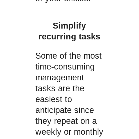
Simplify
recurring tasks
Some of the most
time-consuming
management
tasks are the
easiest to
anticipate since
they repeat on a
weekly or monthly