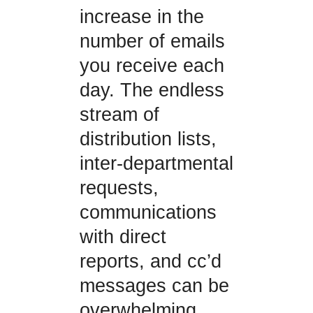
increase in the
number of emails
you receive each
day. The endless
stream of
distribution lists,
inter-departmental
requests,
communications
with direct
reports, and cc’d
messages can be
overwhelming.