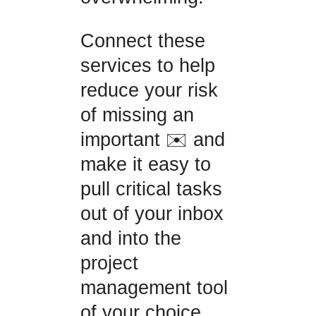
Connect these
services to help
reduce your risk
of missing an
important ✉️ and
make it easy to
pull critical tasks
out of your inbox
and into the
project
management tool
of your choice.