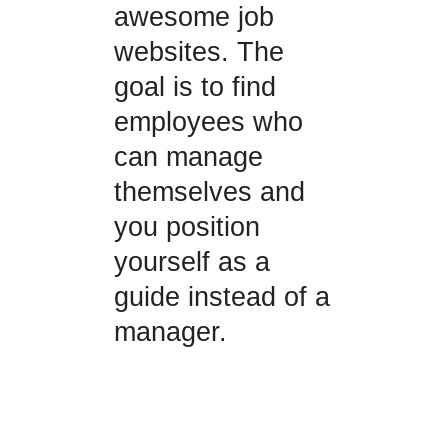
awesome job
websites. The
goal is to find
employees who
can manage
themselves and
you position
yourself as a
guide instead of a
manager.