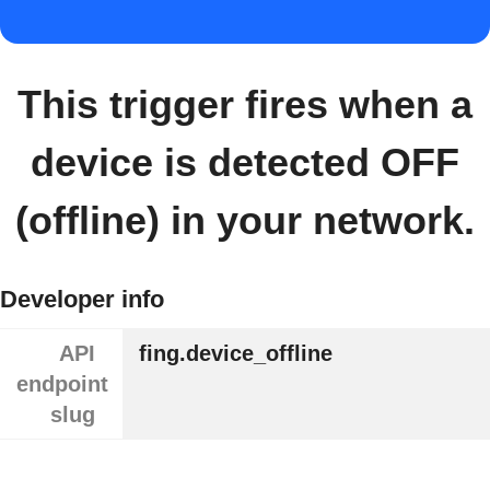
This trigger fires when a
device is detected OFF
(offline) in your network.
Developer info
API
fing.device_offline
endpoint
slug