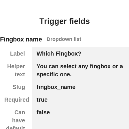
Trigger fields
Fingbox name
Dropdown list
Label
Which Fingbox?
Helper
You can select any fingbox or a
text
specific one.
Slug
fingbox_name
Required
true
Can
false
have
default