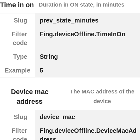
Time in on
Duration in ON state, in minutes
Slug
prev_state_minutes
Filter
Fing.deviceOffline.TimeInOn
code
Type
String
Example
5
Device mac
The MAC address of the
address
device
Slug
device_mac
Filter
Fing.deviceOffline.DeviceMacAd
code
dress