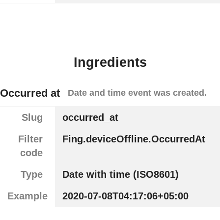
Ingredients
Occurred at
Date and time event was created.
Slug
occurred_at
Filter
Fing.deviceOffline.OccurredAt
code
Type
Date with time (ISO8601)
Example
2020-07-08T04:17:06+05:00