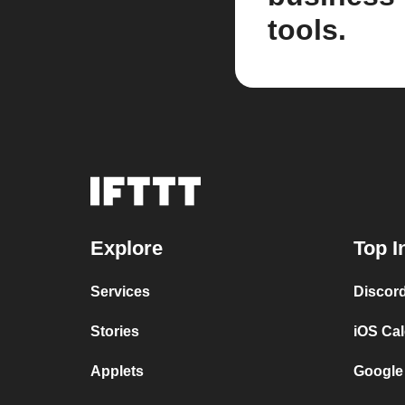
tools.
Explore
Top I
Services
Discor
Stories
iOS Ca
Applets
Google