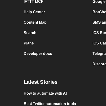
IFTTT MCP
Google
Help Center
BotGho
Content Map
SMS and
Search
iOS Re
Plans
iOS Cal
Developer docs
Telegra
Discord
Latest Stories
How to automate with AI
Best Twitter automation tools