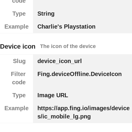
code
Type
String
Example
Charlie's Playstation
Device icon
The icon of the device
Slug
device_icon_url
Filter
Fing.deviceOffline.DeviceIcon
code
Type
Image URL
Example
https://app.fing.io/images/device
s/ic_mobile_lg.png