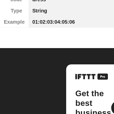
Type
String
Example
01:02:03:04:05:06
Get the
best
business