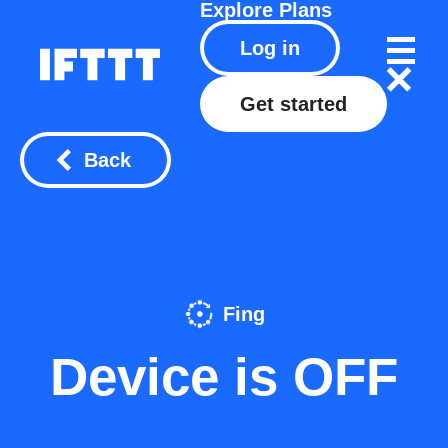
Explore
Plans
Log in
Get started
Back
Fing
Device is OFF