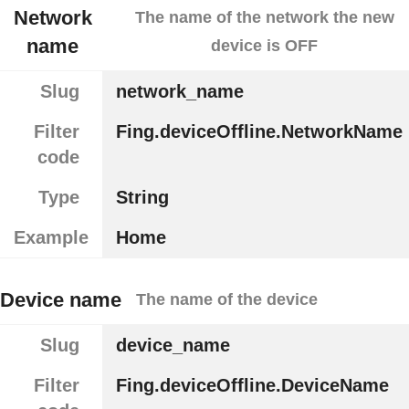
Network
The name of the network the new
name
device is OFF
Slug
network_name
Filter
Fing.deviceOffline.NetworkName
code
Type
String
Example
Home
Device name
The name of the device
Slug
device_name
Filter
Fing.deviceOffline.DeviceName