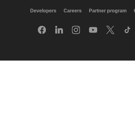
Developers
Careers
Partner program