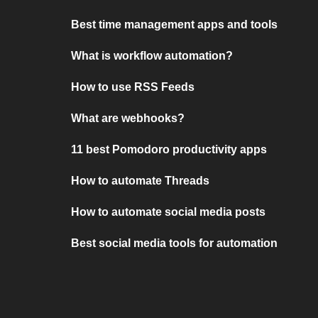
Best time management apps and tools
What is workflow automation?
How to use RSS Feeds
What are webhooks?
11 best Pomodoro productivity apps
How to automate Threads
How to automate social media posts
Best social media tools for automation