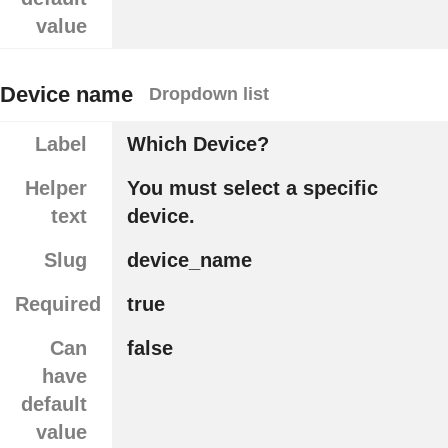
value
Device name
Dropdown list
Label
Which Device?
Helper
You must select a specific
text
device.
Slug
device_name
Required
true
Can
false
have
default
value