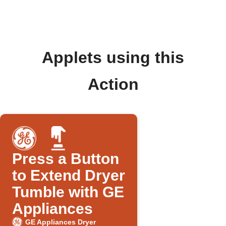
Applets using this
Action
Press a Button
to Extend Dryer
Tumble with GE
Appliances
GE Appliances Dryer