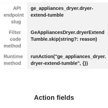
API
ge_appliances_dryer.dryer-
endpoint
extend-tumble
slug
Filter
GeAppliancesDryer.dryerExtend
code
Tumble.skip(string?: reason)
method
Runtime
runAction("ge_appliances_dryer.
method
dryer-extend-tumble", {})
Action fields