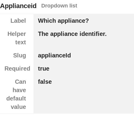
Applianceid
Dropdown list
Label
Which appliance?
Helper
The appliance identifier.
text
Slug
applianceId
Required
true
Can
false
have
default
value