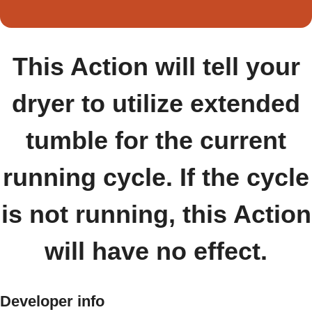
This Action will tell your
dryer to utilize extended
tumble for the current
running cycle. If the cycle
is not running, this Action
will have no effect.
Developer info