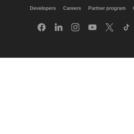
Developers
Careers
Partner program