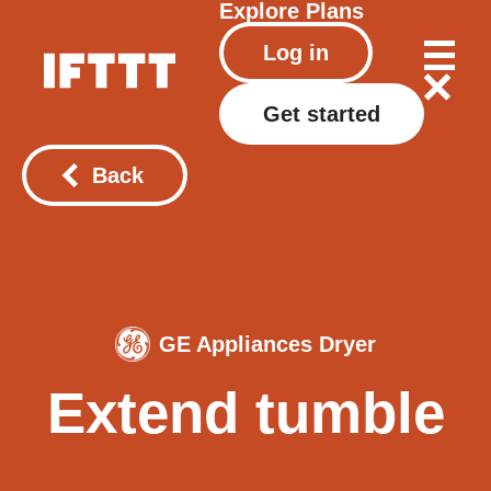
Explore
Plans
Log in
Get started
Back
GE Appliances Dryer
Extend tumble