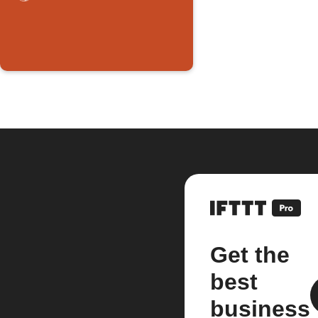
Get the
best
business