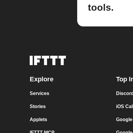
tools.
Explore
Top I
Services
Discor
Stories
iOS Ca
Applets
Google
IFTTT MCP
Google