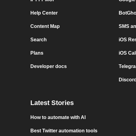
Help Center
BotGho
Content Map
SMS and
Search
iOS Re
Plans
iOS Cal
Developer docs
Telegra
Discord
Latest Stories
How to automate with AI
Best Twitter automation tools