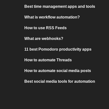
Best time management apps and tools
What is workflow automation?
How to use RSS Feeds
What are webhooks?
11 best Pomodoro productivity apps
How to automate Threads
How to automate social media posts
Best social media tools for automation