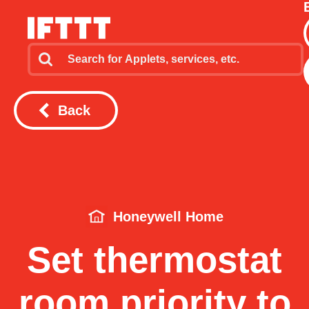
Back
Honeywell Home
Set thermostat
room priority to