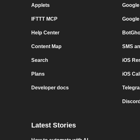
Applets
Google
IFTTT MCP
Google
Help Center
BotGho
Content Map
SMS and
Search
iOS Re
Plans
iOS Cal
Developer docs
Telegra
Discord
Latest Stories