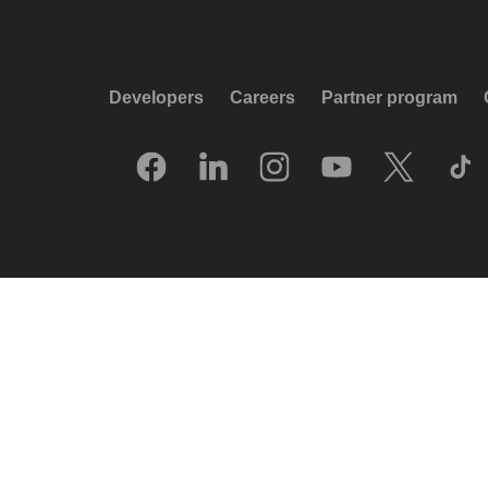
Developers
Careers
Partner program