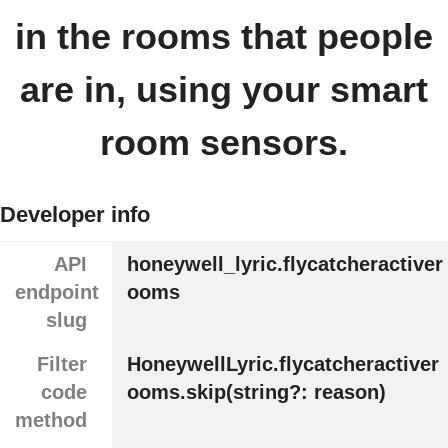
in the rooms that people
are in, using your smart
room sensors.
Developer info
API
honeywell_lyric.flycatcheractiver
endpoint
ooms
slug
Filter
HoneywellLyric.flycatcheractiver
code
ooms.skip(string?: reason)
method