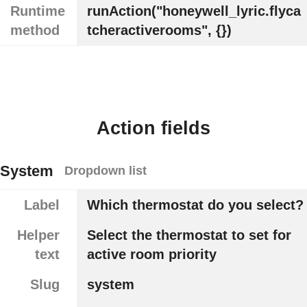
Runtime
runAction("honeywell_lyric.flyca
method
tcheractiverooms", {})
Action fields
System
Dropdown list
Label
Which thermostat do you select?
Helper
Select the thermostat to set for
text
active room priority
Slug
system