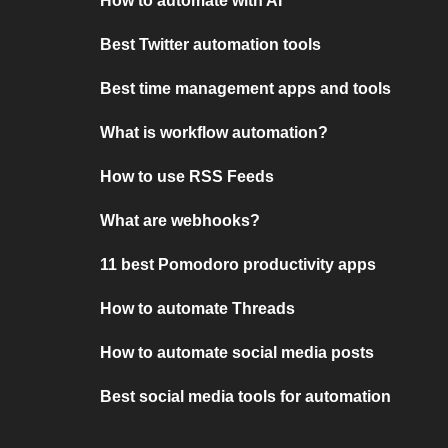
How to automate with AI
Best Twitter automation tools
Best time management apps and tools
What is workflow automation?
How to use RSS Feeds
What are webhooks?
11 best Pomodoro productivity apps
How to automate Threads
How to automate social media posts
Best social media tools for automation