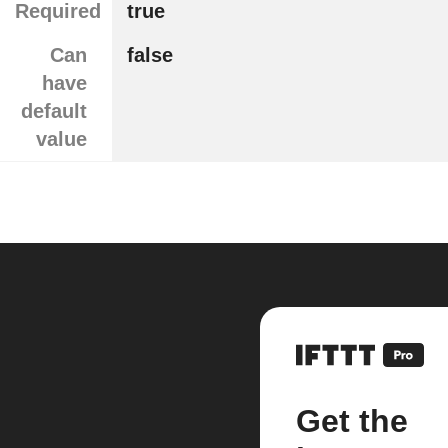
Required
true
Can
false
have
default
value
Get the