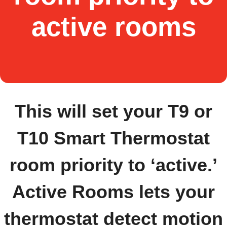
active rooms
This will set your T9 or
T10 Smart Thermostat
room priority to ‘active.’
Active Rooms lets your
thermostat detect motion