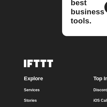
best
business
tools.
Explore
Top I
Services
Discor
Stories
iOS Ca