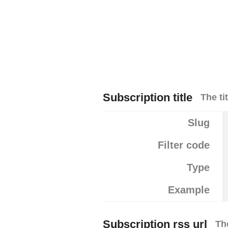
Subscription title
The ti
Slug
Filter code
Type
Example
Subscription rss url
Th