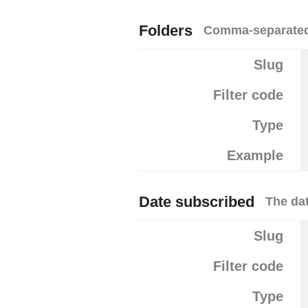
Folders
Comma-separated l
Slug
Filter code
Type
Example
Date subscribed
The dat
Slug
Filter code
Type