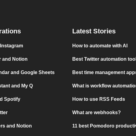
rations
Latest Stories
 Instagram
How to automate with AI
r and Notion
Best Twitter automation too
ndar and Google Sheets
Best time management apps
stant and My Q
What is workflow automati
d Spotify
How to use RSS Feeds
tter
What are webhooks?
rs and Notion
11 best Pomodoro producti