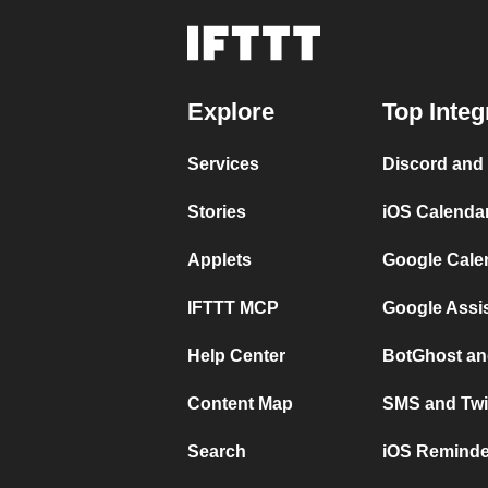
Explore
Top Integ
Services
Discord and
Stories
iOS Calenda
Applets
Google Cale
IFTTT MCP
Google Assi
Help Center
BotGhost an
Content Map
SMS and Twi
Search
iOS Reminde