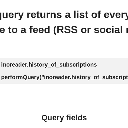
uery returns a list of ever
e to a feed (RSS or social 
inoreader.history_of_subscriptions
performQuery("inoreader.history_of_subscript
Query fields