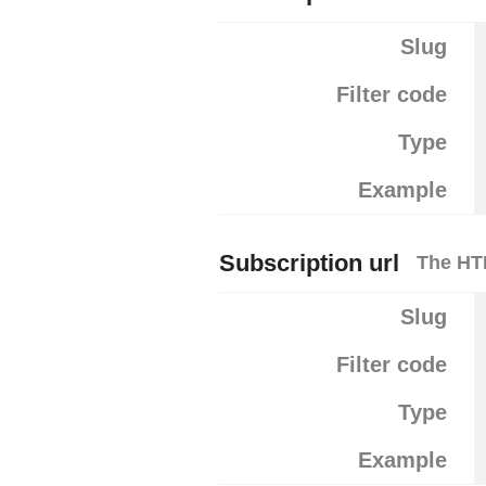
Slug
Filter code
Type
Example
Subscription url
The HTM
Slug
Filter code
Type
Example