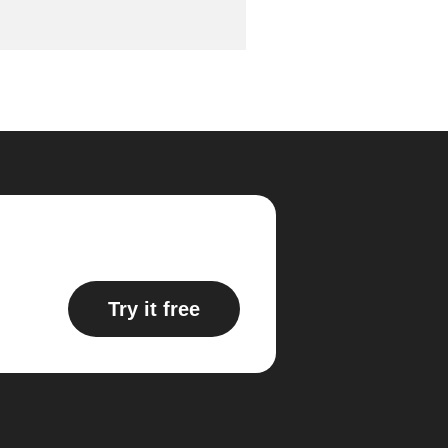
Try it free