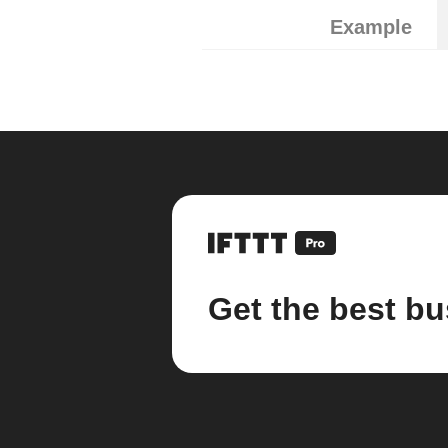
Example
Get the best bu