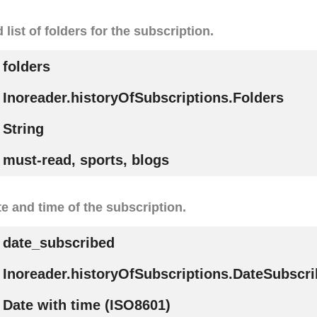
ist of folders for the subscription.
folders
Inoreader.historyOfSubscriptions.Folders
String
must-read, sports, blogs
e and time of the subscription.
date_subscribed
Inoreader.historyOfSubscriptions.DateSubscr
Date with time (ISO8601)