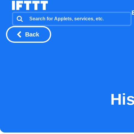
Back
His