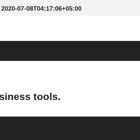
2020-07-08T04:17:06+05:00
siness tools.