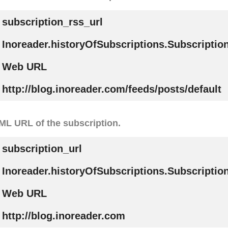
subscription_rss_url
Inoreader.historyOfSubscriptions.Subscripti
Web URL
http://blog.inoreader.com/feeds/posts/default
L URL of the subscription.
subscription_url
Inoreader.historyOfSubscriptions.Subscriptio
Web URL
http://blog.inoreader.com