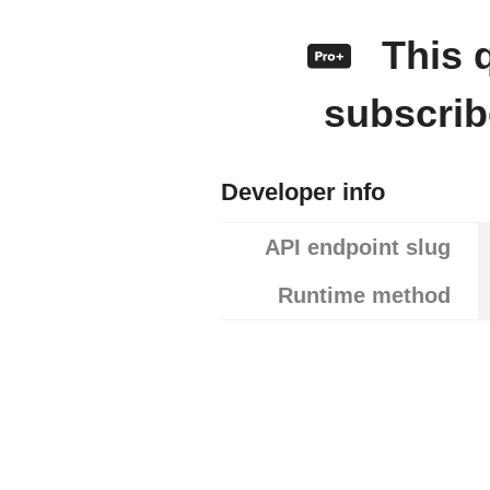
This q
subscrib
Developer info
API endpoint slug
Runtime method