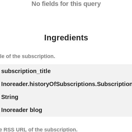
No fields for this query
Ingredients
tle of the subscription.
subscription_title
Inoreader.historyOfSubscriptions.Subscription
String
Inoreader blog
e RSS URL of the subscription.