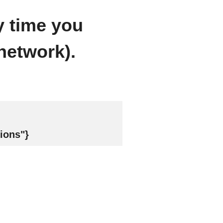
y time you
network).
ions"}