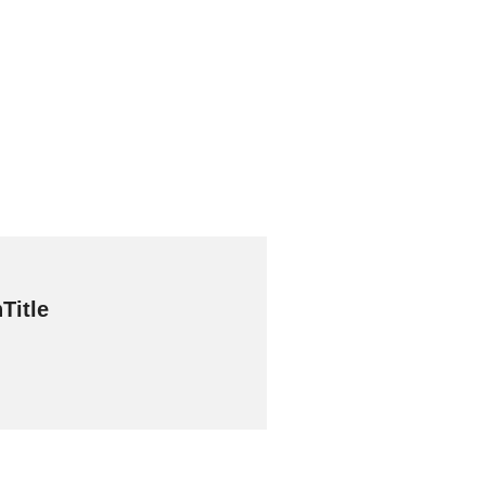
Title