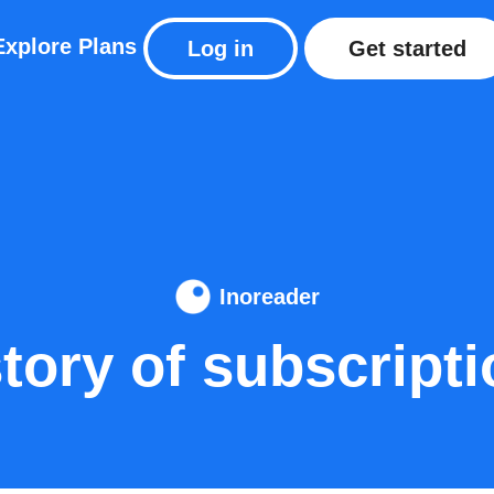
Explore
Plans
Log in
Get started
Inoreader
tory of subscript