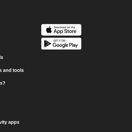
ls
 and tools
on?
vity apps