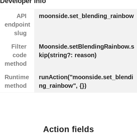
Developer info
API
moonside.set_blending_rainbow
endpoint
slug
Filter
Moonside.setBlendingRainbow.s
code
kip(string?: reason)
method
Runtime
runAction("moonside.set_blendi
method
ng_rainbow", {})
Action fields