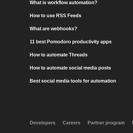
What is workflow automation?
How to use RSS Feeds
What are webhooks?
11 best Pomodoro productivity apps
How to automate Threads
How to automate social media posts
Best social media tools for automation
Developers
Careers
Partner program