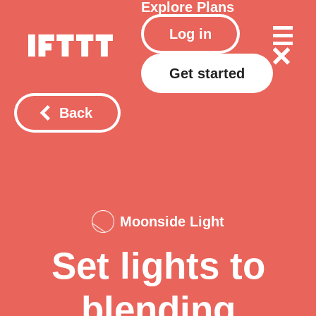
Explore
Plans
Log in
Get started
Back
Moonside Light
Set lights to
blending