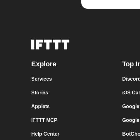
Explore
Top I
Services
Discor
Stories
iOS Ca
Applets
Google
IFTTT MCP
Google
Help Center
BotGho