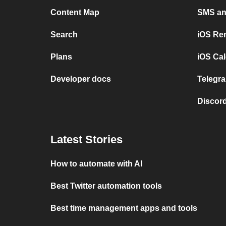
Content Map
SMS and
Search
iOS Re
Plans
iOS Cal
Developer docs
Telegra
Discord
Latest Stories
How to automate with AI
Best Twitter automation tools
Best time management apps and tools