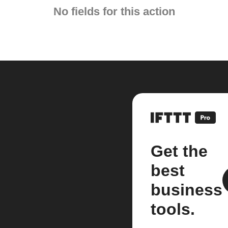
No fields for this action
Get the
best
business
tools.