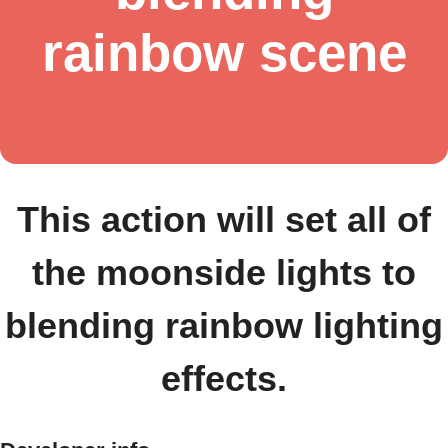
rainbow scene
This action will set all of
the moonside lights to
blending rainbow lighting
effects.