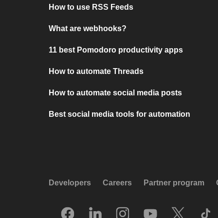
How to use RSS Feeds
What are webhooks?
11 best Pomodoro productivity apps
How to automate Threads
How to automate social media posts
Best social media tools for automation
Developers
Careers
Partner program