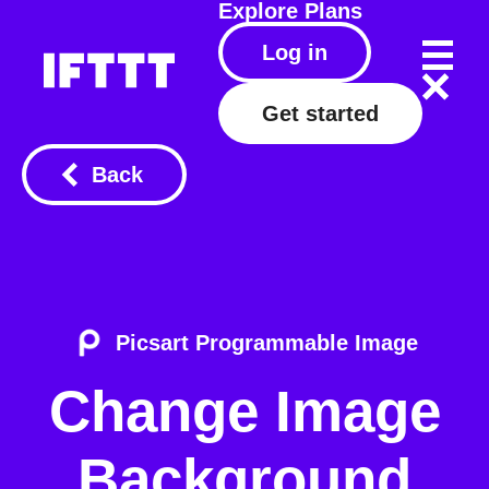
Explore
Plans
Log in
Get started
Back
Picsart Programmable Image
Change Image
Background