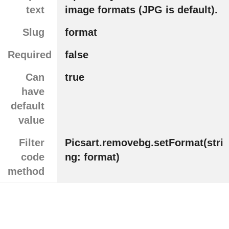
text
image formats (JPG is default).
Slug
format
Required
false
Can
true
have
default
value
Filter
Picsart.removebg.setFormat(stri
code
ng: format)
method