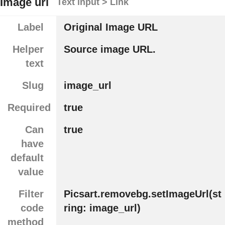
Image url
Text input > Link
Label
Original Image URL
Helper
Source image URL.
text
Slug
image_url
Required
true
Can
true
have
default
value
Filter
Picsart.removebg.setImageUrl(st
code
ring: image_url)
method