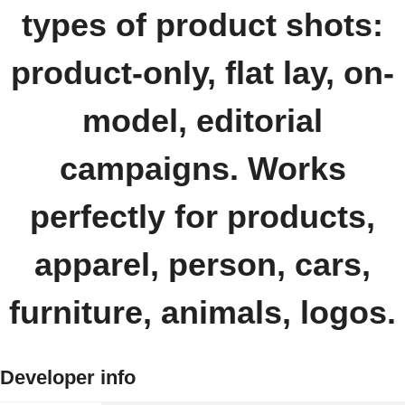
types of product shots:
product-only, flat lay, on-
model, editorial
campaigns. Works
perfectly for products,
apparel, person, cars,
furniture, animals, logos.
Developer info