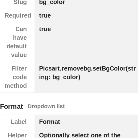
Slug
bg_color
Required
true
Can
true
have
default
value
Filter
Picsart.removebg.setBgColor(str
code
ing: bg_color)
method
Format
Dropdown list
Label
Format
Helper
Optionally select one of the