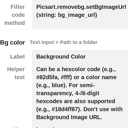
Filter
Picsart.removebg.setBgImageUrl
code
(string: bg_image_url)
method
Bg color
Text input > Path to a folder
Label
Background Color
Helper
Can be a hexcolor code (e.g.,
text
#82d5fa, #fff) or a color name
(e.g., blue). For semi-
transparency, 4-/8-digit
hexcodes are also supported
(e.g., #18d4ff87). Don't use with
Background Image URL.