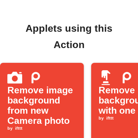
Applets using this
Action
Remove image
Remove 
background
backgro
from new
with one
Camera photo
by
ifttt
by
ifttt