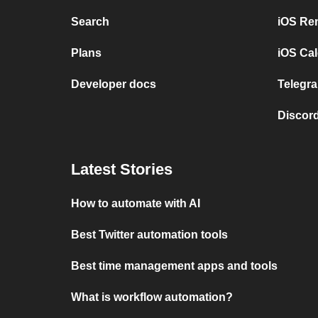
Search
iOS Re
Plans
iOS Cal
Developer docs
Telegra
Discord
Latest Stories
How to automate with AI
Best Twitter automation tools
Best time management apps and tools
What is workflow automation?