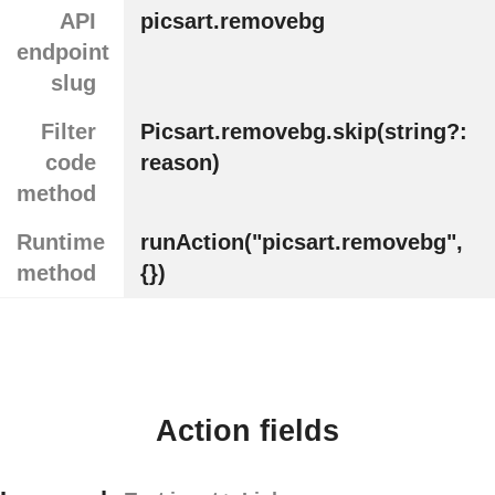
API
picsart.removebg
endpoint
slug
Filter
Picsart.removebg.skip(string?:
code
reason)
method
Runtime
runAction("picsart.removebg",
method
{})
Action fields