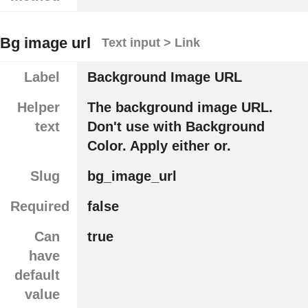
Bg image url
Text input > Link
Label
Background Image URL
Helper
The background image URL.
text
Don't use with Background
Color. Apply either or.
Slug
bg_image_url
Required
false
Can
true
have
default
value