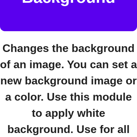
Changes the background
of an image. You can set a
new background image or
a color. Use this module
to apply white
background. Use for all