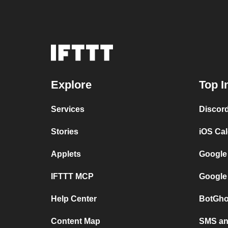
Explore
Top I
Services
Discor
Stories
iOS Ca
Applets
Google
IFTTT MCP
Google
Help Center
BotGho
Content Map
SMS and