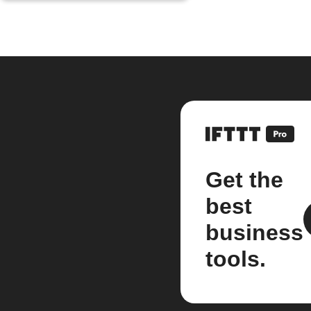
Get the
best
business
tools.