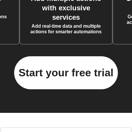
with exclusive
services
ons
G
ac
Add real-time data and multiple
actions for smarter automations
Start your free trial