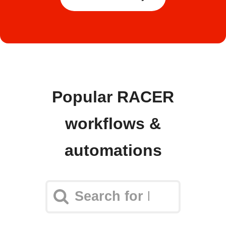
Popular RACER
workflows &
automations