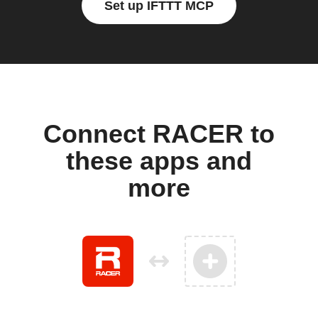
Set up IFTTT MCP
Connect RACER to
these apps and
more