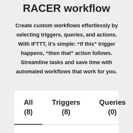
RACER workflow
Create custom workflows effortlessly by
selecting triggers, queries, and actions.
With IFTTT, it's simple: “If this” trigger
happens, “then that” action follows.
Streamline tasks and save time with
automated workflows that work for you.
All
Triggers
Queries
(8)
(8)
(0)