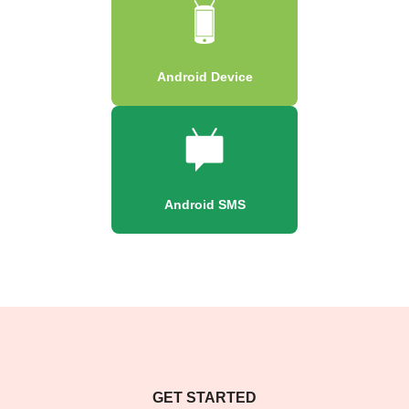
Android Device
Android SMS
GET STARTED