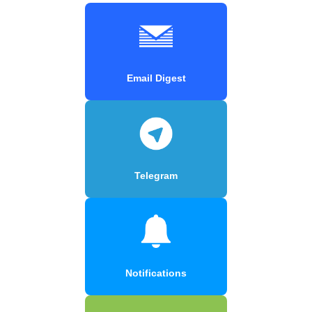
Email Digest
Telegram
Notifications