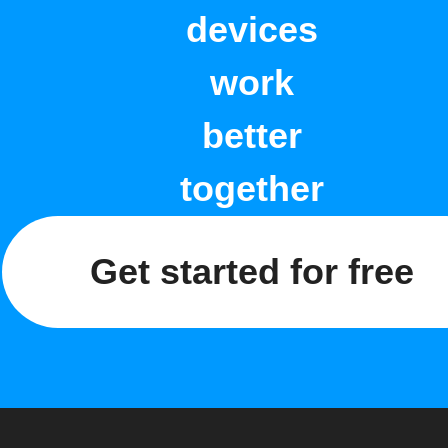
devices
work
better
together
Get started for free