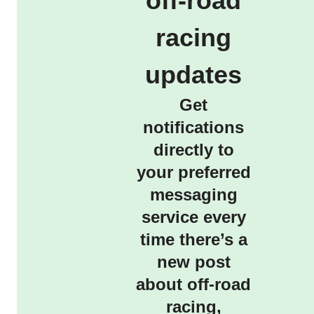
off-road
racing
updates
Get
notifications
directly to
your preferred
messaging
service every
time there’s a
new post
about off-road
racing,