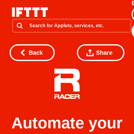
Back
Share
Automate your