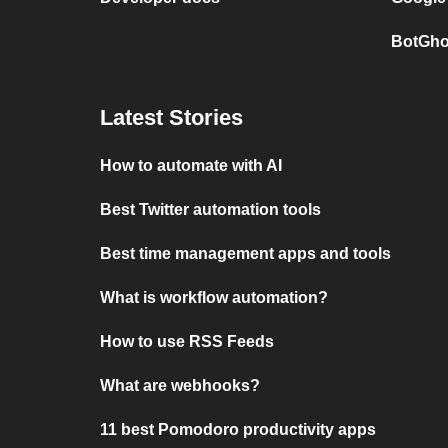
BotGho
Latest Stories
How to automate with AI
Best Twitter automation tools
Best time management apps and tools
What is workflow automation?
How to use RSS Feeds
What are webhooks?
11 best Pomodoro productivity apps