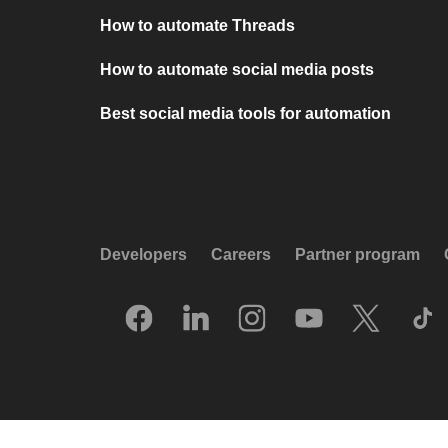
How to automate Threads
How to automate social media posts
Best social media tools for automation
Developers
Careers
Partner program