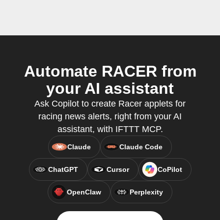
Automate RACER from
your AI assistant
Ask Copilot to create Racer applets for
racing news alerts, right from your AI
assistant, with IFTTT MCP.
Claude
Claude Code
ChatGPT
Cursor
CoPilot
OpenClaw
Perplexity