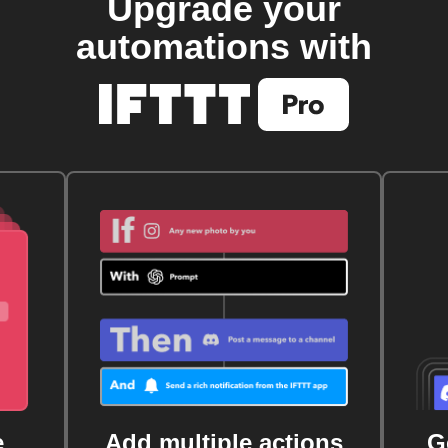
Upgrade your
automations with
e
Add multiple actions
G