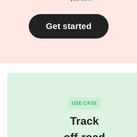
Get started
USE CASE
Track