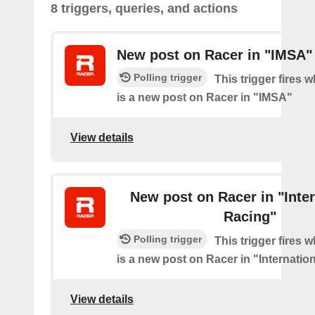
8 triggers, queries, and actions
New post on Racer in "IMSA"
Polling trigger
This trigger fires 
is a new post on Racer in "IMSA"
View details
New post on Racer in "Inter
Racing"
Polling trigger
This trigger fires 
is a new post on Racer in "Internatio
View details