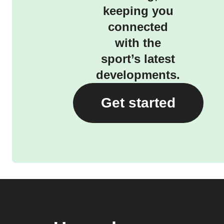
keeping you
connected
with the
sport’s latest
developments.
Get started