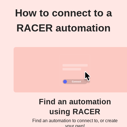
How to connect to a
RACER automation
Find an automation
using RACER
Find an automation to connect to, or create
your own!