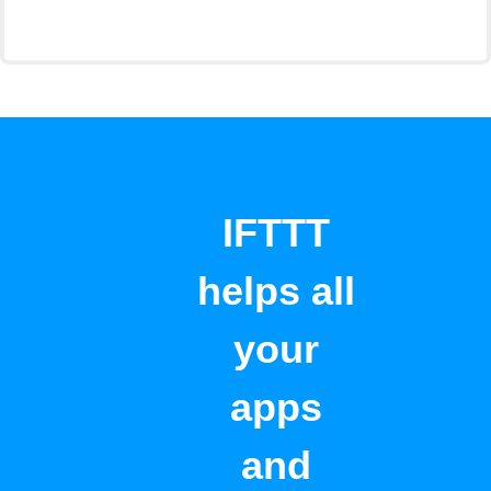
IFTTT
helps all
your
apps
and