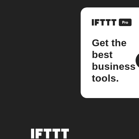
Get the
best
business
tools.