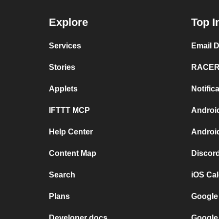
Explore
Top I
Services
Email 
Stories
RACER 
Applets
Notifi
IFTTT MCP
Androi
Help Center
Androi
Content Map
Discor
Search
iOS Ca
Plans
Google
Developer docs
Google