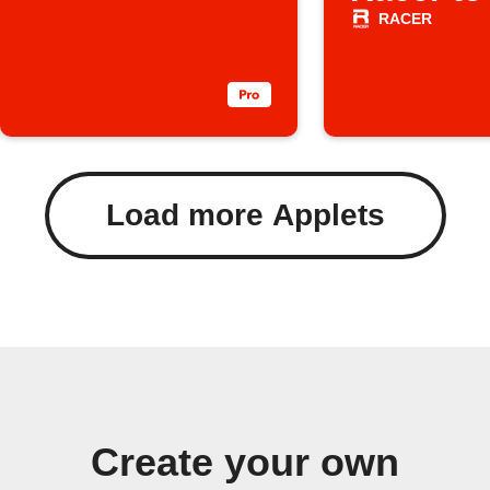
RACER
Load more Applets
Create your own