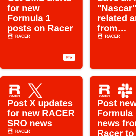
for new
"Nascar
Formula 1
related a
posts on Racer
from
Racer.co
RACER
RACER
Instapap
Post X updates
Post ne
for new RACER
Formula 
SRO news
news fr
Racer to
RACER