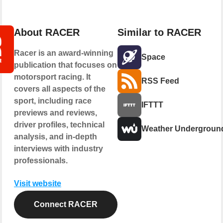
About RACER
Similar to RACER
Racer is an award-winning
Space
publication that focuses on
motorsport racing. It
RSS Feed
covers all aspects of the
sport, including race
IFTTT
previews and reviews,
driver profiles, technical
Weather Undergroun
analysis, and in-depth
interviews with industry
professionals.
Visit website
Connect RACER