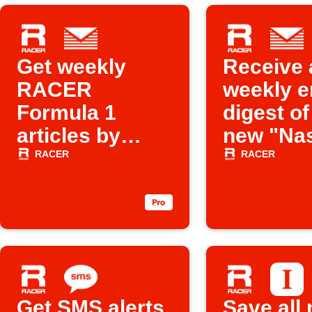
Get weekly
Receive 
RACER
weekly e
Formula 1
digest of 
articles by
new "Na
email
related a
RACER
RACER
from
Racer.c
Get SMS alerts
Save all