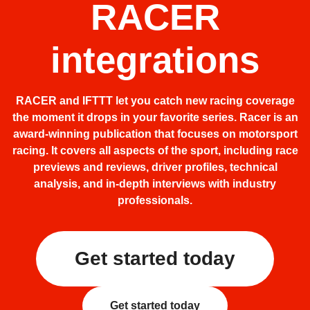
RACER
integrations
RACER and IFTTT let you catch new racing coverage
the moment it drops in your favorite series. Racer is an
award-winning publication that focuses on motorsport
racing. It covers all aspects of the sport, including race
previews and reviews, driver profiles, technical
analysis, and in-depth interviews with industry
professionals.
Get started today
Get started today