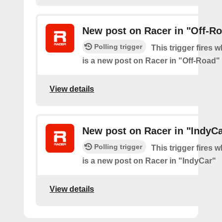
New post on Racer in "Off-R
Polling trigger
This trigger fires 
is a new post on Racer in "Off-Road"
View details
New post on Racer in "IndyCa
Polling trigger
This trigger fires 
is a new post on Racer in "IndyCar"
View details