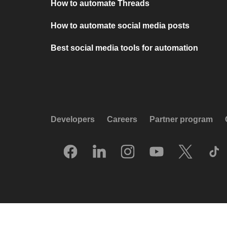
How to automate Threads
How to automate social media posts
Best social media tools for automation
Developers
Careers
Partner program