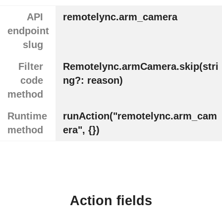
API
remotelync.arm_camera
endpoint
slug
Filter
Remotelync.armCamera.skip(stri
code
ng?: reason)
method
Runtime
runAction("remotelync.arm_cam
method
era", {})
Action fields