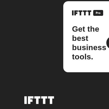
Get the
best
business
tools.