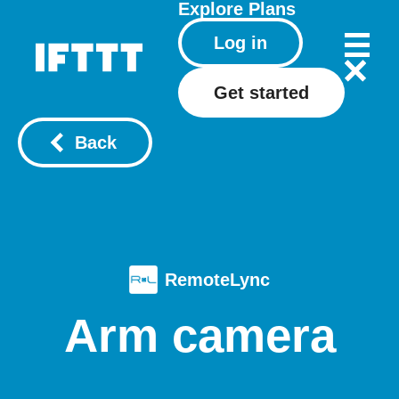
Explore
Plans
Log in
Get started
Back
RemoteLync
Arm camera