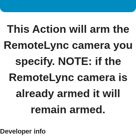
This Action will arm the
RemoteLync camera you
specify. NOTE: if the
RemoteLync camera is
already armed it will
remain armed.
Developer info