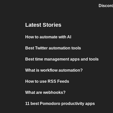
Discord
Latest Stories
How to automate with AI
Best Twitter automation tools
Best time management apps and tools
What is workflow automation?
How to use RSS Feeds
What are webhooks?
11 best Pomodoro productivity apps