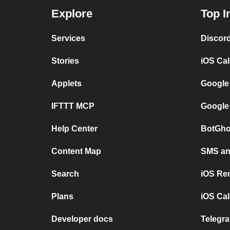
Explore
Top I
Services
Discor
Stories
iOS Ca
Applets
Google
IFTTT MCP
Google
Help Center
BotGho
Content Map
SMS and
Search
iOS Re
Plans
iOS Cal
Developer docs
Telegra