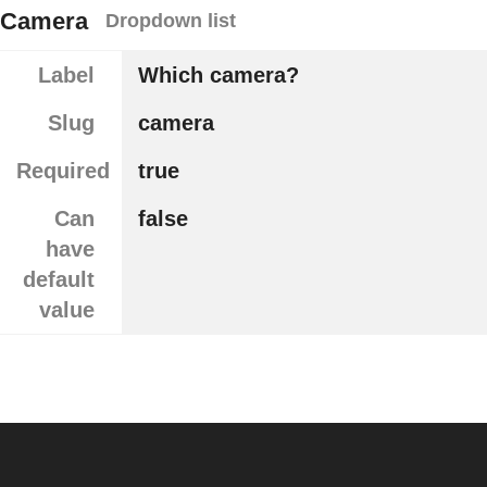
Camera
Dropdown list
Label
Which camera?
Slug
camera
Required
true
Can
false
have
default
value