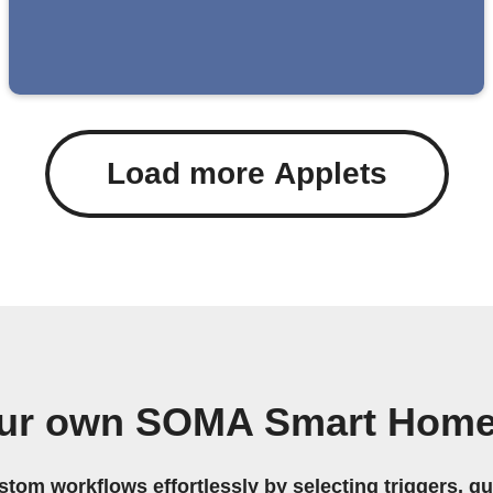
Load more Applets
our own SOMA Smart Home
stom workflows effortlessly by selecting triggers, qu