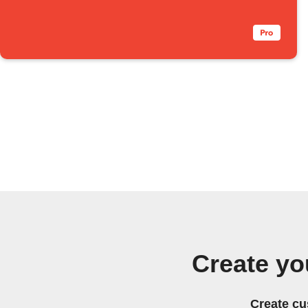
Create y
Create cu