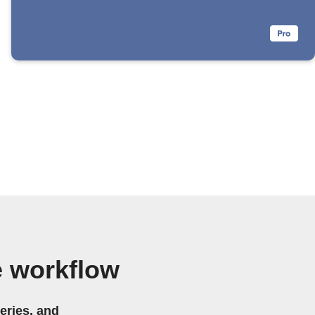
 workflow
eries, and