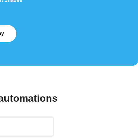
art Shades
ay
automations