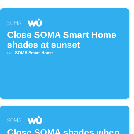
Close SOMA Smart Home
shades at sunset
SOMA Smart Home
Close SOMA shades when