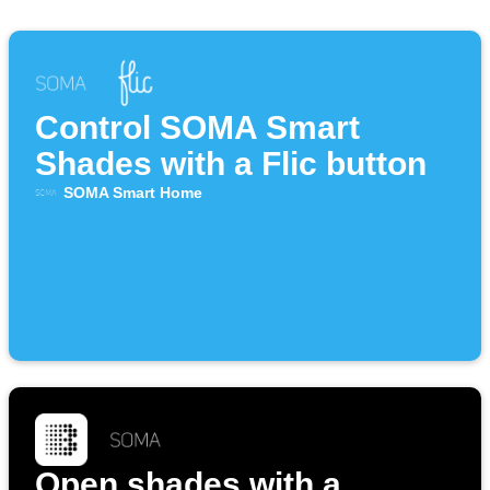
Control SOMA Smart
Shades with a Flic button
SOMA Smart Home
Open shades with a