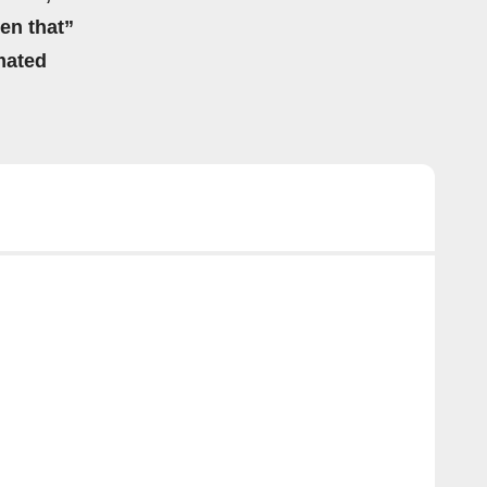
hen that”
mated