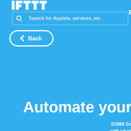
Back
Automate your
SOMA Sma