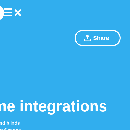
Share
e integrations
nd blinds