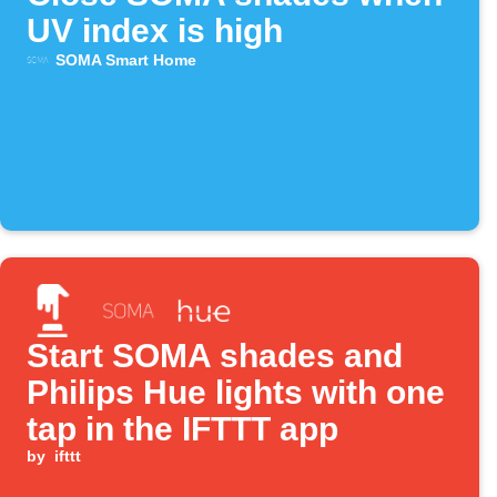
UV index is high
SOMA Smart Home
Start SOMA shades and
Philips Hue lights with one
tap in the IFTTT app
by
ifttt