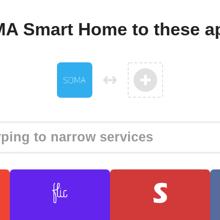
A Smart Home to these a