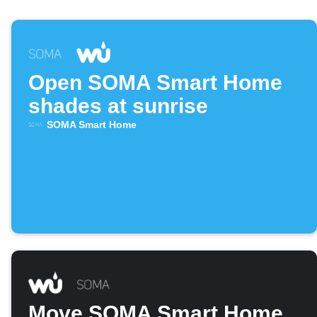
Open SOMA Smart Home
shades at sunrise
SOMA Smart Home
Move SOMA Smart Home