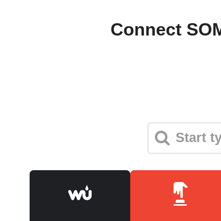
Connect SOM