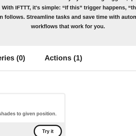
 With IFTTT, it's simple: “If this” trigger happens, “t
on follows. Streamline tasks and save time with auto
workflows that work for you.
ries
(0)
Actions
(1)
shades to given position.
Try it