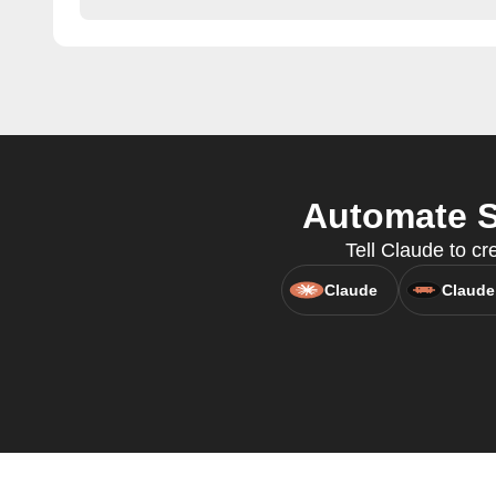
Automate S
Tell Claude to 
Claude
Claude