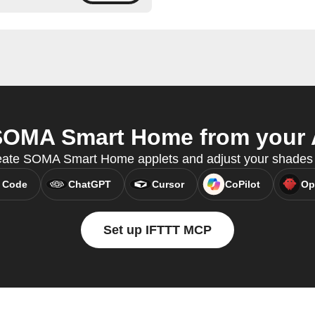
OMA Smart Home from your A
create SOMA Smart Home applets and adjust your shades
 Code
ChatGPT
Cursor
CoPilot
Op
Set up IFTTT MCP