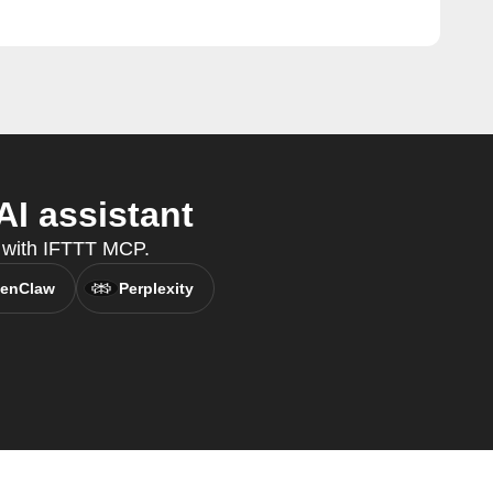
I assistant
 with IFTTT MCP.
enClaw
Perplexity