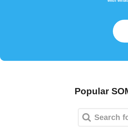
with what
Popular SO