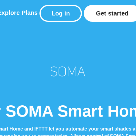
Explore
Plans
Log in
Get started
 SOMA Smart Hom
rt Home and IFTTT let you automate your smart shades a