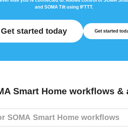
ever else you're connected to. Allows control of SOMA Sm
and SOMA Tilt using IFTTT.
Get started today
Get started tod
MA Smart Home workflows & 