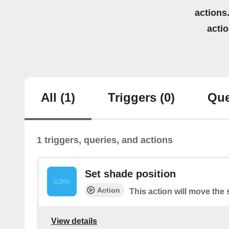
actions.
acti
All
(1)
Triggers
(0)
Que
1 triggers, queries, and actions
Set shade position
Action
This action will move the 
View details