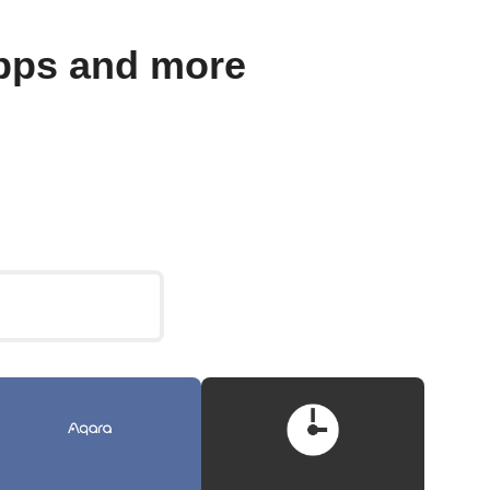
pps and more