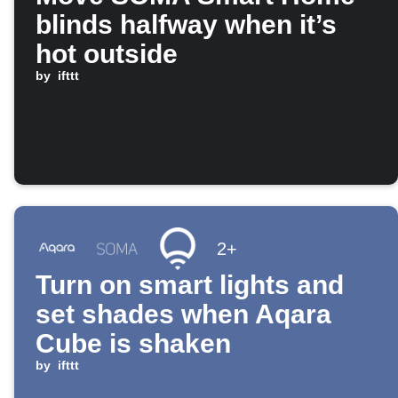
blinds halfway when it’s
hot outside
by
ifttt
2+
Turn on smart lights and
set shades when Aqara
Cube is shaken
by
ifttt