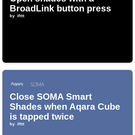
BroadLink button press
by
ifttt
Close SOMA Smart
Shades when Aqara Cube
is tapped twice
by
ifttt