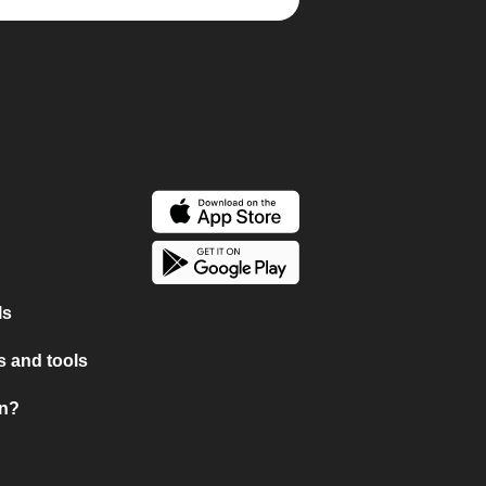
ls
 and tools
on?