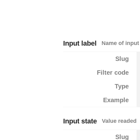
Input label
Name of input
Slug
Filter code
Type
Example
Input state
Value readed
Slug