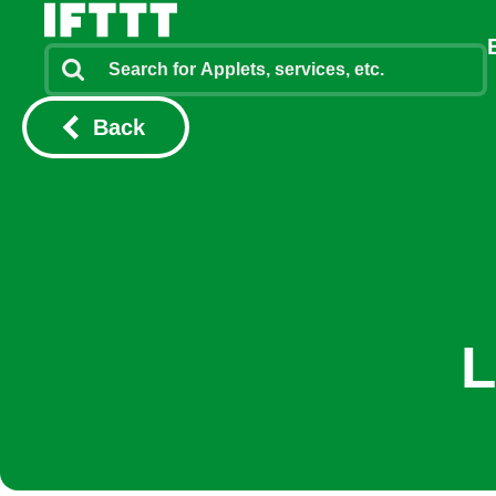
Back
L