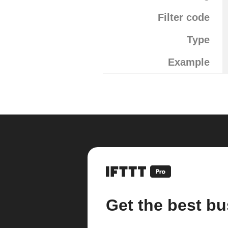
Filter code
Type
Example
Get the best bu