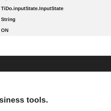
TiDo.inputState.InputState
String
ON
siness tools.