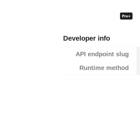
Developer info
API endpoint slug
Runtime method