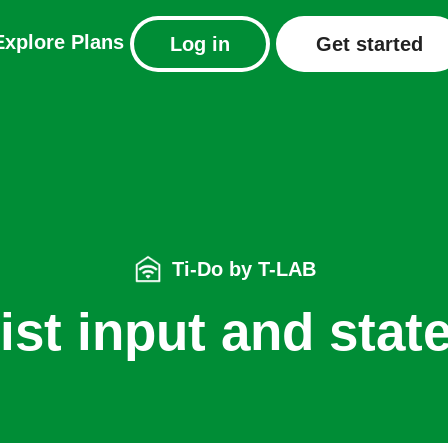
Explore
Plans
Log in
Get started
Ti-Do by T-LAB
ist input and stat