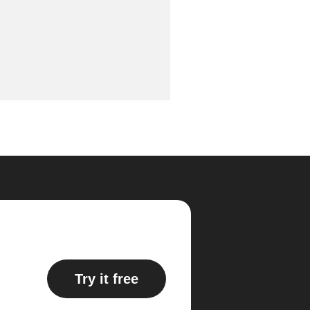
Try it free