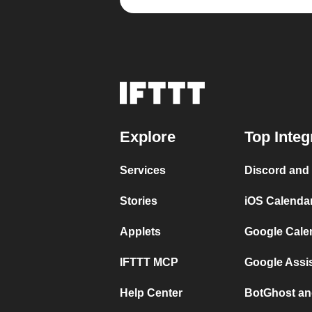
Explore
Top Integ
Services
Discord and
Stories
iOS Calenda
Applets
Google Cale
IFTTT MCP
Google Assi
Help Center
BotGhost an