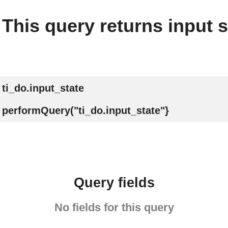
This query returns input s
ti_do.input_state
performQuery("ti_do.input_state"}
Query fields
No fields for this query