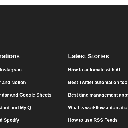
rations
Latest Stories
 Instagram
How to automate with AI
r and Notion
Best Twitter automation too
ndar and Google Sheets
Best time management apps
stant and My Q
What is workflow automati
d Spotify
How to use RSS Feeds