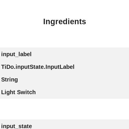
Ingredients
input_label
TiDo.inputState.InputLabel
String
Light Switch
input_state