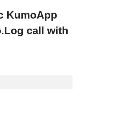
ific KumoApp
Log call with