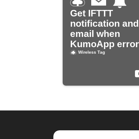
Get IFTTT
notification and
email when
KumoApp error
Wireless Tag