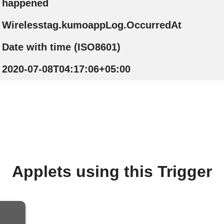
happened
Wirelesstag.kumoappLog.OccurredAt
Date with time (ISO8601)
2020-07-08T04:17:06+05:00
Applets using this Trigger