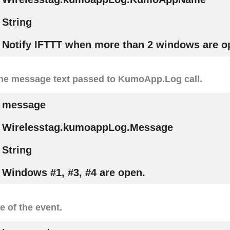
String
Notify IFTTT when more than 2 windows are o
the message text passed to KumoApp.Log call.
message
Wirelesstag.kumoappLog.Message
String
Windows #1, #3, #4 are open.
e of the event.