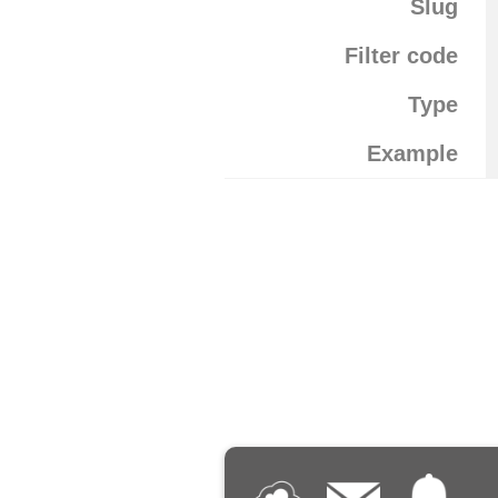
Slug
Filter code
Type
Example