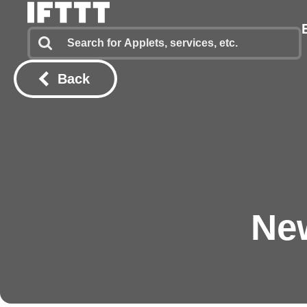
Back
Ne