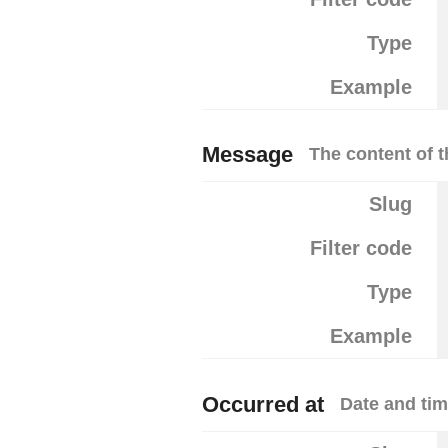
Type
Example
Message
The content of 
Slug
Filter code
Type
Example
Occurred at
Date and tim