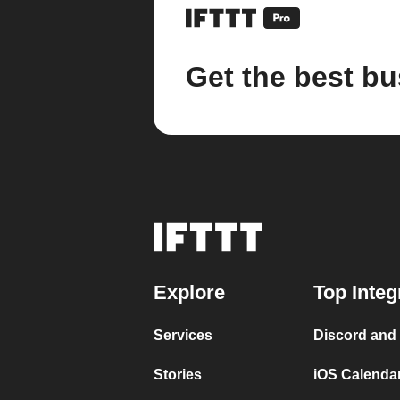
Get the best bu
Explore
Top Integ
Services
Discord and
Stories
iOS Calenda