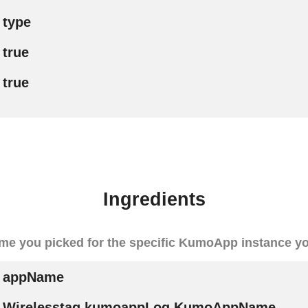
type
true
true
Ingredients
me you picked for the specific KumoApp instance y
appName
Wirelesstag.kumoappLog.KumoAppName