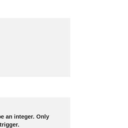
e an integer. Only
trigger.