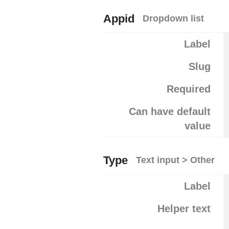
Appid
Dropdown list
Label
Slug
Required
Can have default
value
Type
Text input > Other
Label
Helper text