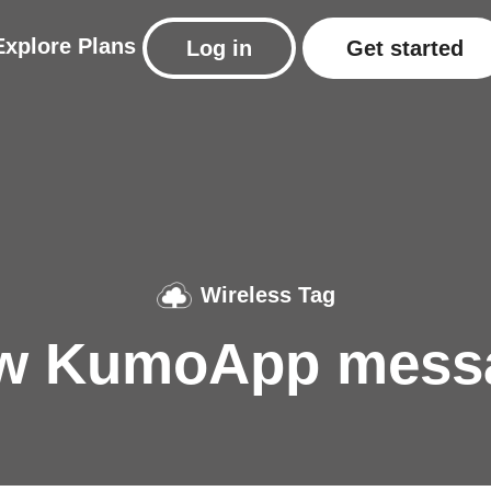
Explore
Plans
Log in
Get started
Wireless Tag
w KumoApp mess