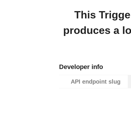
This Trigge
produces a l
Developer info
API endpoint slug