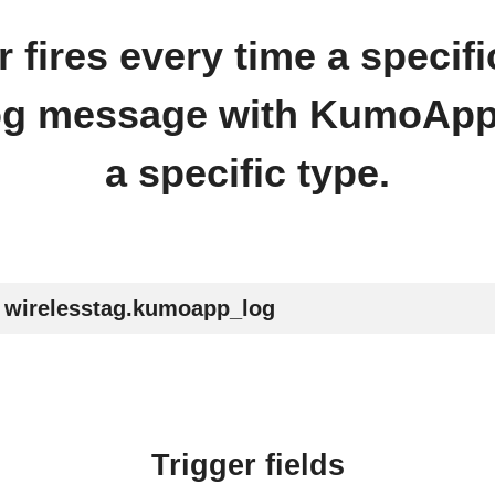
r fires every time a spec
og message with KumoApp.
a specific type.
wirelesstag.kumoapp_log
Trigger fields