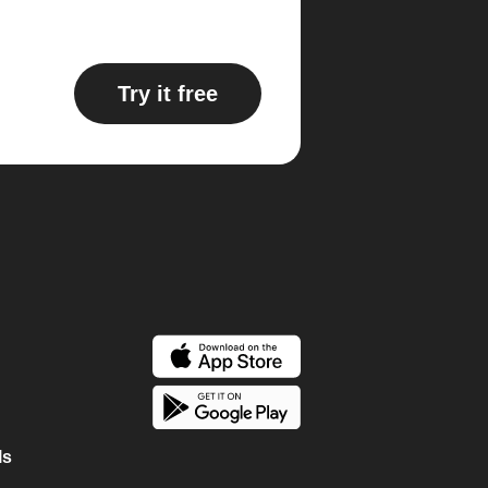
Try it free
ls