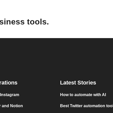
siness tools.
rations
Latest Stories
 Instagram
How to automate with AI
r and Notion
Best Twitter automation too