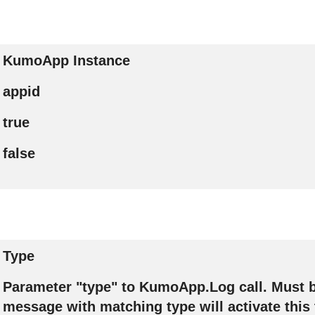
KumoApp Instance
appid
true
false
Type
Parameter "type" to KumoApp.Log call. Must b
message with matching type will activate this 