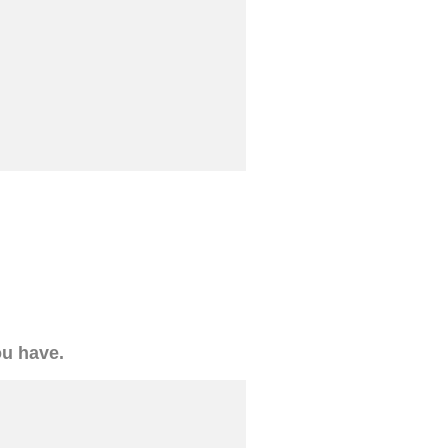
ou have.