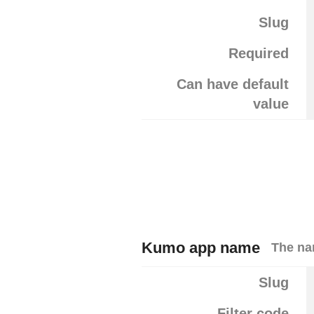
Slug
Required
Can have default
value
Kumo app name
The na
Slug
Filter code