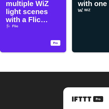
multiple WiZ
with one
light scenes
WiZ
with a Flic
button
Flic