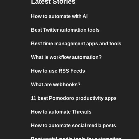
Latest Stories
How to automate with AI
Best Twitter automation tools
Best time management apps and tools
What is workflow automation?
How to use RSS Feeds
What are webhooks?
11 best Pomodoro productivity apps
How to automate Threads
How to automate social media posts