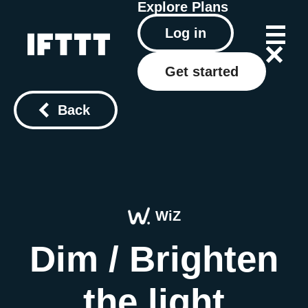
Explore
Plans
Log in
Get started
Back
WiZ
Dim / Brighten
the light