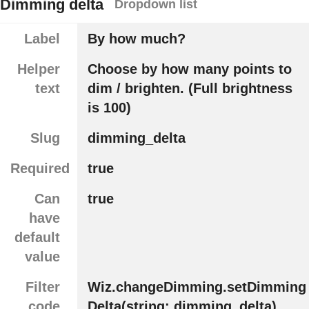
Dimming delta
Dropdown list
Label
By how much?
Helper
Choose by how many points to
text
dim / brighten. (Full brightness
is 100)
Slug
dimming_delta
Required
true
Can
true
have
default
value
Filter
Wiz.changeDimming.setDimming
code
Delta(string: dimming_delta)