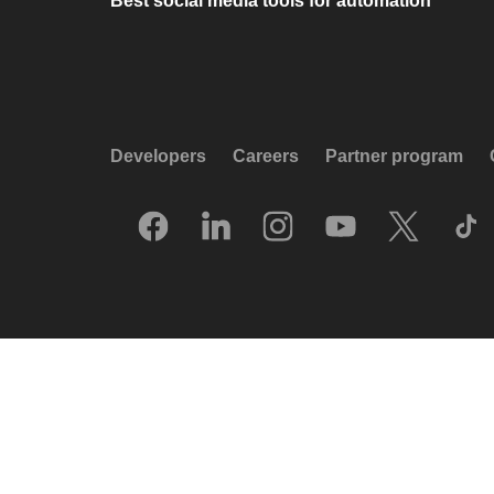
Best social media tools for automation
Developers
Careers
Partner program