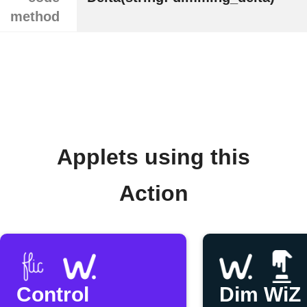
method
Applets using this
Action
Control
Dim WiZ 