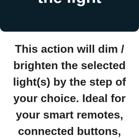
This action will dim /
brighten the selected
light(s) by the step of
your choice. Ideal for
your smart remotes,
connected buttons,