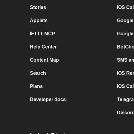
Stories
iOS Ca
Applets
Google
IFTTT MCP
Google
Help Center
BotGho
Content Map
SMS and
Search
iOS Re
Plans
iOS Cal
Developer docs
Telegra
Discord