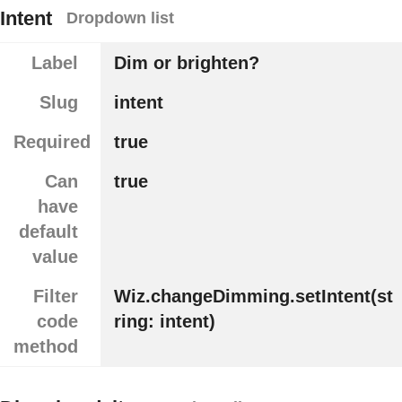
Intent
Dropdown list
Label
Dim or brighten?
Slug
intent
Required
true
Can
true
have
default
value
Filter
Wiz.changeDimming.setIntent(st
code
ring: intent)
method