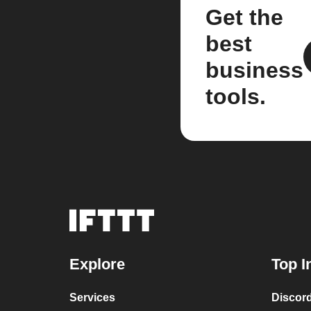
Get the
best
business
tools.
Explore
Top I
Services
Discor