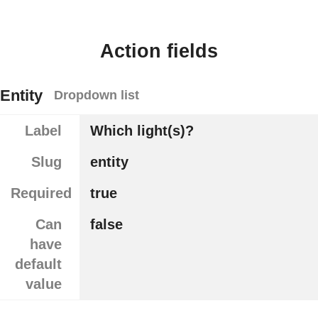
Action fields
Entity
Dropdown list
Label
Which light(s)?
Slug
entity
Required
true
Can
false
have
default
value