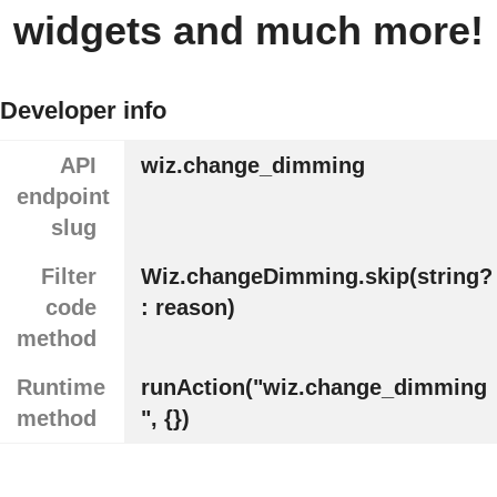
widgets and much more!
Developer info
API
wiz.change_dimming
endpoint
slug
Filter
Wiz.changeDimming.skip(string?
code
: reason)
method
Runtime
runAction("wiz.change_dimming
method
", {})