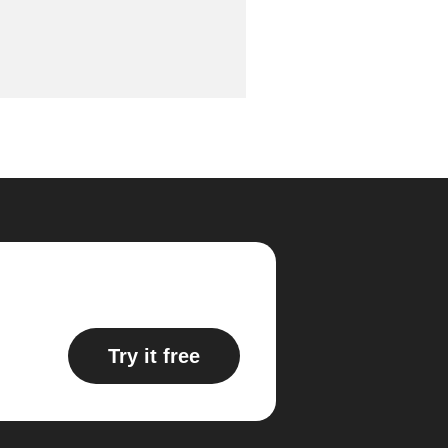
Try it free