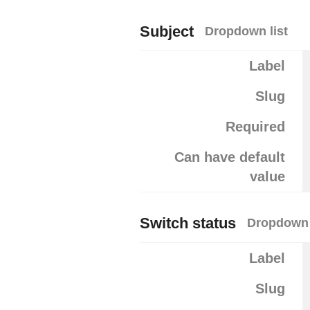
Subject
Dropdown list
Label
Slug
Required
Can have default
value
Switch status
Dropdown 
Label
Slug