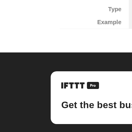
Type
Example
Get the best bu