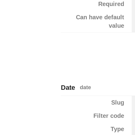
Required
Can have default
value
Date
date
Slug
Filter code
Type