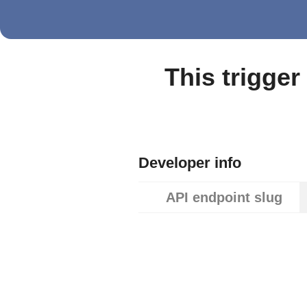
This trigger
Developer info
API endpoint slug