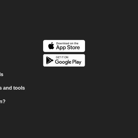
ls
 and tools
on?