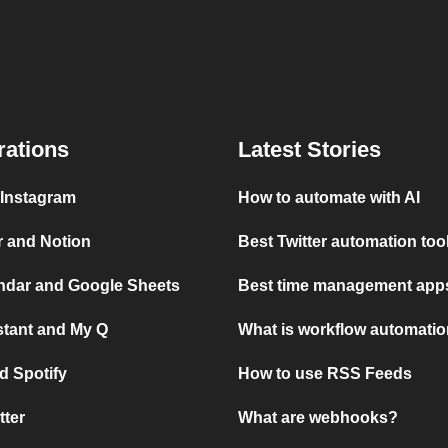
rations
Latest Stories
 Instagram
How to automate with AI
r and Notion
Best Twitter automation too
ndar and Google Sheets
Best time management apps
stant and My Q
What is workflow automati
d Spotify
How to use RSS Feeds
tter
What are webhooks?