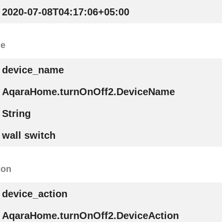
2020-07-08T04:17:06+05:00
me
device_name
AqaraHome.turnOnOff2.DeviceName
String
wall switch
ion
device_action
AqaraHome.turnOnOff2.DeviceAction