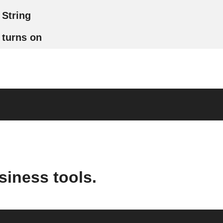
String
turns on
siness tools.