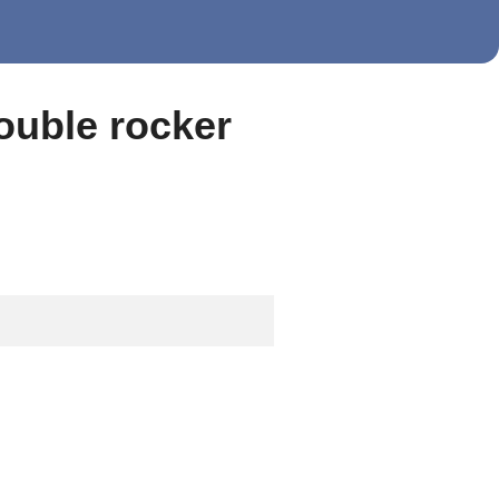
double rocker