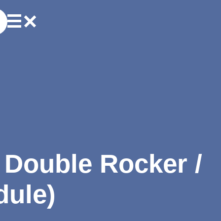
r Double Rocker /
dule)