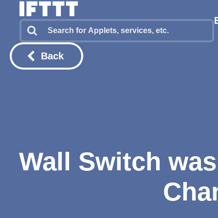
Back
Wall Switch was 
Chan