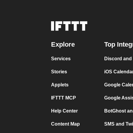
Explore
Top Integ
Services
Discord and
Stories
iOS Calenda
Applets
Google Cale
IFTTT MCP
Google Assi
Help Center
BotGhost an
Content Map
SMS and Twi