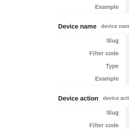
Example
Device name
device na
Slug
Filter code
Type
Example
Device action
device act
Slug
Filter code