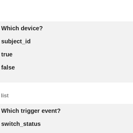
Which device?
subject_id
true
false
list
Which trigger event?
switch_status