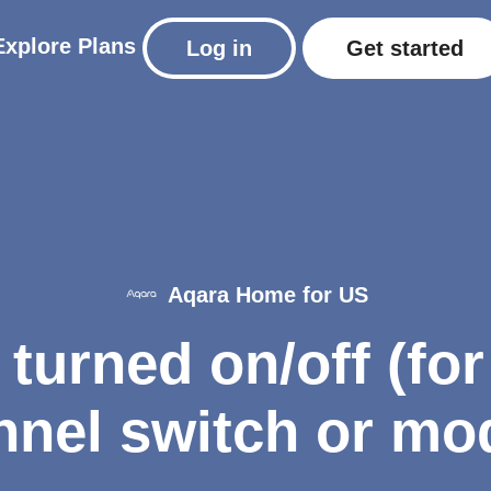
Explore
Plans
Log in
Get started
Aqara Home for US
turned on/off (fo
nel switch or mo