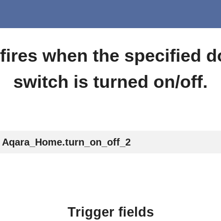
 fires when the specified 
switch is turned on/off.
Aqara_Home.turn_on_off_2
Trigger fields