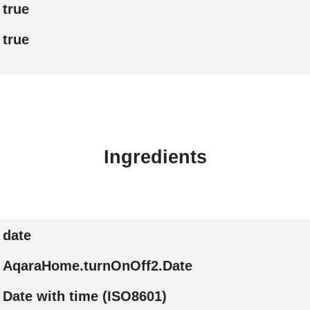
true
true
Ingredients
date
AqaraHome.turnOnOff2.Date
Date with time (ISO8601)