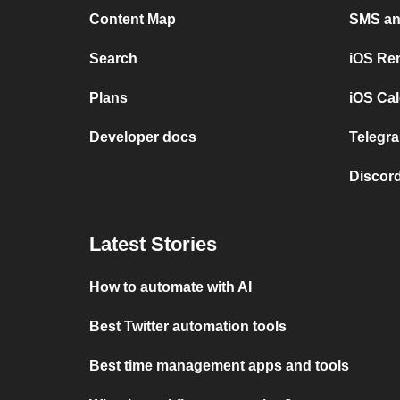
Content Map
SMS and
Search
iOS Re
Plans
iOS Cal
Developer docs
Telegra
Discord
Latest Stories
How to automate with AI
Best Twitter automation tools
Best time management apps and tools