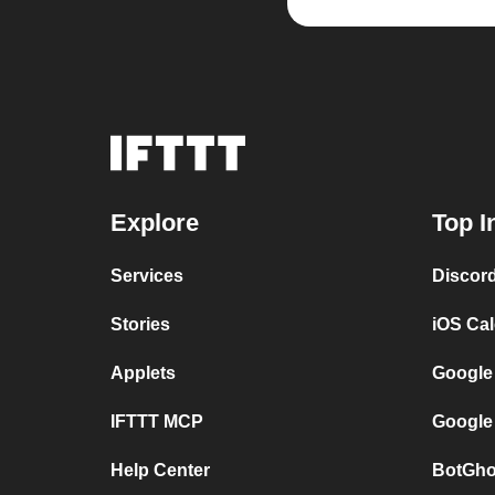
Explore
Top I
Services
Discor
Stories
iOS Ca
Applets
Google
IFTTT MCP
Google
Help Center
BotGho