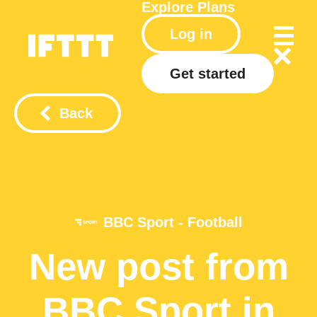
Explore
Plans
Log in
Get started
Back
BBC Sport - Football
New post from
BBC Sport in