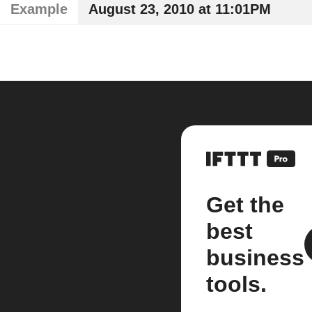
Example
August 23, 2010 at 11:01PM
Get the
best
business
tools.