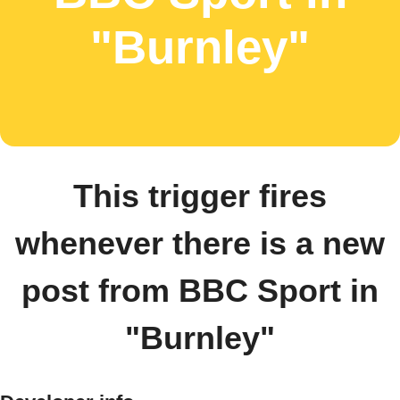
"Burnley"
This trigger fires
whenever there is a new
post from BBC Sport in
"Burnley"