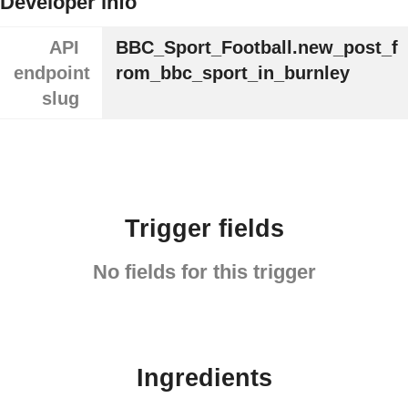
Developer info
API
BBC_Sport_Football.new_post_f
endpoint
rom_bbc_sport_in_burnley
slug
Trigger fields
No fields for this trigger
Ingredients