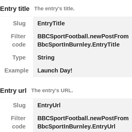
Entry title
The entry's title.
Slug
EntryTitle
Filter
BBCSportFootball.newPostFrom
code
BbcSportInBurnley.EntryTitle
Type
String
Example
Launch Day!
Entry url
The entry's URL.
Slug
EntryUrl
Filter
BBCSportFootball.newPostFrom
code
BbcSportInBurnley.EntryUrl