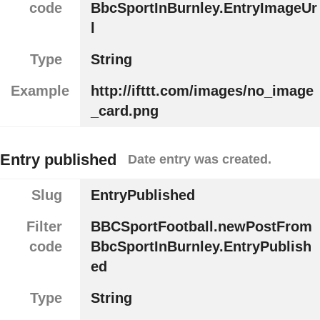
code
BbcSportInBurnley.EntryImageUr
l
Type
String
Example
http://ifttt.com/images/no_image
_card.png
Entry published
Date entry was created.
Slug
EntryPublished
Filter
BBCSportFootball.newPostFrom
code
BbcSportInBurnley.EntryPublish
ed
Type
String