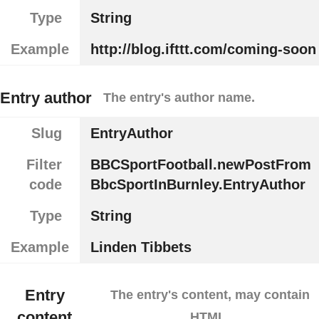
Type
String
Example
http://blog.ifttt.com/coming-soon
Entry author
The entry's author name.
Slug
EntryAuthor
Filter
BBCSportFootball.newPostFrom
code
BbcSportInBurnley.EntryAuthor
Type
String
Example
Linden Tibbets
Entry
The entry's content, may contain
content
HTML.