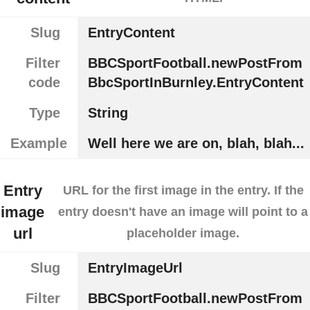
Slug
EntryContent
Filter
BBCSportFootball.newPostFrom
code
BbcSportInBurnley.EntryContent
Type
String
Example
Well here we are on, blah, blah...
Entry
URL for the first image in the entry. If the
image
entry doesn't have an image will point to a
url
placeholder image.
Slug
EntryImageUrl
Filter
BBCSportFootball.newPostFrom