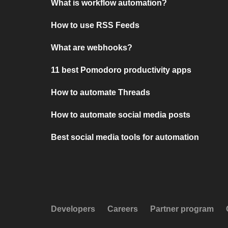
What is workflow automation?
How to use RSS Feeds
What are webhooks?
11 best Pomodoro productivity apps
How to automate Threads
How to automate social media posts
Best social media tools for automation
Developers
Careers
Partner program