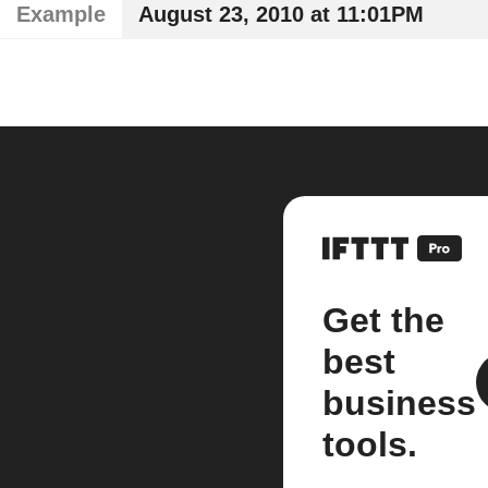
Example
August 23, 2010 at 11:01PM
Get the
best
business
tools.