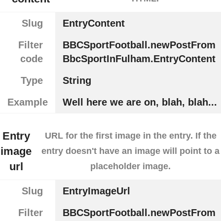
Slug
EntryContent
Filter
BBCSportFootball.newPostFrom
code
BbcSportInFulham.EntryContent
Type
String
Example
Well here we are on, blah, blah...
Entry
URL for the first image in the entry. If the
image
entry doesn't have an image will point to a
url
placeholder image.
Slug
EntryImageUrl
Filter
BBCSportFootball.newPostFrom