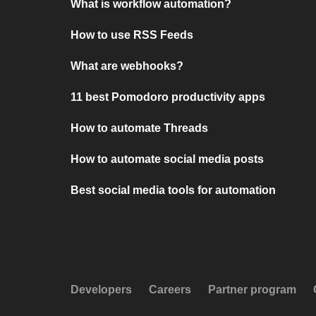
What is workflow automation?
How to use RSS Feeds
What are webhooks?
11 best Pomodoro productivity apps
How to automate Threads
How to automate social media posts
Best social media tools for automation
Developers
Careers
Partner program