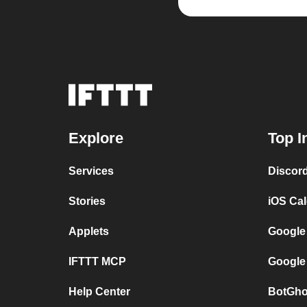
Explore
Top I
Services
Discor
Stories
iOS Ca
Applets
Google
IFTTT MCP
Google
Help Center
BotGho