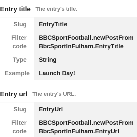
Entry title
The entry's title.
Slug
EntryTitle
Filter
BBCSportFootball.newPostFrom
code
BbcSportInFulham.EntryTitle
Type
String
Example
Launch Day!
Entry url
The entry's URL.
Slug
EntryUrl
Filter
BBCSportFootball.newPostFrom
code
BbcSportInFulham.EntryUrl