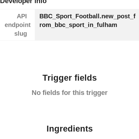
Developer info
API
BBC_Sport_Football.new_post_f
endpoint
rom_bbc_sport_in_fulham
slug
Trigger fields
No fields for this trigger
Ingredients