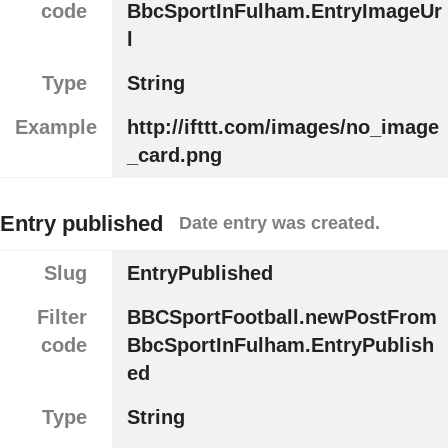
code
BbcSportInFulham.EntryImageUr
l
Type
String
Example
http://ifttt.com/images/no_image
_card.png
Entry published
Date entry was created.
Slug
EntryPublished
Filter
BBCSportFootball.newPostFrom
code
BbcSportInFulham.EntryPublish
ed
Type
String