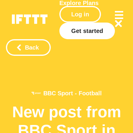
Explore
Plans
Log in
Get started
Back
BBC Sport - Football
New post from
BBC Sport in