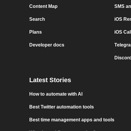
Content Map
SMS and
Search
iOS Re
Plans
iOS Cal
Developer docs
Telegra
Discord
Latest Stories
How to automate with AI
Best Twitter automation tools
Best time management apps and tools