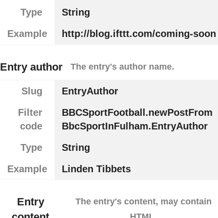
Type
String
Example
http://blog.ifttt.com/coming-soon
Entry author
The entry's author name.
Slug
EntryAuthor
Filter
BBCSportFootball.newPostFrom
code
BbcSportInFulham.EntryAuthor
Type
String
Example
Linden Tibbets
Entry
The entry's content, may contain
content
HTML.