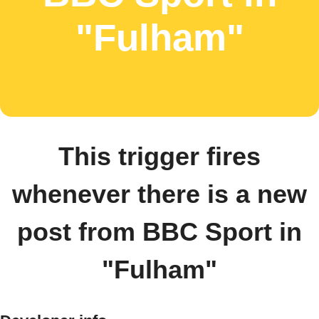
"Fulham"
This trigger fires
whenever there is a new
post from BBC Sport in
"Fulham"