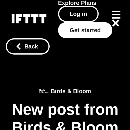
Explore
Plans
Log in
Get started
Back
Birds & Bloom
New post from
Birds & Bloom