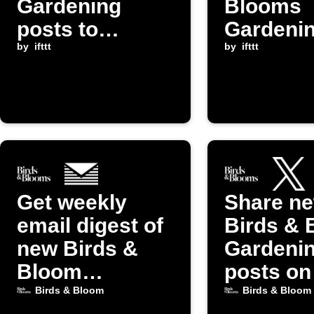
Gardening
Blooms
posts to
Gardeni
Instapaper
by
ifttt
posts to
by
ifttt
yourself
Get weekly
Share n
email digest of
Birds & 
new Birds &
Gardeni
Bloom
posts on
Gardening
(Twitter)
Birds & Bloom
Birds & Bloom