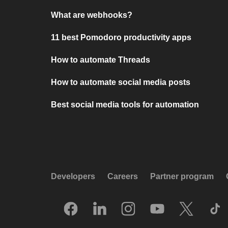
What are webhooks?
11 best Pomodoro productivity apps
How to automate Threads
How to automate social media posts
Best social media tools for automation
Developers
Careers
Partner program