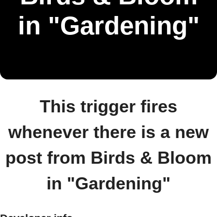
in "Gardening"
This trigger fires
whenever there is a new
post from Birds & Bloom
in "Gardening"