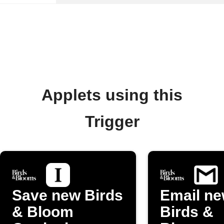
Applets using this
Trigger
Save new Birds
Email n
& Bloom
Birds &