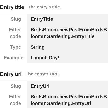
Entry title
The entry's title.
Slug
EntryTitle
Filter
BirdsBloom.newPostFromBirdsB
code
loomInGardening.EntryTitle
Type
String
Example
Launch Day!
Entry url
The entry's URL.
Slug
EntryUrl
Filter
BirdsBloom.newPostFromBirdsB
code
loomInGardening.EntryUrl