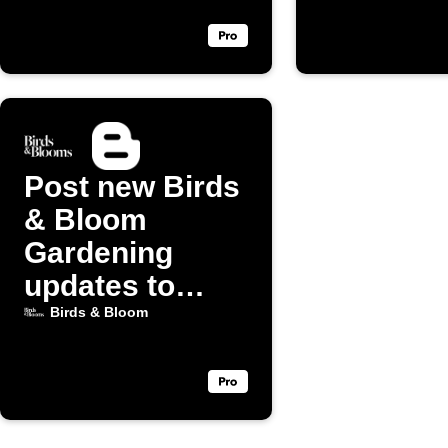
posts
Post new Birds
& Bloom
Gardening
updates to
Blogger
Birds & Bloom