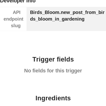
Developer info
API
Birds_Bloom.new_post_from_bir
endpoint
ds_bloom_in_gardening
slug
Trigger fields
No fields for this trigger
Ingredients