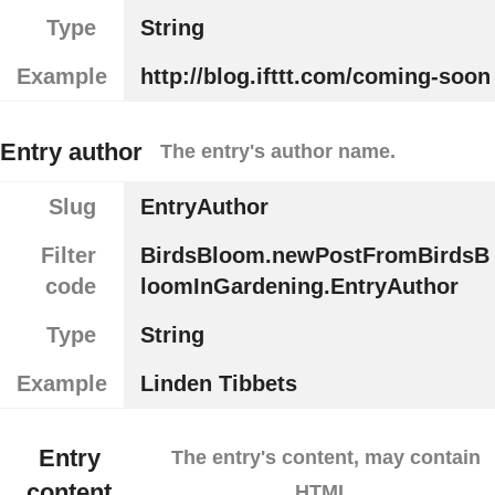
Type
String
Example
http://blog.ifttt.com/coming-soon
Entry author
The entry's author name.
Slug
EntryAuthor
Filter
BirdsBloom.newPostFromBirdsB
code
loomInGardening.EntryAuthor
Type
String
Example
Linden Tibbets
Entry
The entry's content, may contain
content
HTML.