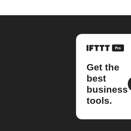
Get the
best
business
tools.