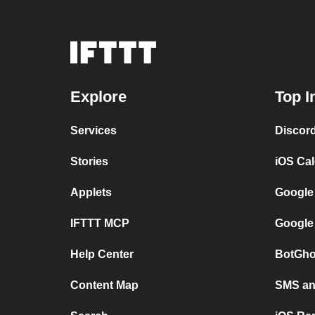
Explore
Top I
Services
Discor
Stories
iOS Ca
Applets
Google
IFTTT MCP
Google
Help Center
BotGho
Content Map
SMS and