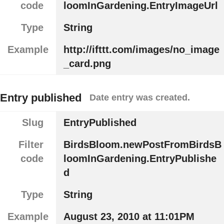
code
loomInGardening.EntryImageUrl
Type
String
Example
http://ifttt.com/images/no_image
_card.png
Entry published
Date entry was created.
Slug
EntryPublished
Filter
BirdsBloom.newPostFromBirdsB
code
loomInGardening.EntryPublishe
d
Type
String
Example
August 23, 2010 at 11:01PM