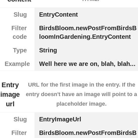
Slug
EntryContent
Filter
BirdsBloom.newPostFromBirdsB
code
loomInGardening.EntryContent
Type
String
Example
Well here we are on, blah, blah...
Entry
URL for the first image in the entry. If the
image
entry doesn't have an image will point to a
url
placeholder image.
Slug
EntryImageUrl
Filter
BirdsBloom.newPostFromBirdsB