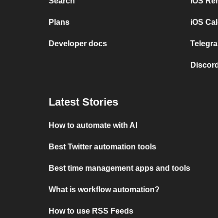
Search
iOS Re
Plans
iOS Cal
Developer docs
Telegra
Discord
Latest Stories
How to automate with AI
Best Twitter automation tools
Best time management apps and tools
What is workflow automation?
How to use RSS Feeds