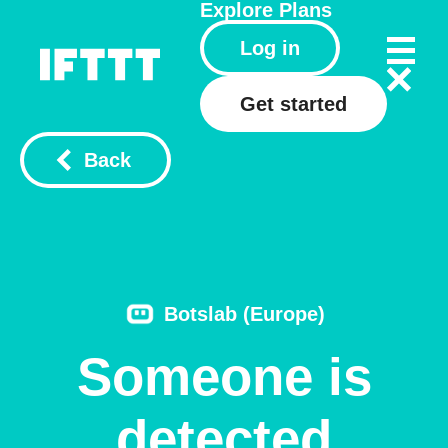
Explore
Plans
Log in
Get started
Back
Botslab (Europe)
Someone is
detected