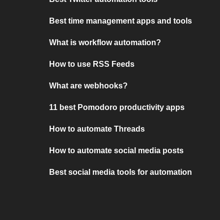
Best time management apps and tools
What is workflow automation?
How to use RSS Feeds
What are webhooks?
11 best Pomodoro productivity apps
How to automate Threads
How to automate social media posts
Best social media tools for automation