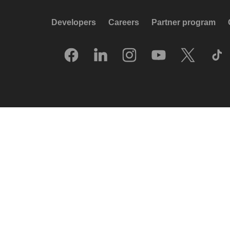
Developers
Careers
Partner program