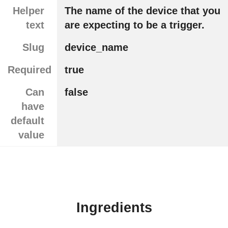
Helper
The name of the device that you
text
are expecting to be a trigger.
Slug
device_name
Required
true
Can
false
have
default
value
Ingredients