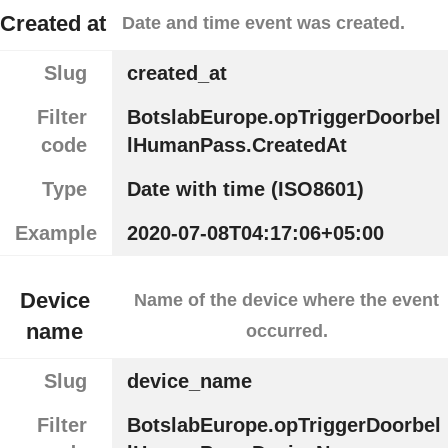
Created at
Date and time event was created.
Slug
created_at
Filter
BotslabEurope.opTriggerDoorbel
code
lHumanPass.CreatedAt
Type
Date with time (ISO8601)
Example
2020-07-08T04:17:06+05:00
Device
Name of the device where the event
name
occurred.
Slug
device_name
Filter
BotslabEurope.opTriggerDoorbel