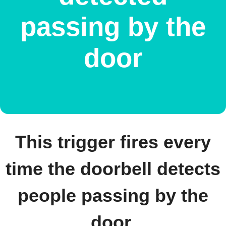
passing by the
door
This trigger fires every
time the doorbell detects
people passing by the
door.