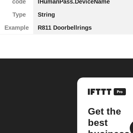
code
lHumanPass.DeviceName
Type
String
Example
R811 Doorbellrings
Get the
best