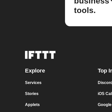
business
tools.
Explore
Top I
Services
Discor
Stories
iOS Ca
Applets
Google