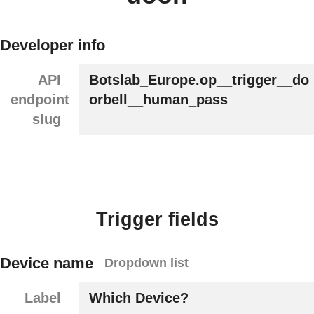
Developer info
API
Botslab_Europe.op__trigger__do
endpoint
orbell__human_pass
slug
Trigger fields
Device name
Dropdown list
Label
Which Device?