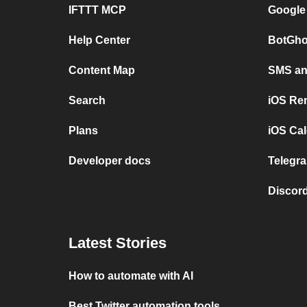
IFTTT MCP
Google
Help Center
BotGho
Content Map
SMS and
Search
iOS Re
Plans
iOS Cal
Developer docs
Telegra
Discord
Latest Stories
How to automate with AI
Best Twitter automation tools