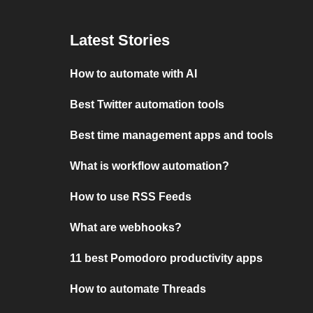
Latest Stories
How to automate with AI
Best Twitter automation tools
Best time management apps and tools
What is workflow automation?
How to use RSS Feeds
What are webhooks?
11 best Pomodoro productivity apps
How to automate Threads