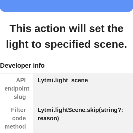
This action will set the
light to specified scene.
Developer info
API
Lytmi.light_scene
endpoint
slug
Filter
Lytmi.lightScene.skip(string?:
code
reason)
method