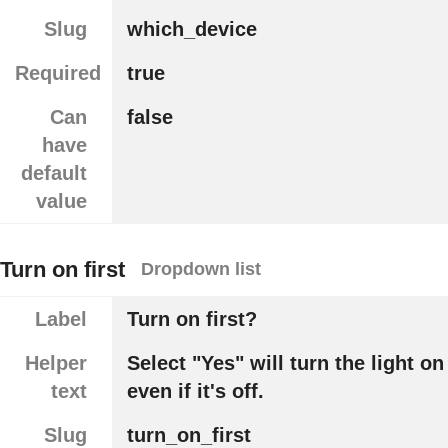
Slug
which_device
Required
true
Can
false
have
default
value
Turn on first
Dropdown list
Label
Turn on first?
Helper
Select "Yes" will turn the light on
text
even if it's off.
Slug
turn_on_first