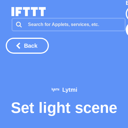
Back
Lytmi
Set light scene