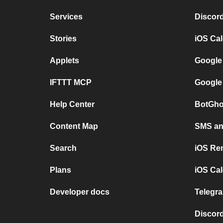
Services
Discor
Stories
iOS Ca
Applets
Google
IFTTT MCP
Google
Help Center
BotGho
Content Map
SMS and
Search
iOS Re
Plans
iOS Cal
Developer docs
Telegra
Discord