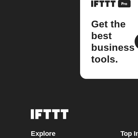
Get the
best
business
tools.
Explore
Top I