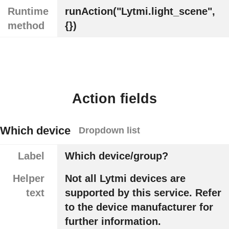
Runtime
runAction("Lytmi.light_scene",
method
{})
Action fields
Which device
Dropdown list
Label
Which device/group?
Helper
Not all Lytmi devices are
text
supported by this service. Refer
to the device manufacturer for
further information.