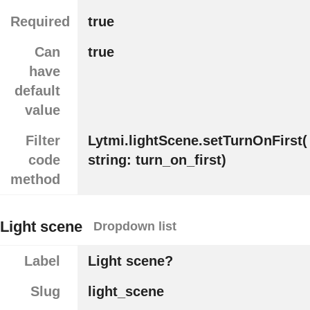
Required
true
Can
true
have
default
value
Filter
Lytmi.lightScene.setTurnOnFirst(
code
string: turn_on_first)
method
Light scene
Dropdown list
Label
Light scene?
Slug
light_scene