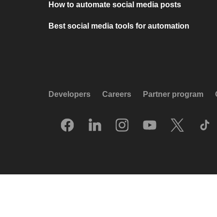
How to automate social media posts
Best social media tools for automation
Developers
Careers
Partner program