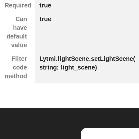
Required
true
Can
true
have
default
value
Filter
Lytmi.lightScene.setLightScene(
code
string: light_scene)
method