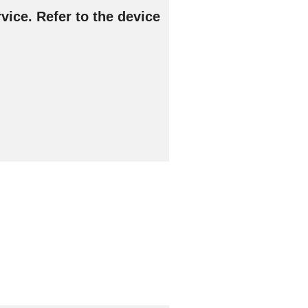
vice. Refer to the device