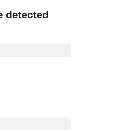
e detected