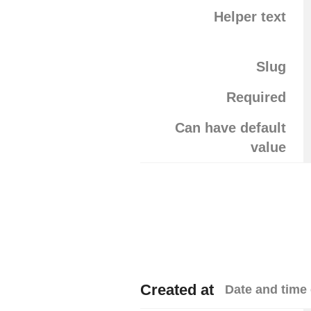
Helper text
Slug
Required
Can have default
value
Created at
Date and time 