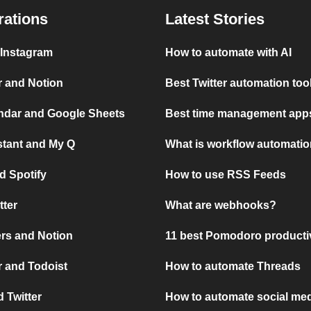
rations
Latest Stories
 Instagram
How to automate with AI
r and Notion
Best Twitter automation too
ndar and Google Sheets
Best time management apps
stant and My Q
What is workflow automati
d Spotify
How to use RSS Feeds
tter
What are webhooks?
rs and Notion
11 best Pomodoro producti
 and Todoist
How to automate Threads
 Twitter
How to automate social med