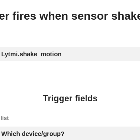
ger fires when sensor shak
Lytmi.shake_motion
Trigger fields
list
Which device/group?