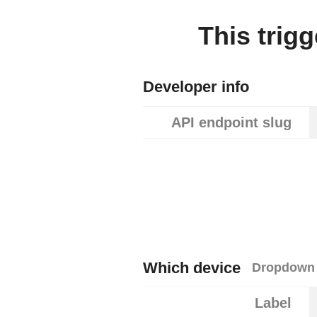
This trig
Developer info
API endpoint slug
Which device
Dropdown 
Label