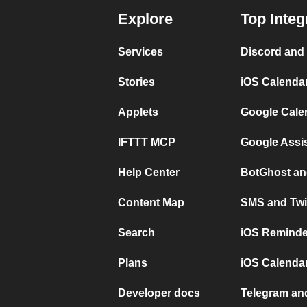
Explore
Top Integ
Services
Discord and
Stories
iOS Calenda
Applets
Google Cale
IFTTT MCP
Google Assi
Help Center
BotGhost an
Content Map
SMS and Twi
Search
iOS Reminde
Plans
iOS Calendar
Developer docs
Telegram and