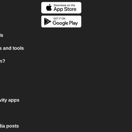
ls
 and tools
on?
vity apps
ia posts