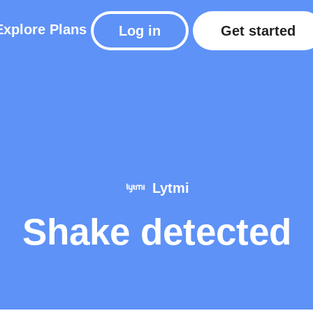
Explore
Plans
Log in
Get started
Lytmi
Shake detected