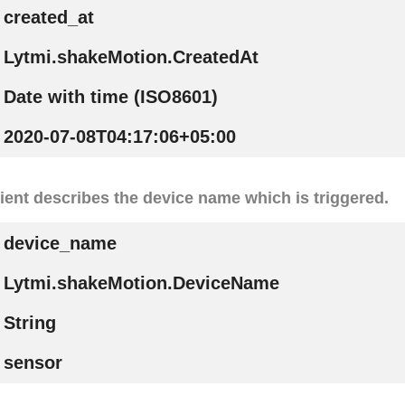
created_at
Lytmi.shakeMotion.CreatedAt
Date with time (ISO8601)
2020-07-08T04:17:06+05:00
ient describes the device name which is triggered.
device_name
Lytmi.shakeMotion.DeviceName
String
sensor