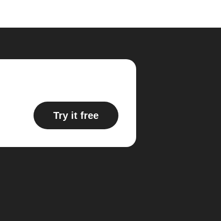
Try it free