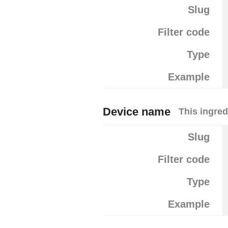
Slug
Filter code
Type
Example
Device name
This ingred
Slug
Filter code
Type
Example