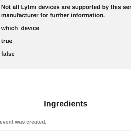
Not all Lytmi devices are supported by this ser
manufacturer for further information.
which_device
true
false
Ingredients
event was created.