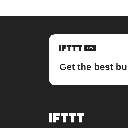
Get the best bu