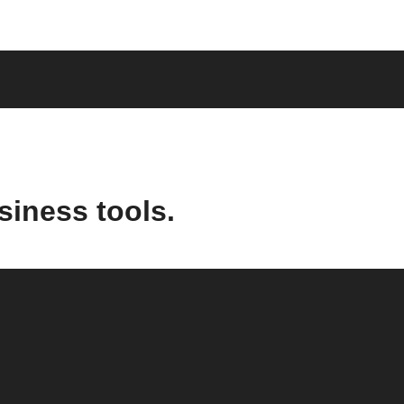
siness tools.