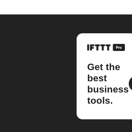
Get the
best
business
tools.