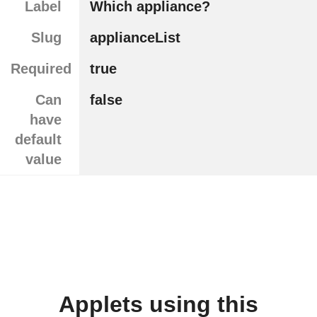
Label
Which appliance?
Slug
applianceList
Required
true
Can
false
have
default
value
Applets using this