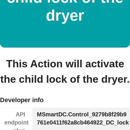
dryer
This Action will activate
the child lock of the dryer.
Developer info
API
MSmartDC.Control_9279b8f29b9
endpoint
761e0411f62a8cb464922_DC_lock