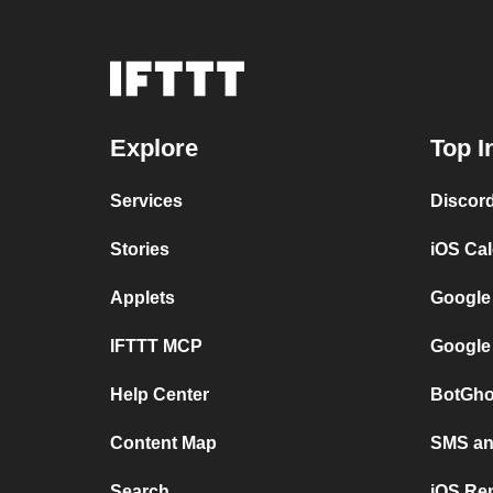
Explore
Top I
Services
Discor
Stories
iOS Ca
Applets
Google
IFTTT MCP
Google
Help Center
BotGho
Content Map
SMS and
Search
iOS Re