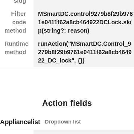
slug
Filter
MSmartDC.control9279b8f29b976
code
1e0411f62a8cb464922DCLock.ski
method
p(string?: reason)
Runtime
runAction("MSmartDC.Control_9
method
279b8f29b9761e0411f62a8cb4649
22_DC_lock", {})
Action fields
Appliancelist
Dropdown list