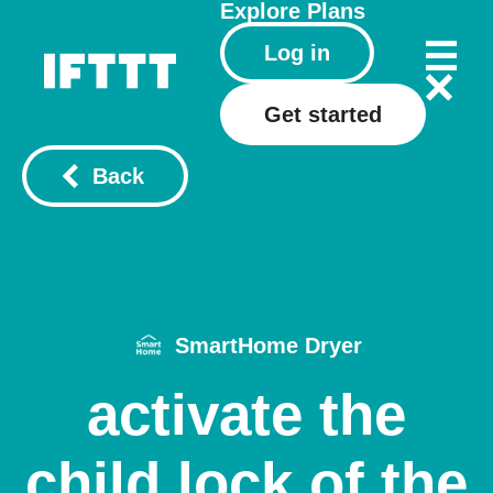
Explore
Plans
Log in
Get started
Back
SmartHome Dryer
activate the
child lock of the