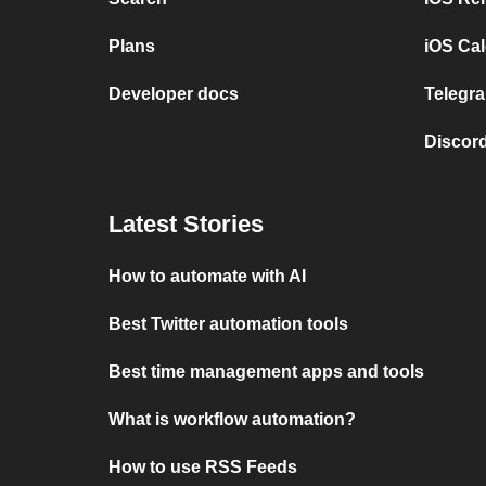
Plans
iOS Cal
Developer docs
Telegra
Discord
Latest Stories
How to automate with AI
Best Twitter automation tools
Best time management apps and tools
What is workflow automation?
How to use RSS Feeds