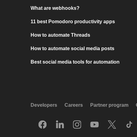
What are webhooks?
11 best Pomodoro productivity apps
How to automate Threads
How to automate social media posts
Best social media tools for automation
Developers
Careers
Partner program