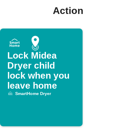
Action
Lock Midea
Dryer child
lock when you
leave home
SmartHome Dryer