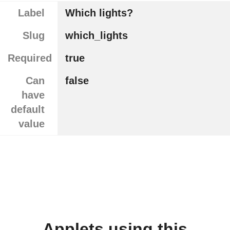
Label
Which lights?
Slug
which_lights
Required
true
Can
false
have
default
value
Applets using this