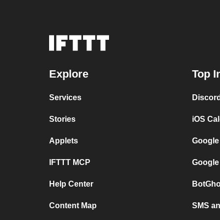
Explore
Top I
Services
Discor
Stories
iOS Ca
Applets
Google
IFTTT MCP
Google
Help Center
BotGho
Content Map
SMS and