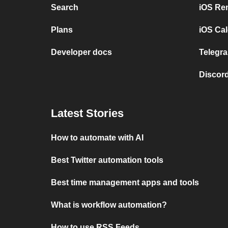
Search
iOS Re
Plans
iOS Cal
Developer docs
Telegra
Discord
Latest Stories
How to automate with AI
Best Twitter automation tools
Best time management apps and tools
What is workflow automation?
How to use RSS Feeds