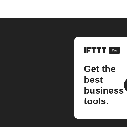
Get the
best
business
tools.