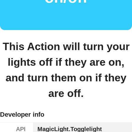
This Action will turn your
lights off if they are on,
and turn them on if they
are off.
Developer info
API
MagicLight.Togglelight