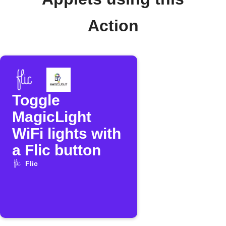
Action
Toggle
MagicLight
WiFi lights with
a Flic button
Flic