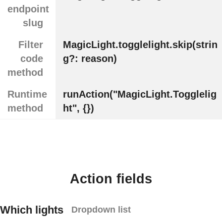
endpoint
slug
Filter
MagicLight.togglelight.skip(strin
code
g?: reason)
method
Runtime
runAction("MagicLight.Togglelig
method
ht", {})
Action fields
Which lights
Dropdown list