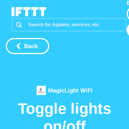
Back
MagicLight WiFi
Toggle lights
on/off