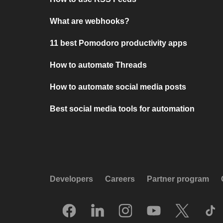
What are webhooks?
11 best Pomodoro productivity apps
How to automate Threads
How to automate social media posts
Best social media tools for automation
Developers
Careers
Partner program