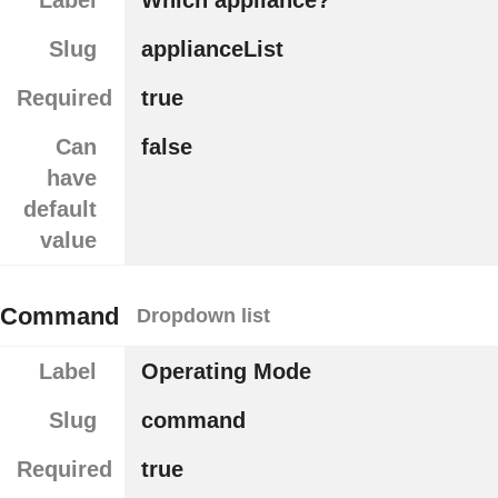
Label
Which appliance?
Slug
applianceList
Required
true
Can
false
have
default
value
Command
Dropdown list
Label
Operating Mode
Slug
command
Required
true