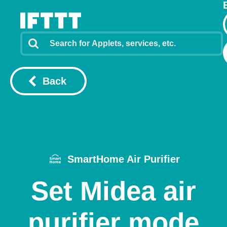
Back
SmartHome Air Purifier
Set Midea air
purifier mode