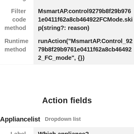
Filter
MsmartAP.control9279b8f29b976
code
1e0411f62a8cb464922FCMode.ski
method
p(string?: reason)
Runtime
runAction("MsmartAP.Control_92
method
79b8f29b9761e0411f62a8cb46492
2_FC_mode", {})
Action fields
Appliancelist
Dropdown list