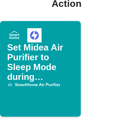
Action
Set Midea Air
Purifier to
Sleep Mode
during
OhmHour
SmartHome Air Purifier