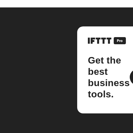
Get the
best
business
tools.