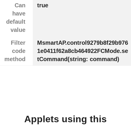
Can
true
have
default
value
Filter
MsmartAP.control9279b8f29b976
code
1e0411f62a8cb464922FCMode.se
method
tCommand(string: command)
Applets using this