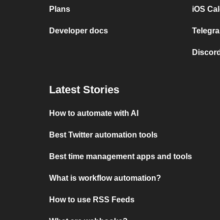
Plans
iOS Cal
Developer docs
Telegra
Discord
Latest Stories
How to automate with AI
Best Twitter automation tools
Best time management apps and tools
What is workflow automation?
How to use RSS Feeds