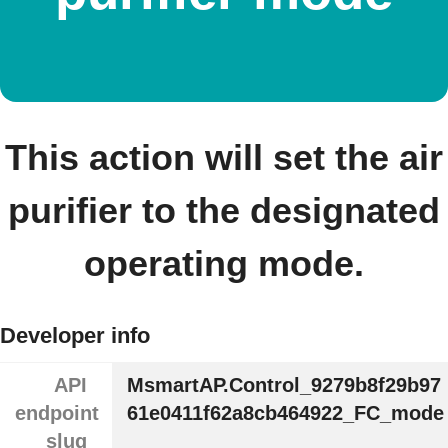
This action will set the air
purifier to the designated
operating mode.
Developer info
API
MsmartAP.Control_9279b8f29b97
endpoint
61e0411f62a8cb464922_FC_mode
slug