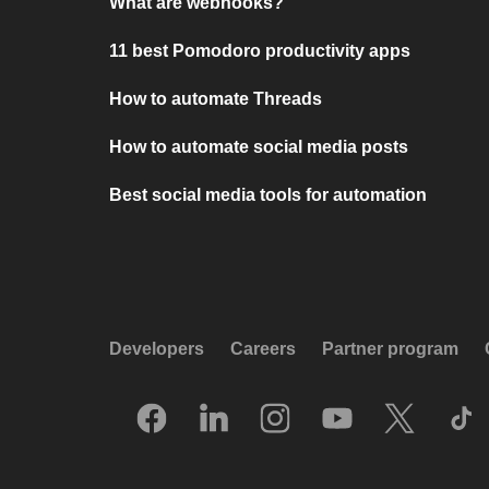
What are webhooks?
11 best Pomodoro productivity apps
How to automate Threads
How to automate social media posts
Best social media tools for automation
Developers
Careers
Partner program