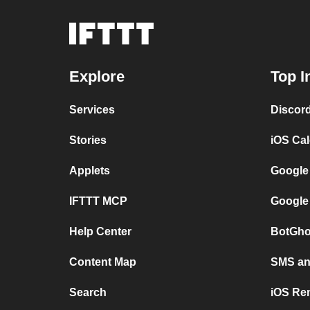
Explore
Top I
Services
Discor
Stories
iOS Ca
Applets
Google
IFTTT MCP
Google
Help Center
BotGho
Content Map
SMS and
Search
iOS Re