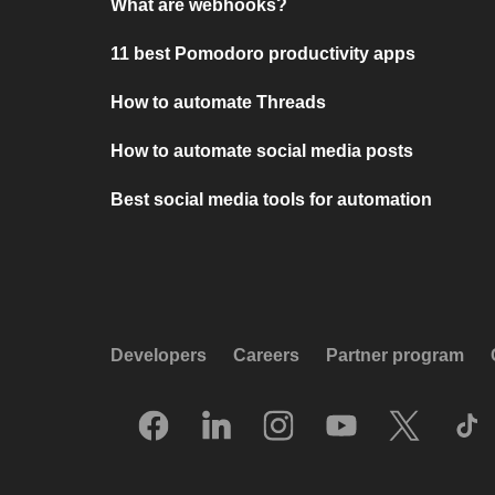
What are webhooks?
11 best Pomodoro productivity apps
How to automate Threads
How to automate social media posts
Best social media tools for automation
Developers
Careers
Partner program