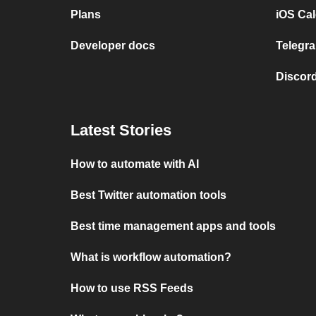
Plans
iOS Cal
Developer docs
Telegra
Discord
Latest Stories
How to automate with AI
Best Twitter automation tools
Best time management apps and tools
What is workflow automation?
How to use RSS Feeds