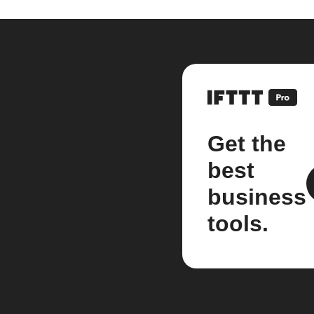
Get the
best
business
tools.