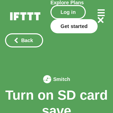
Explore
Plans
Log in
Get started
Back
Smitch
Turn on SD card
save