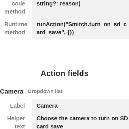
code
string?: reason)
method
Runtime
runAction("Smitch.turn_on_sd_c
method
ard_save", {})
Action fields
Camera
Dropdown list
Label
Camera
Helper
Choose the camera to turn on SD
text
card save