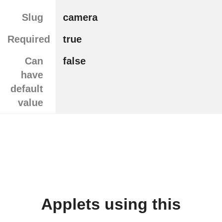
Slug
camera
Required
true
Can
false
have
default
value
Applets using this