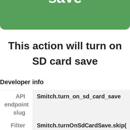
This action will turn on
SD card save
Developer info
API
Smitch.turn_on_sd_card_save
endpoint
slug
Filter
Smitch.turnOnSdCardSave.skip(