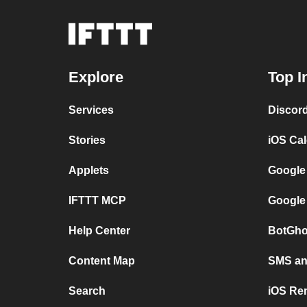
Explore
Top I
Services
Discor
Stories
iOS Ca
Applets
Google
IFTTT MCP
Google
Help Center
BotGho
Content Map
SMS and
Search
iOS Re