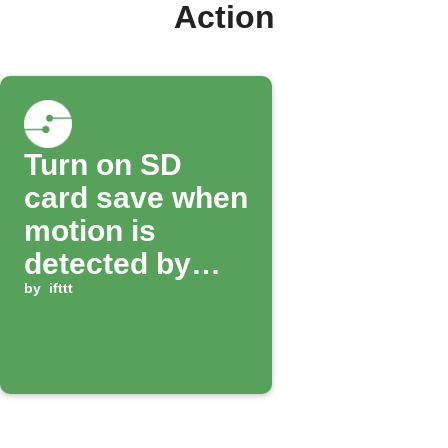
Action
Turn on SD
card save when
motion is
detected by
Smitch camera
by
ifttt