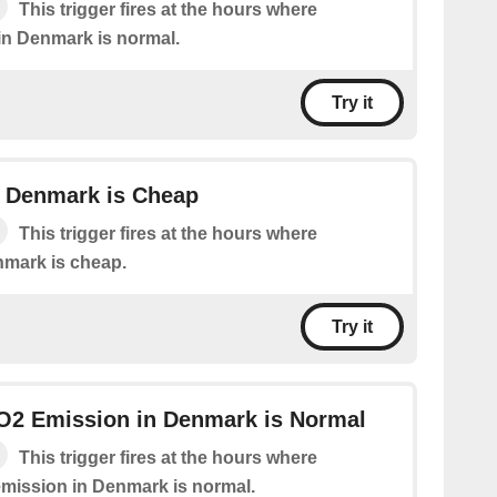
This trigger fires at the hours where
e in Denmark is normal.
Try it
in Denmark is Cheap
This trigger fires at the hours where
enmark is cheap.
Try it
CO2 Emission in Denmark is Normal
This trigger fires at the hours where
 emission in Denmark is normal.