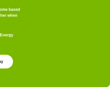
home based
her
when
 Energy
ay