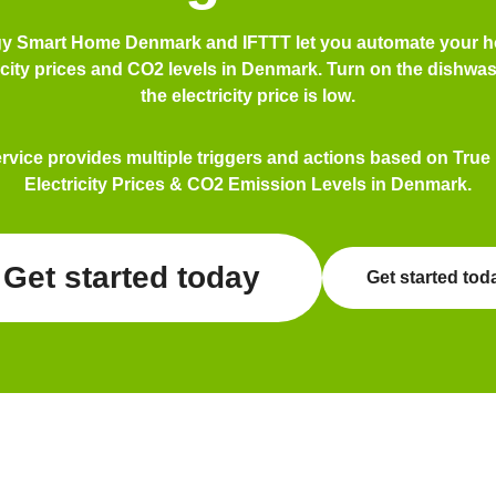
gy Smart Home Denmark and IFTTT let you automate your 
icity prices and CO2 levels in Denmark. Turn on the
dishwas
the electricity price is
low
.
ervice provides multiple triggers and actions based on True
Electricity Prices & CO2 Emission Levels in Denmark.
Get started today
Get started tod