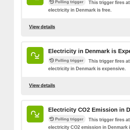
Polling trigger
This trigger fires 
electricity in Denmark is free.
View details
Electricity in Denmark is Exp
Polling trigger
This trigger fires 
electricity in Denmark is expensive.
View details
Electricity CO2 Emission in 
Polling trigger
This trigger fires 
electricity CO2 emission in Denmark i