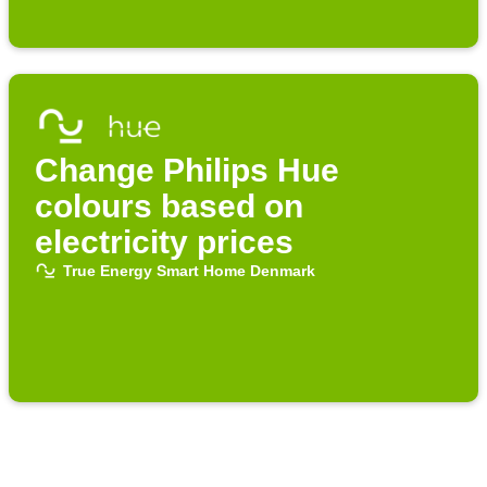
Change Philips Hue
colours based on
electricity prices
True Energy Smart Home Denmark