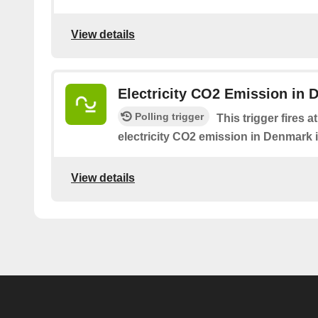
View details
Electricity CO2 Emission in 
Polling trigger
This trigger fires 
electricity CO2 emission in Denmark i
View details