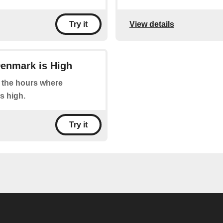
View details
Try it
Denmark is High
at the hours where
s high.
Try it