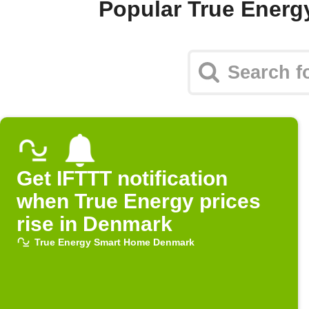
Popular True Ener
Get IFTTT notification
when True Energy prices
rise in Denmark
True Energy Smart Home Denmark