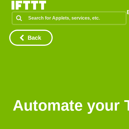
Back
Automate your 