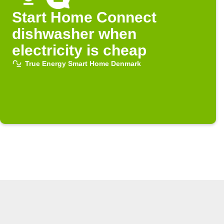
Start Home Connect
dishwasher when
electricity is cheap
True Energy Smart Home Denmark