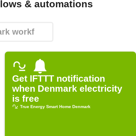
lows & automations
Get IFTTT notification
when Denmark electricity
is free
True Energy Smart Home Denmark