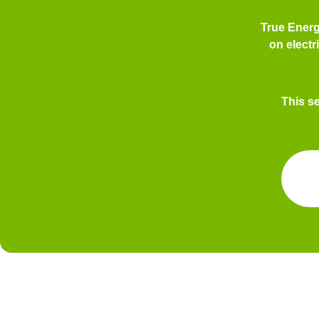
True Ener
on electr
This s