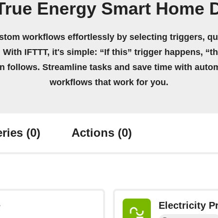
 True Energy Smart Home 
stom workflows effortlessly by selecting triggers, qu
 With IFTTT, it's simple: “If this” trigger happens, “t
on follows. Streamline tasks and save time with auto
workflows that work for you.
ries
(0)
Actions
(0)
e
Electricity 