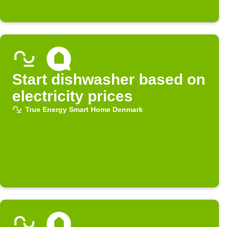
Start dishwasher based on
electricity prices
True Energy Smart Home Denmark