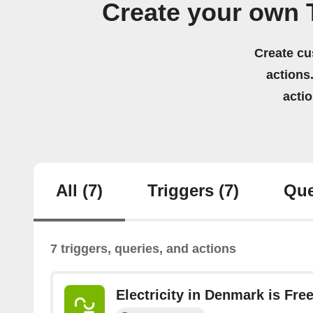
Create your own
Create cu
actions.
acti
All
(7)
Triggers
(7)
Que
7 triggers, queries, and actions
Electricity in Denmark is Fre