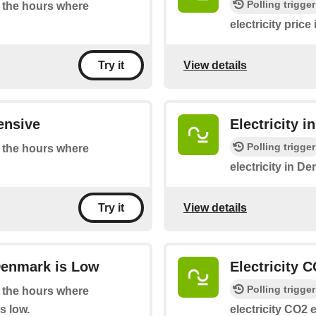
Polling trigger
at the hours where
electricity pric
View details
Try it
ensive
Electricity 
Polling trigger
at the hours where
electricity in D
View details
Try it
Denmark is Low
Electricity 
Polling trigger
at the hours where
s low.
electricity CO2