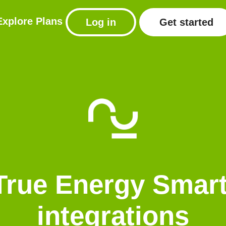
Explore
Plans
Log in
Get started
True Energy Sma
integrations