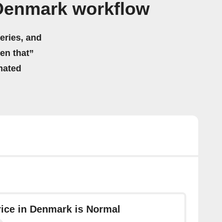
Denmark workflow
eries, and
hen that”
mated
Price in Denmark is Normal