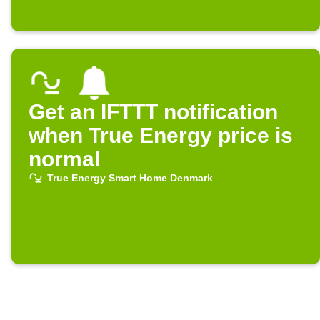
Get an IFTTT notification
when True Energy price is
normal
True Energy Smart Home Denmark