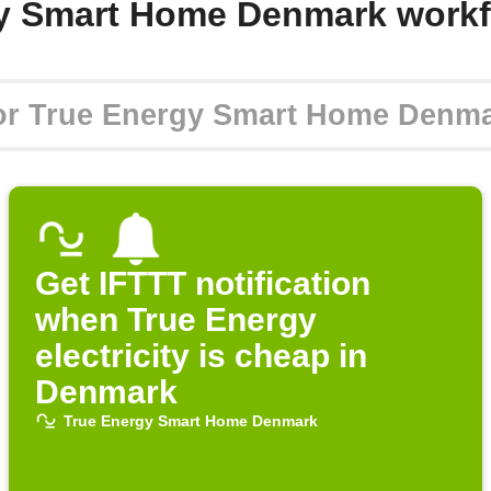
gy Smart Home Denmark workf
Get IFTTT notification
when True Energy
electricity is cheap in
Denmark
True Energy Smart Home Denmark