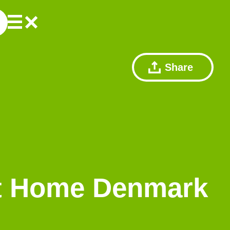
Share
rt Home Denmark